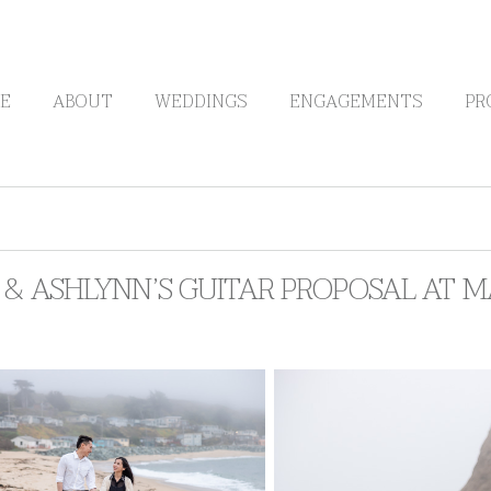
E
ABOUT
WEDDINGS
ENGAGEMENTS
PR
& ASHLYNN’S GUITAR PROPOSAL AT M