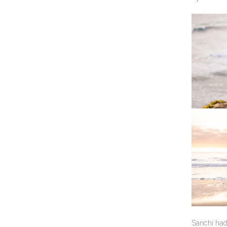
Sanchi had