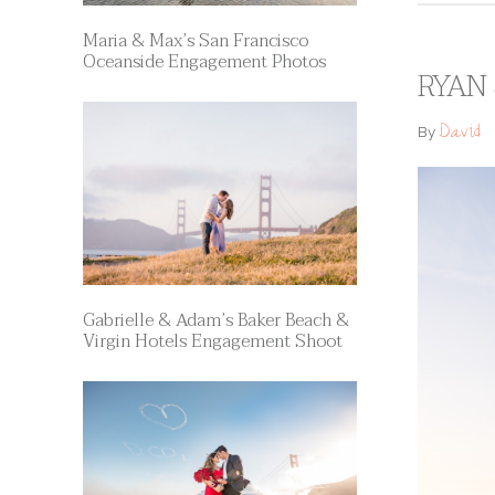
Maria & Max’s San Francisco
Oceanside Engagement Photos
RYAN 
David
By
Gabrielle & Adam’s Baker Beach &
Virgin Hotels Engagement Shoot