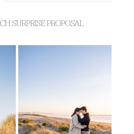
ACH SURPRISE PROPOSAL