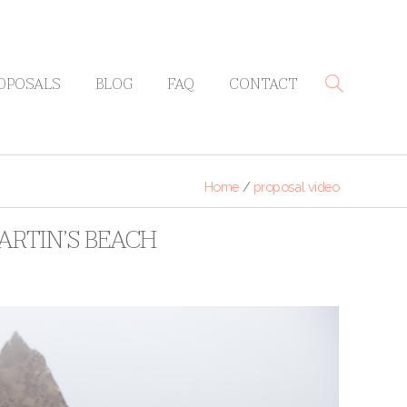
OPOSALS
BLOG
FAQ
CONTACT
Home
/
proposal video
ARTIN’S BEACH