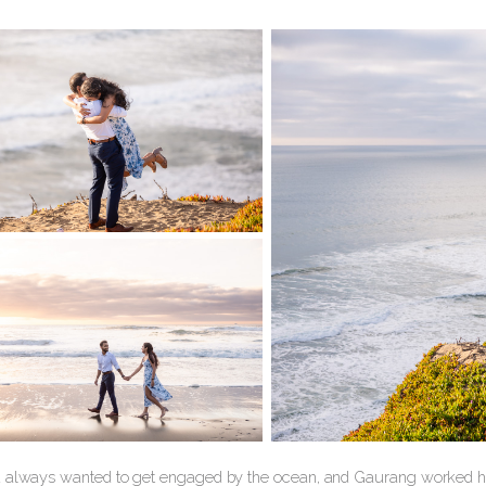
 always wanted to get engaged by the ocean, and Gaurang worked har