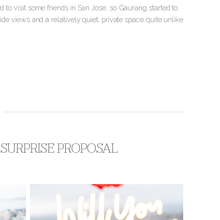
d to visit some friends in San Jose, so Gaurang started to
side views and a relatively quiet, private space quite unlike
P SURPRISE PROPOSAL