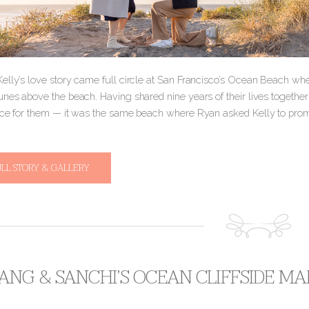
elly’s love story came full circle at San Francisco’s Ocean Beach w
nes above the beach. Having shared nine years of their lives together so
ace for them — it was the same beach where Ryan asked Kelly to pr
ULL STORY & GALLERY
NG & SANCHI’S OCEAN CLIFFSIDE M