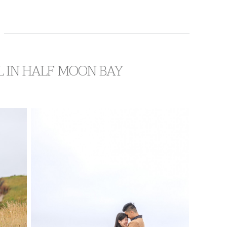
L IN HALF MOON BAY