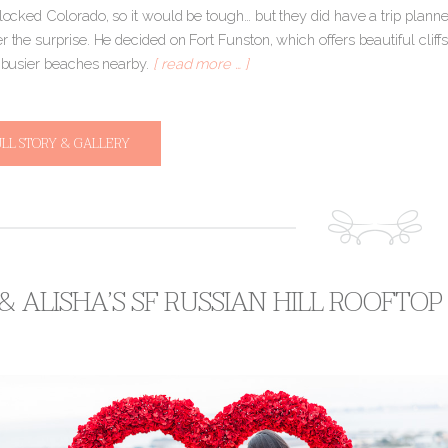
dlocked Colorado, so it would be tough… but they did have a trip planne
r the surprise. He decided on Fort Funston, which offers beautiful cliff
e busier beaches nearby.
[ read more … ]
ULL STORY & GALLERY
 & ALISHA’S SF RUSSIAN HILL ROOFTO