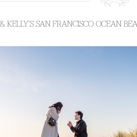
& KELLY’S SAN FRANCISCO OCEAN BE