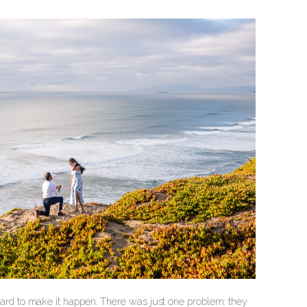
d to make it happen. There was just one problem: they