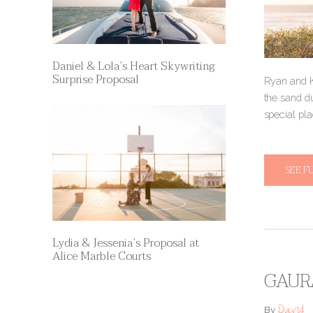
Daniel & Lola’s Heart Skywriting
Surprise Proposal
Ryan and K
the sand du
special pl
SEE F
Lydia & Jessenia’s Proposal at
Alice Marble Courts
GAURA
David
By