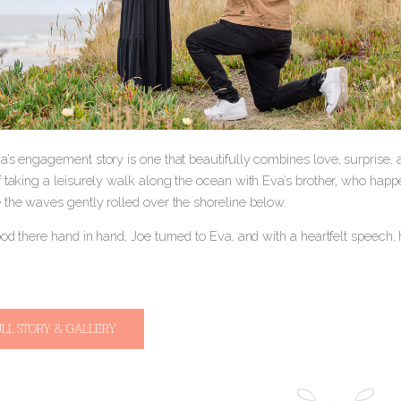
a’s engagement story is one that beautifully combines love, surprise,
 taking a leisurely walk along the ocean with Eva’s brother, who happen
 the waves gently rolled over the shoreline below.
ood there hand in hand, Joe turned to Eva, and with a heartfelt speech
ULL STORY & GALLERY