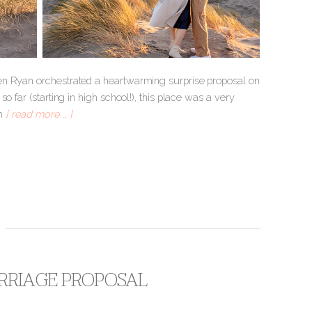
hen Ryan orchestrated a heartwarming surprise proposal on
 far (starting in high school!), this place was a very
om
[ read more … ]
ARRIAGE PROPOSAL