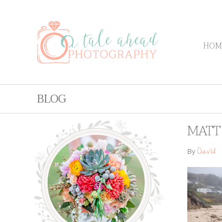
HOM
BLOG
MATT 
David
By