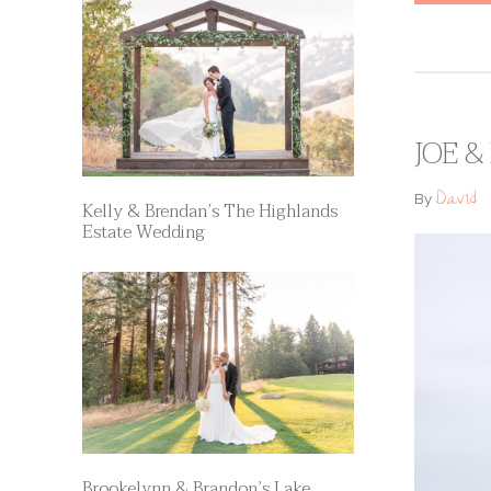
JOE &
David
By
Kelly & Brendan’s The Highlands
Estate Wedding
Brookelynn & Brandon’s Lake