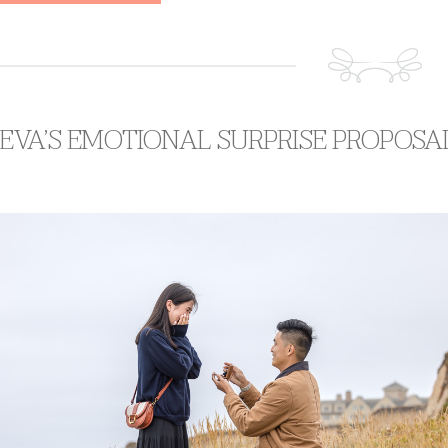
 EVA’S EMOTIONAL SURPRISE PROPOSA