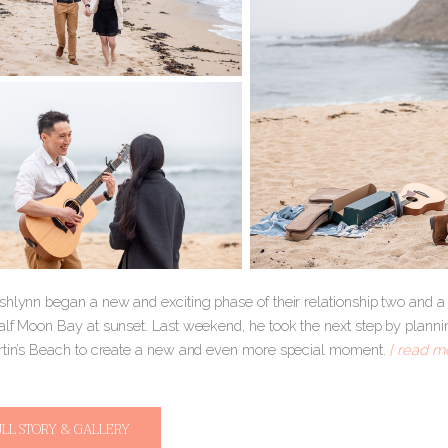
hlynn began a new and exciting phase of their relationship two and a 
alf Moon Bay at sunset. Last weekend, he took the next step by planni
rtin’s Beach to create a new and even more special moment.
[ read mo
ULL STORY & GALLERY