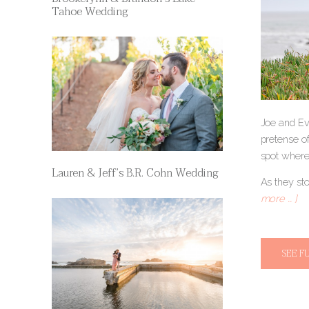
Tahoe Wedding
Joe and Ev
pretense of
spot where
Lauren & Jeff’s B.R. Cohn Wedding
As they st
more … ]
SEE F