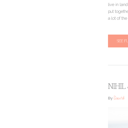
live in lan
put togethe
a lot of th
SEE F
NIHIL
David
By