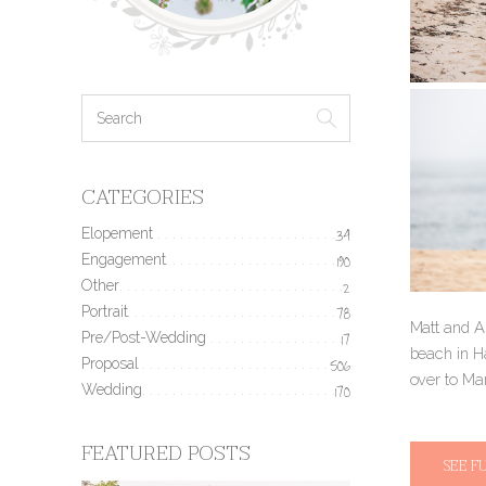
CATEGORIES
Elopement
34
Engagement
190
Other
2
Portrait
78
Matt and As
Pre/Post-Wedding
17
beach in H
Proposal
506
over to Ma
Wedding
170
FEATURED POSTS
SEE F