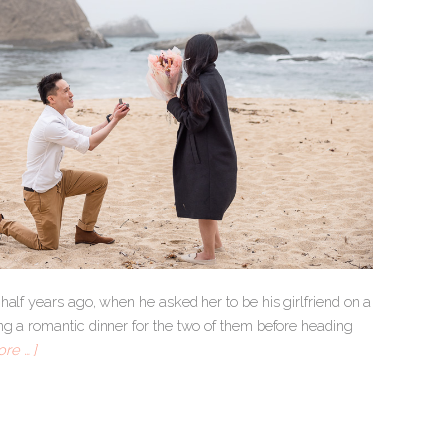
half years ago, when he asked her to be his girlfriend on a
ng a romantic dinner for the two of them before heading
re … ]