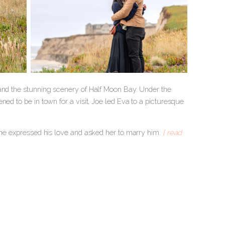
 and the stunning scenery of Half Moon Bay. Under the
ed to be in town for a visit, Joe led Eva to a picturesque
, he expressed his love and asked her to marry him.
[ read