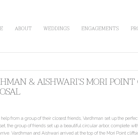
E
ABOUT
WEDDINGS
ENGAGEMENTS
PR
HMAN & AISHWARI’S MORI POINT C
OSAL
elp from a group of their closest friends, Vardhman set up the perfect c
et, the group of friends set up a beautiful circular arbor, complete wi
rrive. Vardhman and Aishwari arrived at the top of the Mori Point cliff