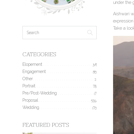
under the 
Aishwari wa
expression 
Take a loo
CATEGORIES
Elopement
34
Engagement
190
Other
2
Portrait
78
Pre/Post-Wedding
17
Proposal
506
Wedding
170
FEATURED POSTS