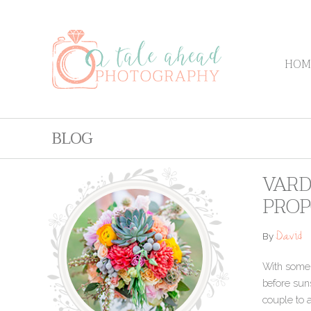
HOM
BLOG
VARD
PROP
David
By
With some h
before suns
couple to a