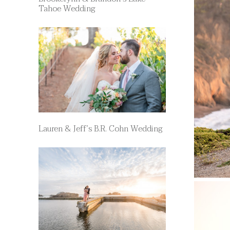
Tahoe Wedding
Lauren & Jeff’s B.R. Cohn Wedding