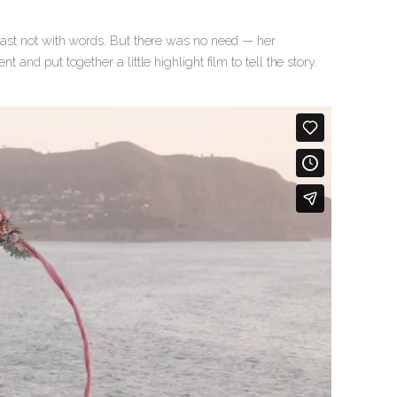
least not with words. But there was no need — her
nd put together a little highlight film to tell the story.