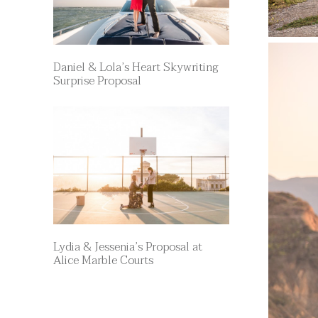
Daniel & Lola’s Heart Skywriting
Surprise Proposal
Lydia & Jessenia’s Proposal at
Alice Marble Courts