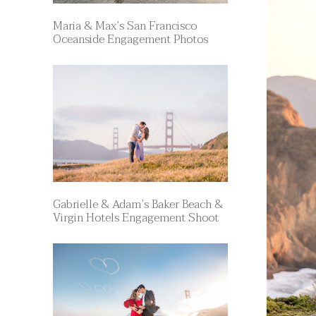
Maria & Max’s San Francisco
Oceanside Engagement Photos
Gabrielle & Adam’s Baker Beach &
Virgin Hotels Engagement Shoot