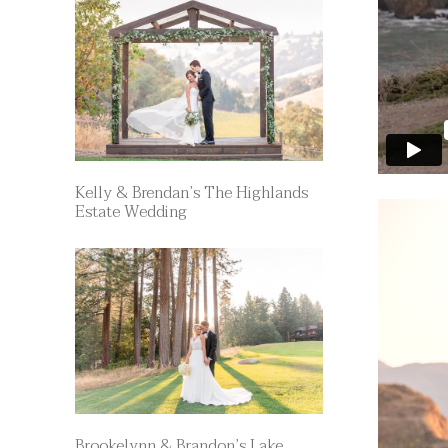
Kelly & Brendan’s The Highlands
Estate Wedding
Brookelynn & Brandon’s Lake