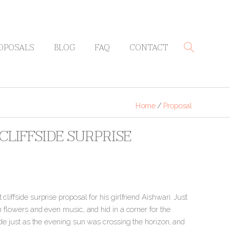
OPOSALS
BLOG
FAQ
CONTACT
Home
/
Proposal
LIFFSIDE SURPRISE
liffside surprise proposal for his girlfriend Aishwari. Just
th flowers and even music, and hid in a corner for the
side just as the evening sun was crossing the horizon
, and