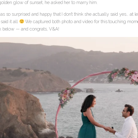
golden glow of sunset, he asked her to marry him.
s so surprised and happy that I don’t think she actually said yes… at 
said it all
We captured both photo and video for this touching moment a
k below — and congrats, V&A!