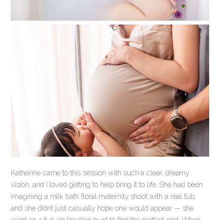
Katherine came to this session with such a clear, dreamy
vision, and I loved getting to help bring it to life. She had been
imagining a milk bath floral maternity shoot with a real tub,
and she didn’t just casually hope one would appear — she
went on a full-on location hunt to find the perfect spot. When