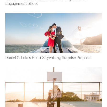
Engagement Shoot
Daniel & Lola’s Heart Skywriting Surprise Proposal