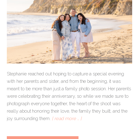
Stephanie reached out hoping to capture a special evening
with her parents and sister, and from the beginning, it was
meant to be more than just a family photo session. Her parents
were celebrating their anniversary, so while we made sure to
photograph everyone together, the heart of the shoot was
really about honoring their love, the family they built, and the
joy surrounding them.
[ read more … ]