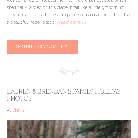
she finally landed on this place, it felt like a little gift with not
only a beautiful bathtub setting and soft natural tones, but also
a beautiful indoor space.
[ read more … ]
SEE FULL STORY & GALLERY
LAUREN & BRENDAN’S FAMILY HOLIDAY
PHOTOS
Annie
By