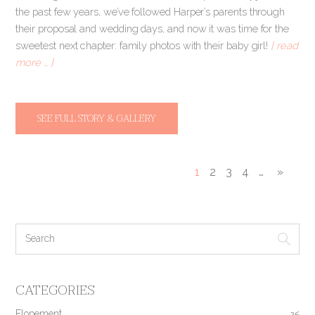
the past few years, we’ve followed Harper’s parents through
their proposal and wedding days, and now it was time for the
sweetest next chapter: family photos with their baby girl!
[ read
more … ]
SEE FULL STORY & GALLERY
1
2
3
4
…
»
CATEGORIES
Elopement