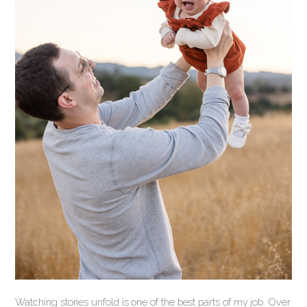
Watching stories unfold is one of the best parts of my job. Over