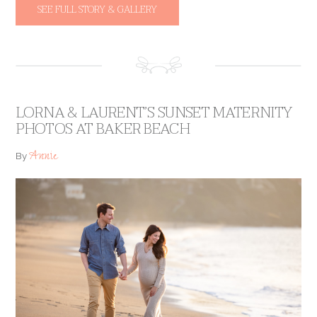
SEE FULL STORY & GALLERY
LORNA & LAURENT’S SUNSET MATERNITY
PHOTOS AT BAKER BEACH
Annie
By