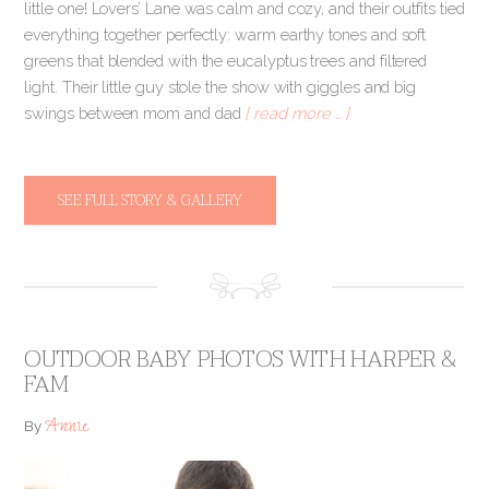
little one! Lovers’ Lane was calm and cozy, and their outfits tied
everything together perfectly: warm earthy tones and soft
greens that blended with the eucalyptus trees and filtered
light. Their little guy stole the show with giggles and big
swings between mom and dad
[ read more … ]
SEE FULL STORY & GALLERY
OUTDOOR BABY PHOTOS WITH HARPER &
FAM
Annie
By