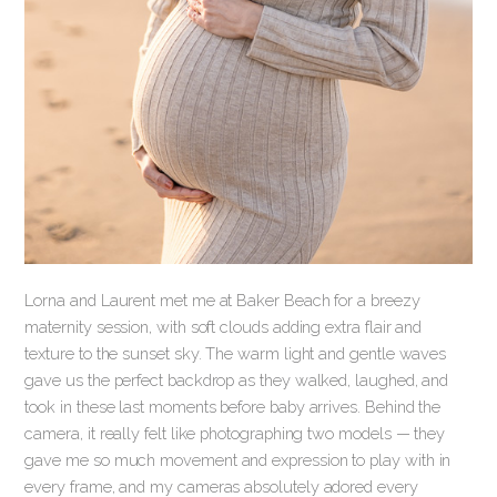
Lorna and Laurent met me at Baker Beach for a breezy
maternity session, with soft clouds adding extra flair and
texture to the sunset sky. The warm light and gentle waves
gave us the perfect backdrop as they walked, laughed, and
took in these last moments before baby arrives. Behind the
camera, it really felt like photographing two models — they
gave me so much movement and expression to play with in
every frame, and my cameras absolutely adored every