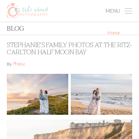
MENU
BLOG
Home
STEPHANIE’S FAMILY PHOTOS AT THE RITZ-
CARLTON HALF MOON BAY
Annie
By