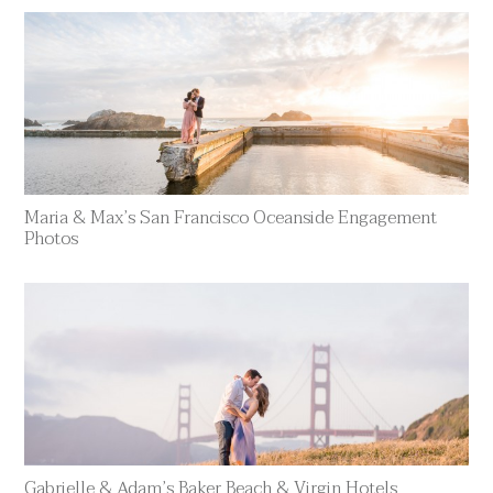
Maria & Max’s San Francisco Oceanside Engagement
Photos
Gabrielle & Adam’s Baker Beach & Virgin Hotels