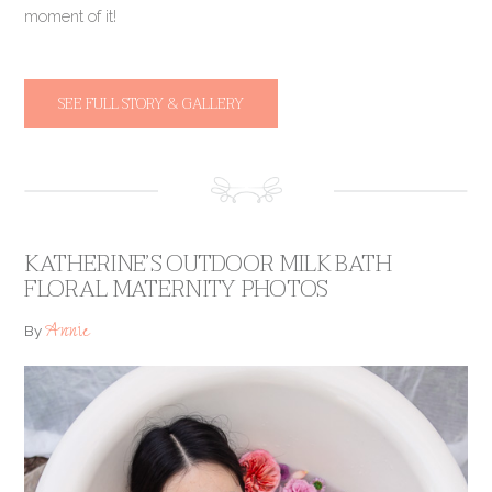
moment of it!
SEE FULL STORY & GALLERY
KATHERINE’S OUTDOOR MILK BATH
FLORAL MATERNITY PHOTOS
Annie
By