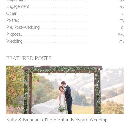
35
Engagement
190
Other
2
Portrait
78
Pre/Post-Wedding
17
Proposal
506
Wedding
170
FEATURED POSTS
Kelly & Brendan’s The Highlands Estate Wedding