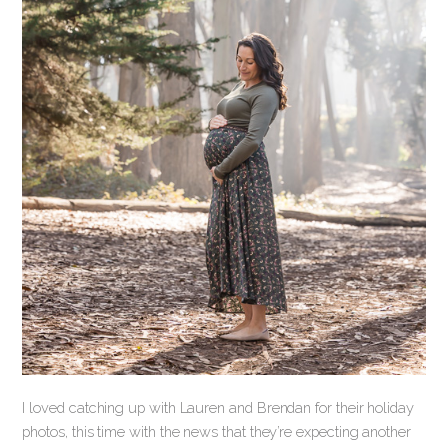
I loved catching up with Lauren and Brendan for their holiday
photos, this time with the news that they’re expecting another