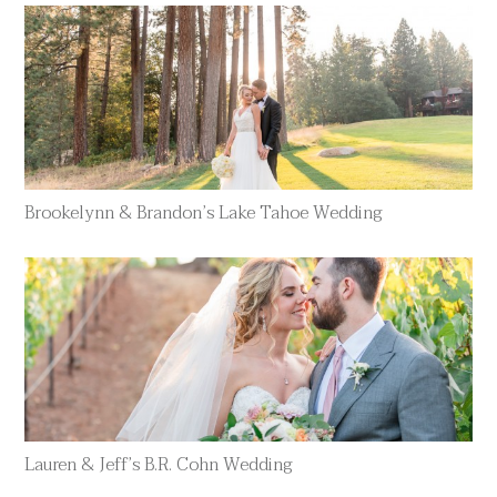
Brookelynn & Brandon’s Lake Tahoe Wedding
Lauren & Jeff’s B.R. Cohn Wedding