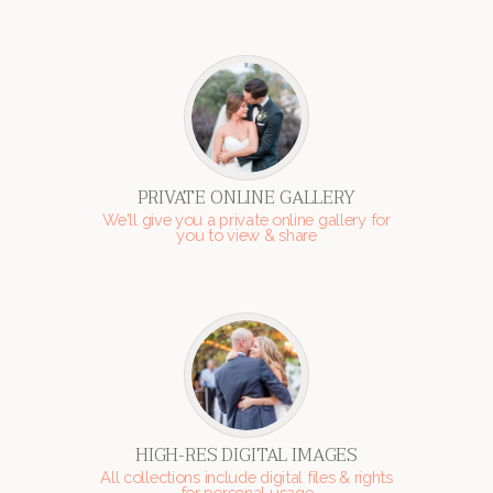
PRIVATE ONLINE GALLERY
We'll give you a private online gallery for
you to view & share
HIGH-RES DIGITAL IMAGES
All collections include digital files & rights
for personal usage