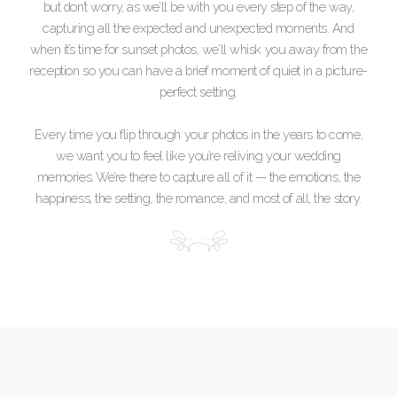
but don’t worry, as we’ll be with you every step of the way,
capturing all the expected and unexpected moments. And
when it’s time for sunset photos, we’ll whisk you away from the
reception so you can have a brief moment of quiet in a picture-
perfect setting.
Every time you flip through your photos in the years to come,
we want you to feel like you’re reliving your wedding
memories. We’re there to capture all of it — the emotions, the
happiness, the setting, the romance, and most of all, the story.