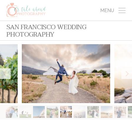
MENU
SAN FRANCISCO WEDDING
PHOTOGRAPHY