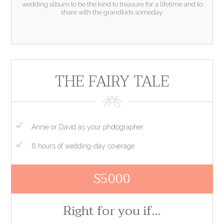
wedding album to be the kind to treasure for a lifetime and to
share with the grandkids someday.
THE FAIRY TALE
Annie or David as your photographer
6 hours of wedding-day coverage
$5000
Right for you if…