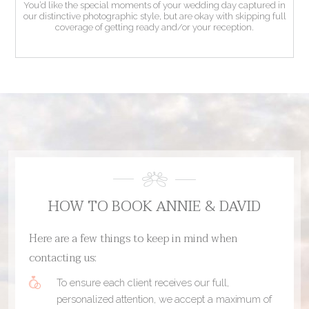
You’d like the special moments of your wedding day captured in
our distinctive photographic style, but are okay with skipping full
coverage of getting ready and/or your reception.
HOW TO BOOK ANNIE & DAVID
Here are a few things to keep in mind when
contacting us:
To ensure each client receives our full,
personalized attention, we accept a maximum of