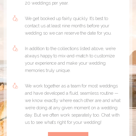
20 weddings per year.
We get booked up fairly quickly. It’s best to
contact us at least nine months before your
wedding so we can reserve the date for you.
In addition to the collections listed above, we’re
always happy to mix-and-match to customize
your experience and make your wedding
memories truly unique.
We work together as a team for most weddings
and have developed a fluid, seamless routine —
we know exactly where each other are and what
we’re doing at any given moment on a wedding
day. But we often work separately too. Chat with
us to see what’s right for your wedding!