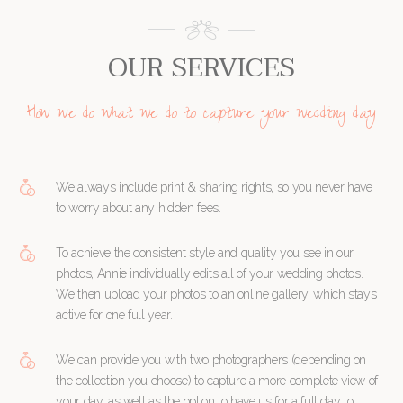
OUR SERVICES
How we do what we do to capture your wedding day
We always include print & sharing rights, so you never have
to worry about any hidden fees.
To achieve the consistent style and quality you see in our
photos, Annie individually edits all of your wedding photos.
We then upload your photos to an online gallery, which stays
active for one full year.
We can provide you with two photographers (depending on
the collection you choose) to capture a more complete view of
your day, as well as the option to have us for a full day to