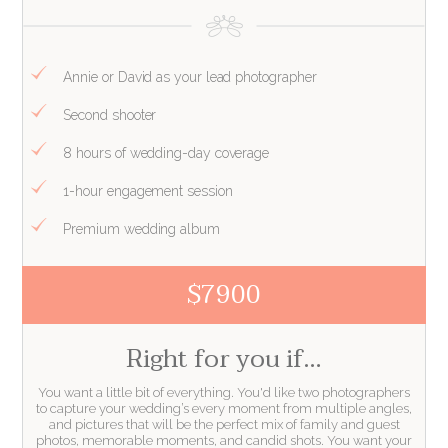
Annie or David as your lead photographer
Second shooter
8 hours of wedding-day coverage
1-hour engagement session
Premium wedding album
$7900
Right for you if…
You want a little bit of everything. You'd like two photographers
to capture your wedding’s every moment from multiple angles,
and pictures that will be the perfect mix of family and guest
photos, memorable moments, and candid shots. You want your