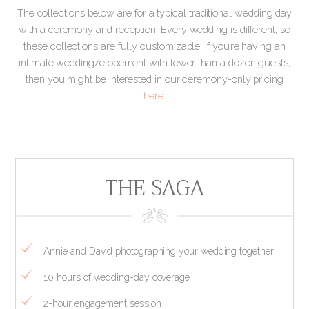
The collections below are for a typical traditional wedding day
with a ceremony and reception. Every wedding is different, so
these collections are fully customizable. If you’re having an
intimate wedding/elopement with fewer than a dozen guests,
then you might be interested in our ceremony-only pricing
here
.
THE SAGA
Annie and David photographing your wedding together!
10 hours of wedding-day coverage
2-hour engagement session