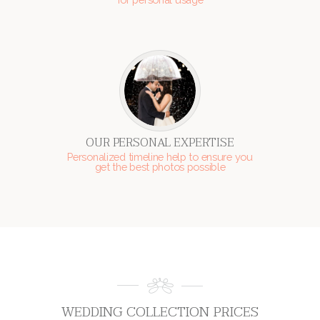
OUR PERSONAL EXPERTISE
Personalized timeline help to ensure you
get the best photos possible
WEDDING COLLECTION PRICES