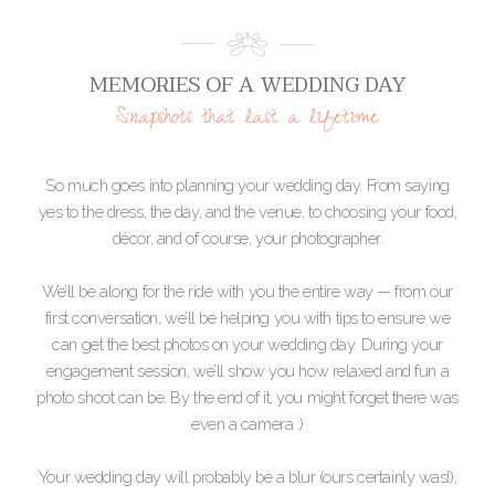
MEMORIES OF A WEDDING DAY
Snapshots that last a lifetime
So much goes into planning your wedding day. From saying
yes to the dress, the day, and the venue, to choosing your food,
décor, and of course, your photographer.
We’ll be along for the ride with you the entire way — from our
first conversation, we’ll be helping you with tips to ensure we
can get the best photos on your wedding day. During your
engagement session, we’ll show you how relaxed and fun a
photo shoot can be. By the end of it, you might forget there was
even a camera :)
Your wedding day will probably be a blur (ours certainly was!),