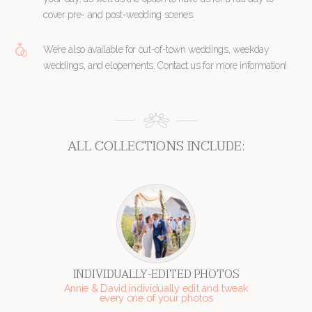
cover pre- and post-wedding scenes.
We’re also available for out-of-town weddings, weekday
weddings, and elopements. Contact us for more information!
ALL COLLECTIONS INCLUDE:
INDIVIDUALLY-EDITED PHOTOS
Annie & David individually edit and tweak
every one of your photos