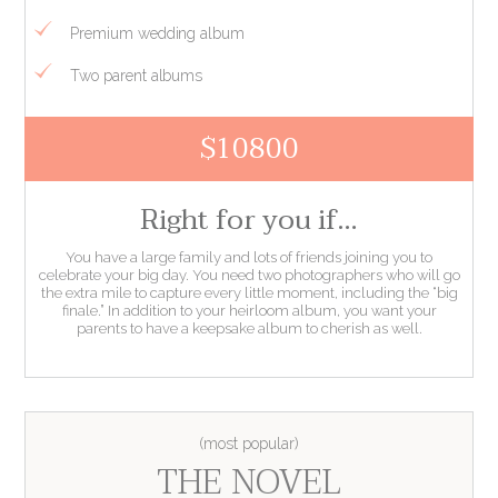
Premium wedding album
Two parent albums
$10800
Right for you if…
You have a large family and lots of friends joining you to
celebrate your big day. You need two photographers who will go
the extra mile to capture every little moment, including the “big
finale.” In addition to your heirloom album, you want your
parents to have a keepsake album to cherish as well.
THE NOVEL