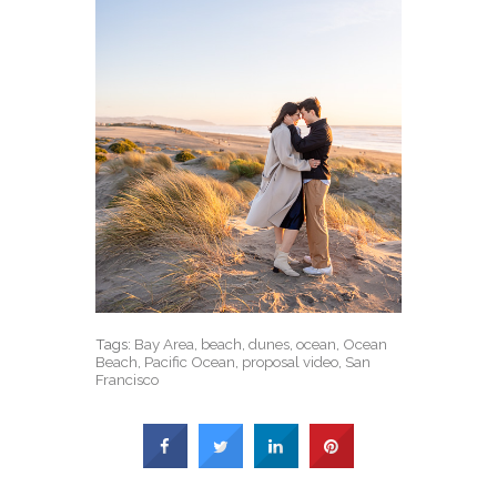
Tags:
Bay Area
,
beach
,
dunes
,
ocean
,
Ocean
Beach
,
Pacific Ocean
,
proposal video
,
San
Francisco