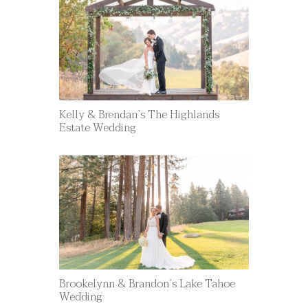
Kelly & Brendan’s The Highlands
Estate Wedding
Brookelynn & Brandon’s Lake Tahoe
Wedding