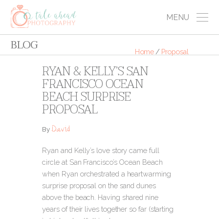
MENU
BLOG
Home
/
Proposal
RYAN & KELLY’S SAN
FRANCISCO OCEAN
BEACH SURPRISE
PROPOSAL
David
By
Ryan and Kelly’s love story came full
circle at San Francisco’s Ocean Beach
when Ryan orchestrated a heartwarming
surprise proposal on the sand dunes
above the beach. Having shared nine
years of their lives together so far (starting