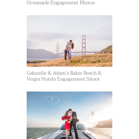
Oceanside Engagement Photos
Gabrielle & Adam’s Baker Beach &
Virgin Hotels Engagement Shoot