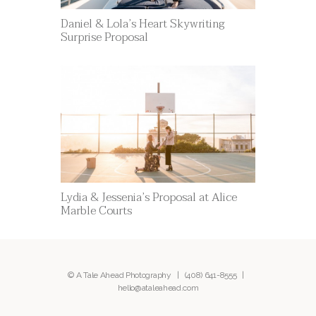
Daniel & Lola’s Heart Skywriting
Surprise Proposal
Lydia & Jessenia’s Proposal at Alice
Marble Courts
© A Tale Ahead Photography |
(408) 641-8555
|
hello@ataleahead.com