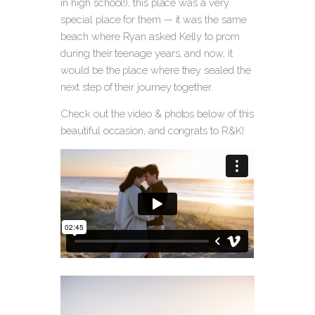
in high school!), this place was a very
special place for them — it was the same
beach where Ryan asked Kelly to prom
during their teenage years, and now, it
would be the place where they sealed the
next step of their journey together.
Check out the video & photos below of this
beautiful occasion, and congrats to R&K!