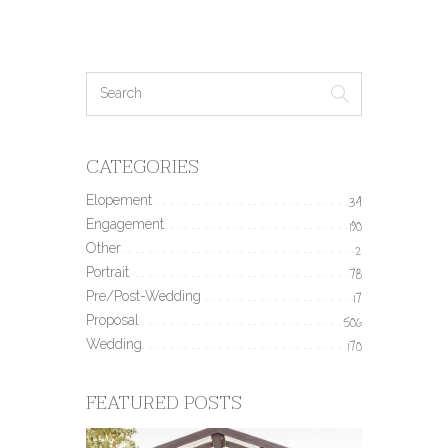
CATEGORIES
Elopement
34
Engagement
190
Other
2
Portrait
78
Pre/Post-Wedding
17
Proposal
506
Wedding
170
FEATURED POSTS