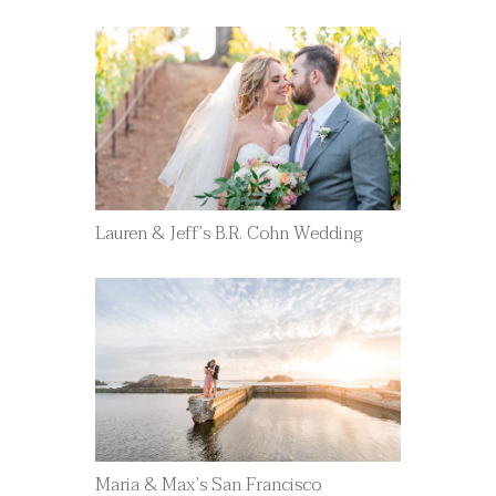
Lauren & Jeff’s B.R. Cohn Wedding
Maria & Max’s San Francisco