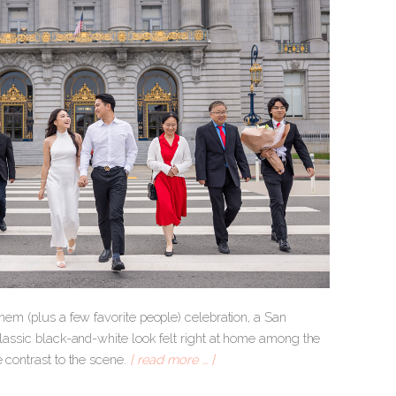
them (plus a few favorite people) celebration, a San
classic black-and-white look felt right at home among the
e contrast to the scene.
[ read more … ]