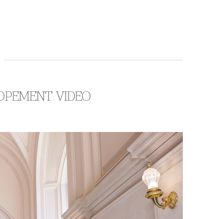
LOPEMENT VIDEO