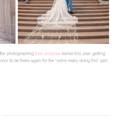
after photographing
their proposal
earlier this year, getting
or to be there again for the “we’re really doing this” part.