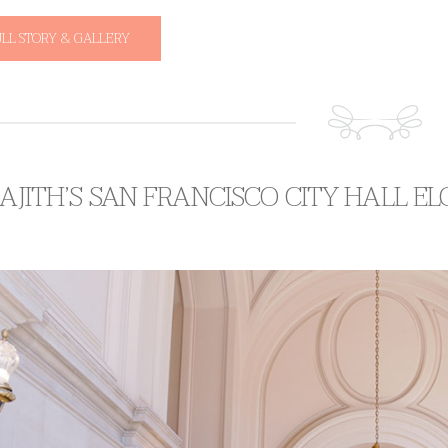
ULL STORY & GALLERY
 AJITH’S SAN FRANCISCO CITY HALL E