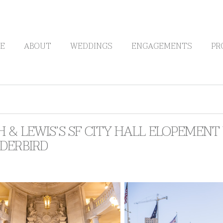
E
ABOUT
WEDDINGS
ENGAGEMENTS
PR
 & LEWIS’S SF CITY HALL ELOPEMENT 
DERBIRD