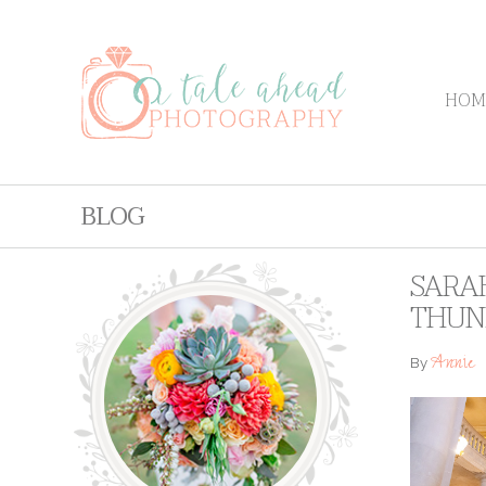
HOM
BLOG
SARAH
THUN
Annie
By