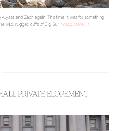
ee Alyssa and Zach again. This time, it was for something
 wild, rugged cliffs of Big Sur.
[ read more … ]
 HALL PRIVATE ELOPEMENT