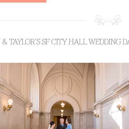
 & TAYLOR’S SF CITY HALL WEDDING D