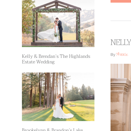
NELLY
Annie
By
Kelly & Brendan’s The Highlands
Estate Wedding
Brookelynn & Brandon’s Lake