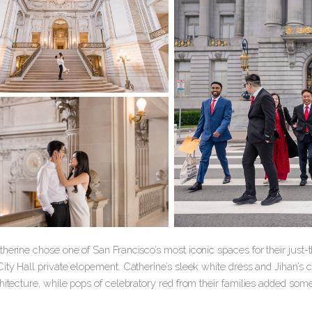
herine chose one of San Francisco’s most iconic spaces for their just-
ity Hall private elopement. Catherine’s sleek white dress and Jihan’s 
hitecture, while pops of celebratory red from their families added som