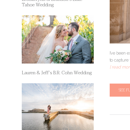
Tahoe Wedding
I’ve been 
to capture 
[ read more
Lauren & Jeff’s B.R. Cohn Wedding
SEE F