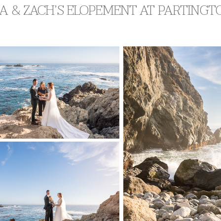
A & ZACH’S ELOPEMENT AT PARTINGTO