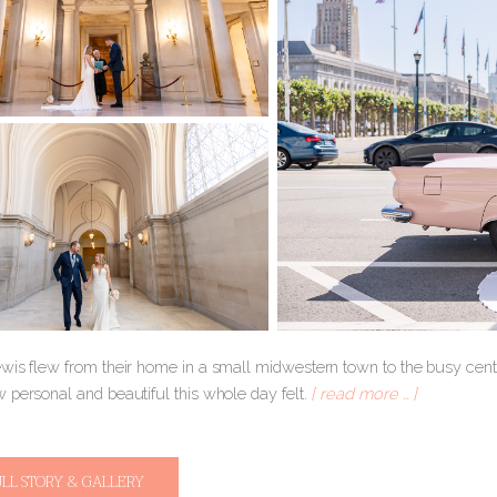
is flew from their home in a small midwestern town to the busy center
 personal and beautiful this whole day felt.
[ read more … ]
ULL STORY & GALLERY