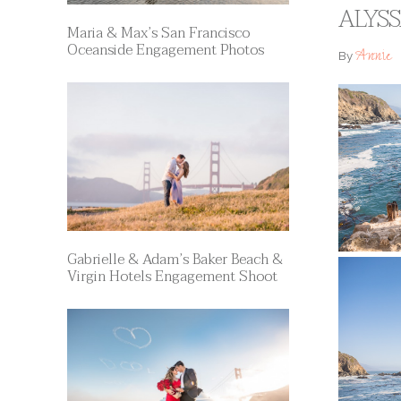
ALYSS
Maria & Max’s San Francisco
Oceanside Engagement Photos
Annie
By
Gabrielle & Adam’s Baker Beach &
Virgin Hotels Engagement Shoot