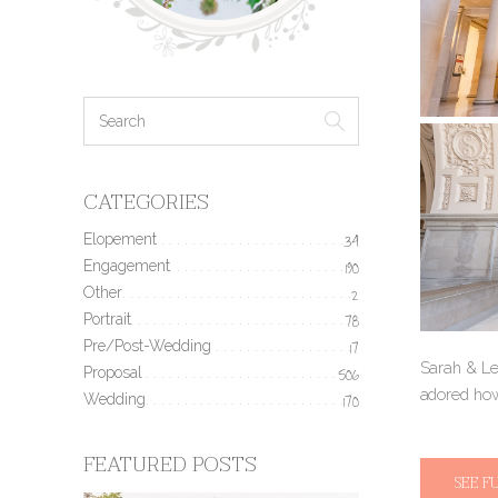
CATEGORIES
Elopement
34
Engagement
190
Other
2
Portrait
78
Pre/Post-Wedding
17
Sarah & Lew
Proposal
506
adored how
Wedding
170
FEATURED POSTS
SEE F