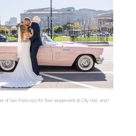
 of San Francisco for their elopement at City Hall, and I