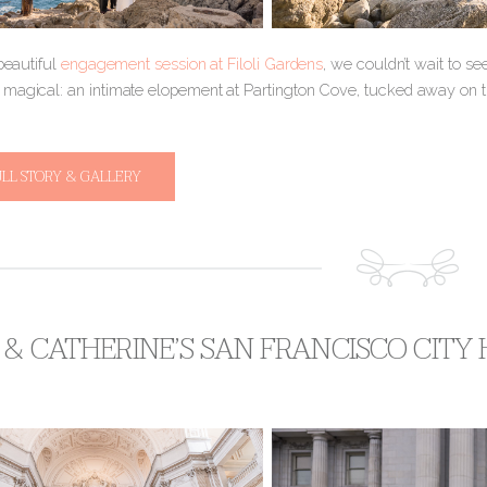
 beautiful
engagement session at Filoli Gardens
, we couldn’t wait to s
magical: an intimate elopement at Partington Cove, tucked away on the
ULL STORY & GALLERY
 & CATHERINE’S SAN FRANCISCO CITY