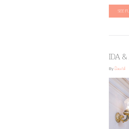
SEE F
IDA &
David
By