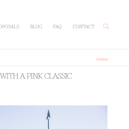
OPOSALS
BLOG
FAQ
CONTACT
Home
WITH A PINK CLASSIC