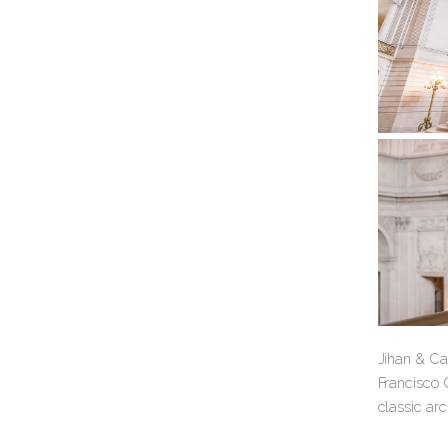
Jihan & Cat
Francisco C
classic arc