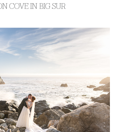
N COVE IN BIG SUR