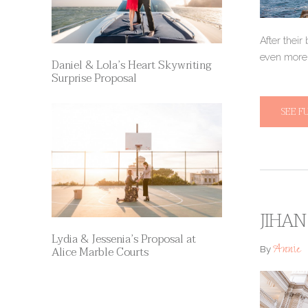
After their
even more 
Daniel & Lola’s Heart Skywriting
Surprise Proposal
SEE F
JIHAN
Lydia & Jessenia’s Proposal at
Annie
Alice Marble Courts
By