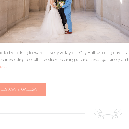
excitedly looking forward to Nelly & Taylor’s City Hall wedding day — 
their wedding too felt incredibly meaningful, and it was genuinely an hon
 … ]
ULL STORY & GALLERY