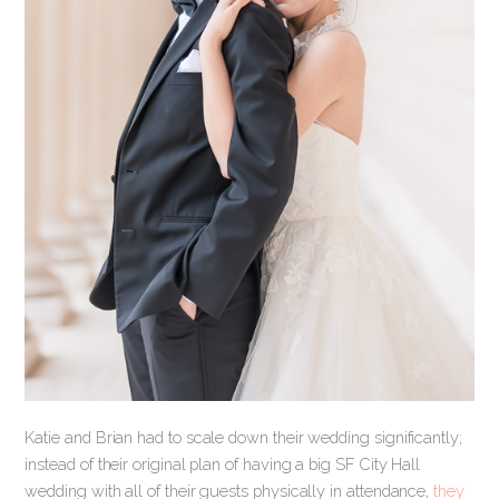
Katie and Brian had to scale down their wedding significantly;
instead of their original plan of having a big SF City Hall
wedding with all of their guests physically in attendance,
they