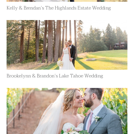
Kelly & Brendan’s The Highlands Estate Wedding
Brookelynn & Brandon’s Lake Tahoe Wedding