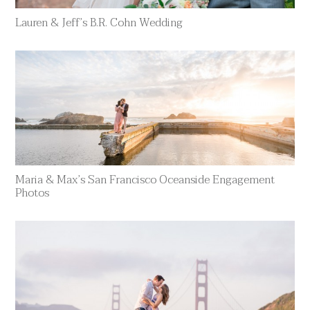
Lauren & Jeff’s B.R. Cohn Wedding
Maria & Max’s San Francisco Oceanside Engagement
Photos