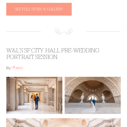
SEE FULL STORY & GALLERY
W&L’S SF CITY HALL PRE-WEDDING
PORTRAIT SESSION
Annie
By