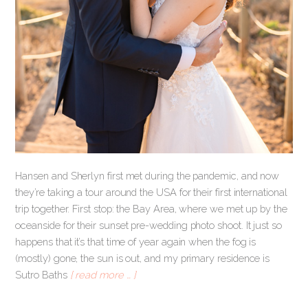
Hansen and Sherlyn first met during the pandemic, and now
they’re taking a tour around the USA for their first international
trip together. First stop: the Bay Area, where we met up by the
oceanside for their sunset pre-wedding photo shoot. It just so
happens that it’s that time of year again when the fog is
(mostly) gone, the sun is out, and my primary residence is
Sutro Baths
[ read more … ]