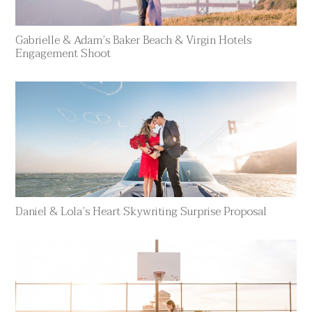
Gabrielle & Adam’s Baker Beach & Virgin Hotels
Engagement Shoot
Daniel & Lola’s Heart Skywriting Surprise Proposal