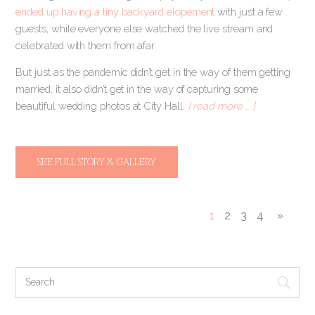
ended up having a tiny backyard elopement
with just a few
guests, while everyone else watched the live stream and
celebrated with them from afar.
But just as the pandemic didn’t get in the way of them getting
married, it also didn’t get in the way of capturing some
beautiful wedding photos at City Hall.
[ read more … ]
SEE FULL STORY & GALLERY
1
2
3
4
»