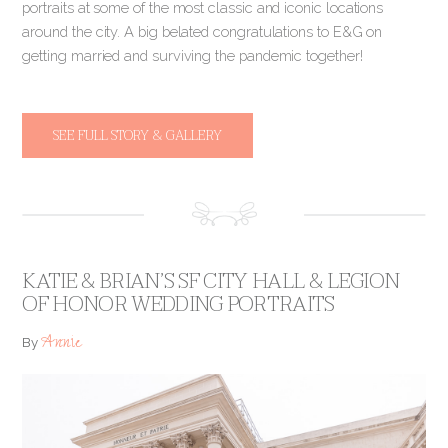
portraits at some of the most classic and iconic locations
around the city. A big belated congratulations to E&G on
getting married and surviving the pandemic together!
SEE FULL STORY & GALLERY
KATIE & BRIAN’S SF CITY HALL & LEGION
OF HONOR WEDDING PORTRAITS
Annie
By