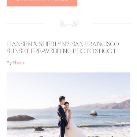
HANSEN & SHERLYN’S SAN FRANCISCO
SUNSET PRE-WEDDING PHOTO SHOOT
Annie
By