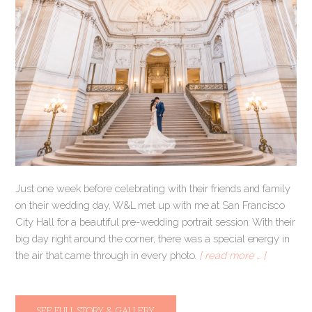
Just one week before celebrating with their friends and family
on their wedding day, W&L met up with me at San Francisco
City Hall for a beautiful pre-wedding portrait session. With their
big day right around the corner, there was a special energy in
the air that came through in every photo.
[ read more … ]
SEE FULL STORY & GALLERY