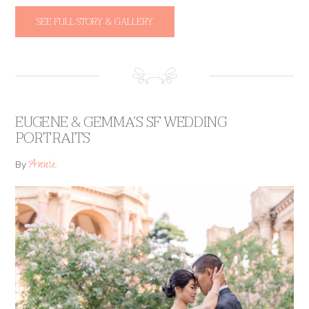
SEE FULL STORY & GALLERY
EUGENE & GEMMA’S SF WEDDING
PORTRAITS
Annie
By