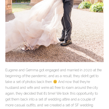
Eugene and Gemma got engaged and married in 2020 at the
beginning of the pandemic, and as a result, they didn’t get to
take a set of photos back then
And now that they’re
husband and wife and we’re all free to roam around the city
again, they decided that it’s time! We took this opportunity to
get them back into a set of wedding attire and a couple of
more casual outfits, and we created a set of SF wedding