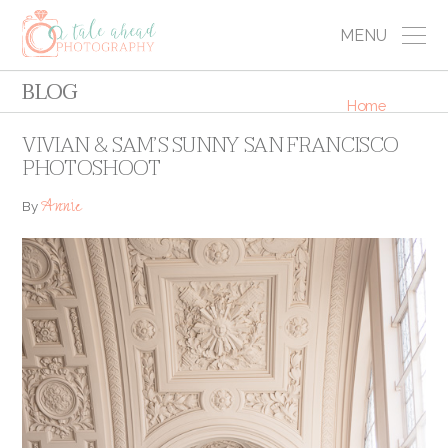
MENU
BLOG
Home
VIVIAN & SAM’S SUNNY SAN FRANCISCO
PHOTOSHOOT
Annie
By