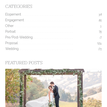
CATEGORIES
Elopement
34
Engagement
190
Other
2
Portrait
78
Pre/Post-Wedding
17
Proposal
506
Wedding
170
FEATURED POSTS