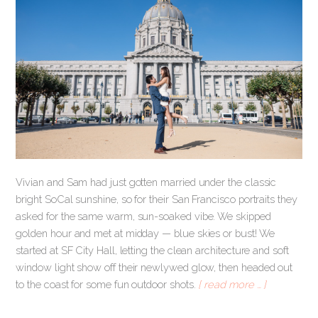
Vivian and Sam had just gotten married under the classic
bright SoCal sunshine, so for their San Francisco portraits they
asked for the same warm, sun-soaked vibe. We skipped
golden hour and met at midday — blue skies or bust! We
started at SF City Hall, letting the clean architecture and soft
window light show off their newlywed glow, then headed out
to the coast for some fun outdoor shots.
[ read more … ]