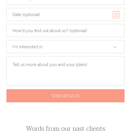
Sun
Mon
Tue
Wed
Thu
Fri
Sat
26
27
28
29
30
31
1
I'm interested in…
2
3
4
5
6
7
8
9
10
11
12
13
14
15
16
17
18
19
20
21
22
23
24
25
26
27
28
29
30
31
1
2
3
4
5
Today
Clear
Close
Words from our past clients