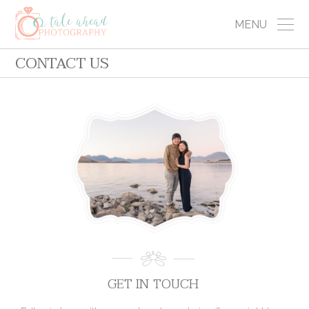
MENU
CONTACT US
GET IN TOUCH