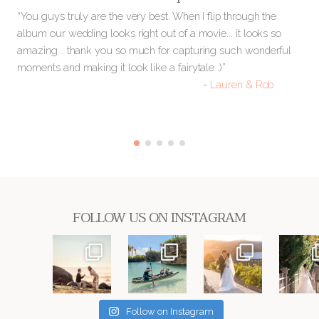
you
“You guys truly are the very best. When I flip through the
“O
nd
album our wedding looks right out of a movie... it looks so
and
:)”
amazing... thank you so much for capturing such wonderful
go
moments and making it look like a fairytale :)”
ou
-
Lauren & Rob
bot
FOLLOW US ON INSTAGRAM
Follow on Instagram