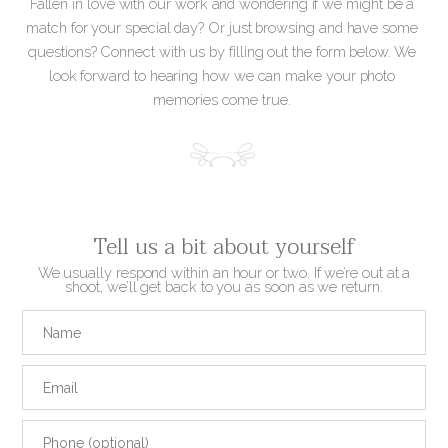
Fallen in love with our work and wondering if we might be a
match for your special day? Or just browsing and have some
questions? Connect with us by filling out the form below. We
look forward to hearing how we can make your photo
memories come true.
Tell us a bit about yourself
We usually respond within an hour or two. If we’re out at a
shoot, we’ll get back to you as soon as we return.