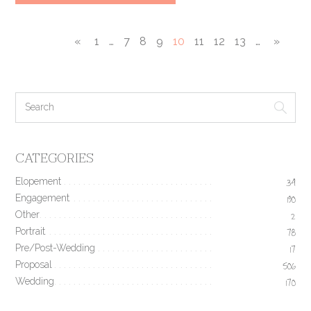
«
1
…
7
8
9
10
11
12
13
…
»
CATEGORIES
Elopement
34
Engagement
190
Other
2
Portrait
78
Pre/Post-Wedding
17
Proposal
506
Wedding
170