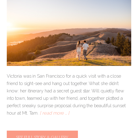
Victoria was in San Francisco for a quick visit with a close
friend to sight-see and hang out together. What she didn’t
know: her itinerary had a secret guest star. Will quietly flew
into town, teamed up with her friend, and together plotted a
perfect sneaky surprise proposal during the beautiful sunset
hour at Mt. Tam.
[ read more … ]
SEE FULL STORY & GALLERY