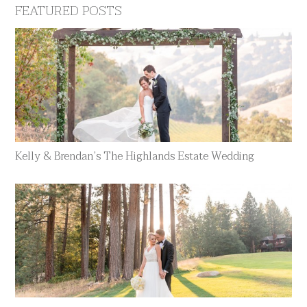
FEATURED POSTS
Kelly & Brendan’s The Highlands Estate Wedding