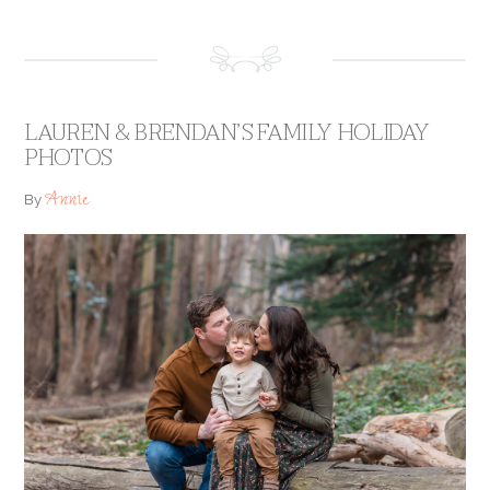
LAUREN & BRENDAN’S FAMILY HOLIDAY
PHOTOS
Annie
By