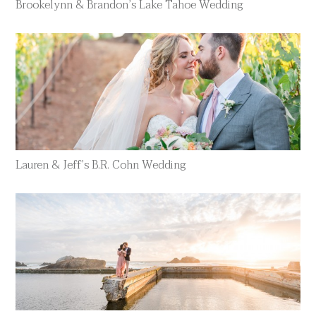
Brookelynn & Brandon’s Lake Tahoe Wedding
Lauren & Jeff’s B.R. Cohn Wedding