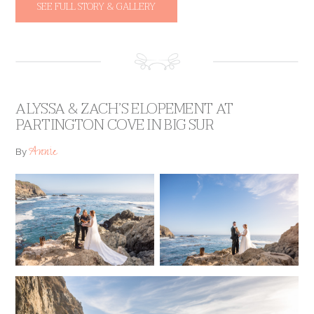
SEE FULL STORY & GALLERY
ALYSSA & ZACH’S ELOPEMENT AT
PARTINGTON COVE IN BIG SUR
Annie
By