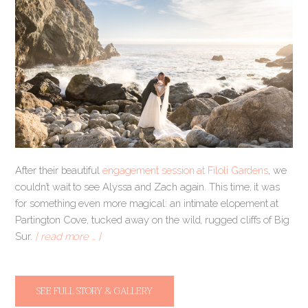
After their beautiful
engagement session at Filoli Gardens
, we
couldn’t wait to see Alyssa and Zach again. This time, it was
for something even more magical: an intimate elopement at
Partington Cove, tucked away on the wild, rugged cliffs of Big
Sur.
[ read more … ]
SEE FULL STORY & GALLERY