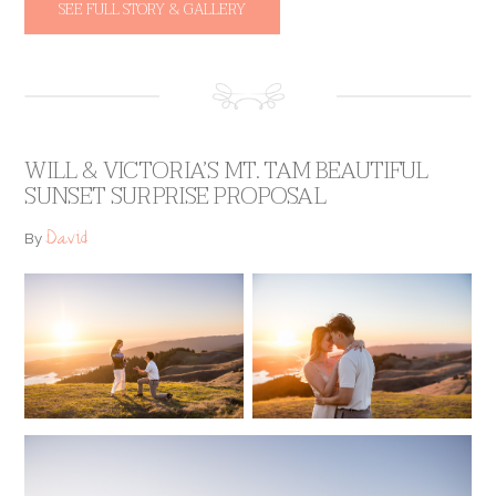
SEE FULL STORY & GALLERY
WILL & VICTORIA’S MT. TAM BEAUTIFUL
SUNSET SURPRISE PROPOSAL
David
By