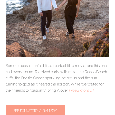
Some proposals unfold like a perfect little movie, and this one
had every scene. R arrived early with me at the Rodeo Beach
cliffs, the Pacific Ocean sparkling below us and the sun
turning to gold as it neared the horizon. While we waited for
their friends to “casually” bring A over
[ read more … ]
SEE FULL STORY & GALLERY