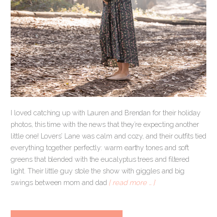
I loved catching up with Lauren and Brendan for their holiday
photos, this time with the news that they’re expecting another
little one! Lovers’ Lane was calm and cozy, and their outfits tied
everything together perfectly: warm earthy tones and soft
greens that blended with the eucalyptus trees and filtered
light. Their little guy stole the show with giggles and big
swings between mom and dad
[ read more … ]