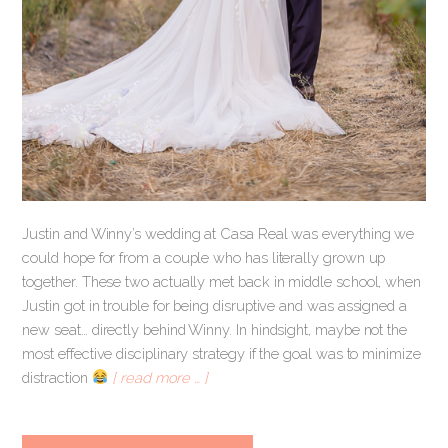
Justin and Winny’s wedding at Casa Real was everything we
could hope for from a couple who has literally grown up
together. These two actually met back in middle school, when
Justin got in trouble for being disruptive and was assigned a
new seat… directly behind Winny. In hindsight, maybe not the
most effective disciplinary strategy if the goal was to minimize
distraction
[ read more … ]