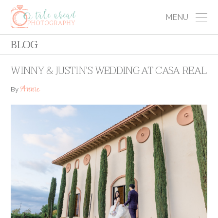
MENU
BLOG
WINNY & JUSTIN’S WEDDING AT CASA REAL
Annie
By