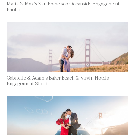
Maria & Max’s San Francisco Oceanside Engagement
Photos
Gabrielle & Adam’s Baker Beach & Virgin Hotels
Engagement Shoot