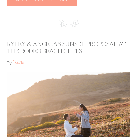
RYLEY & ANGELA’S SUNSET PROPOSAL AT
THE RODEO BEACH CLIFFS
David
By