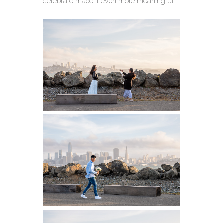
celebrate made it even more meaningful.