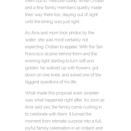
them out to Treasure Island, while Cristian
and a few family members quietly made
their way there too, staying out of sight
until the timing was just right.
As Arra and mom took photos by the
water, she was most certainly not
expecting Cristian to appear.
With the San
Francisco skyline behind them and the
evening light starting to turn soft and
golden, he walked up with flowers, got
down on one knee, and asked one of the
biggest questions of his life.
What made this proposal even sweeter
was what happened right after. As soon as
Arra said yes, the family came rushing in
to celebrate with them. It turned the
moment from intimate surprise into a full,
joyful family celebration in an instant, and