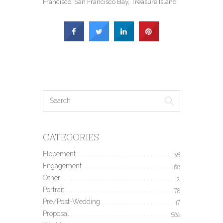
Francisco
,
San Francisco Bay
,
Treasure Island
CATEGORIES
Elopement
35
Engagement
190
Other
2
Portrait
78
Pre/Post-Wedding
17
Proposal
506