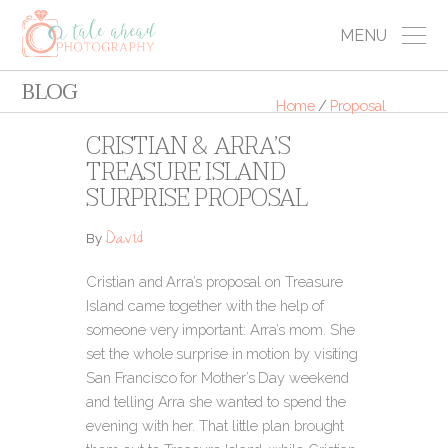
MENU
BLOG
Home
/
Proposal
CRISTIAN & ARRA’S
TREASURE ISLAND
SURPRISE PROPOSAL
David
By
Cristian and Arra’s proposal on Treasure
Island came together with the help of
someone very important: Arra’s mom. She
set the whole surprise in motion by visiting
San Francisco for Mother’s Day weekend
and telling Arra she wanted to spend the
evening with her. That little plan brought