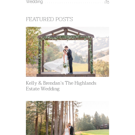
Wedding
170
FEATURED POSTS
Kelly & Brendan’s The Highlands
Estate Wedding