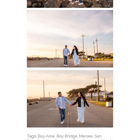
Tags:
Bay Area
,
Bay Bridge
,
Mersea
,
San