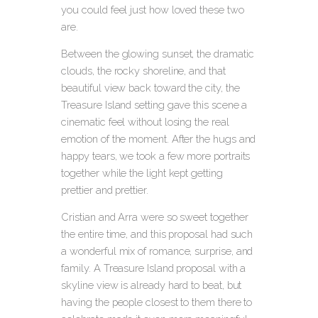
you could feel just how loved these two
are.
Between the glowing sunset, the dramatic
clouds, the rocky shoreline, and that
beautiful view back toward the city, the
Treasure Island setting gave this scene a
cinematic feel without losing the real
emotion of the moment. After the hugs and
happy tears, we took a few more portraits
together while the light kept getting
prettier and prettier.
Cristian and Arra were so sweet together
the entire time, and this proposal had such
a wonderful mix of romance, surprise, and
family. A Treasure Island proposal with a
skyline view is already hard to beat, but
having the people closest to them there to