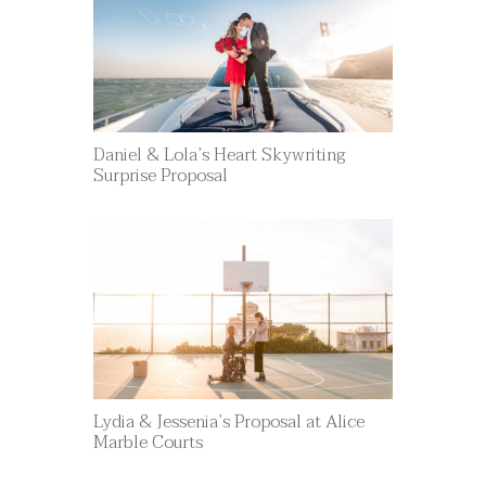
Daniel & Lola’s Heart Skywriting
Surprise Proposal
Lydia & Jessenia’s Proposal at Alice
Marble Courts