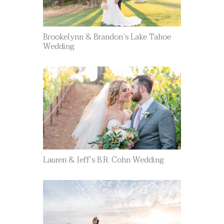
Brookelynn & Brandon’s Lake Tahoe
Wedding
Lauren & Jeff’s B.R. Cohn Wedding