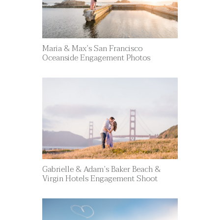
Maria & Max’s San Francisco
Oceanside Engagement Photos
Gabrielle & Adam’s Baker Beach &
Virgin Hotels Engagement Shoot