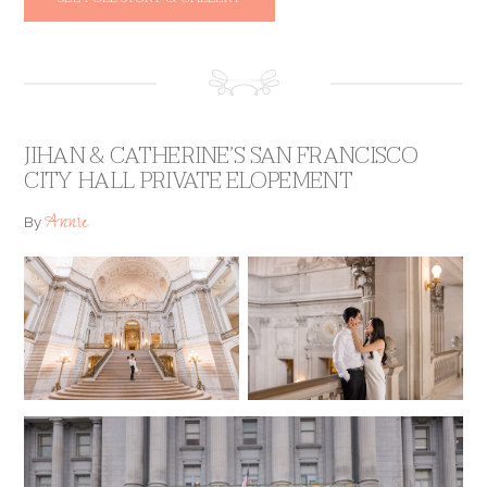
JIHAN & CATHERINE’S SAN FRANCISCO
CITY HALL PRIVATE ELOPEMENT
Annie
By