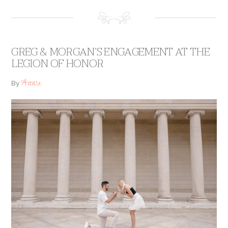
GREG & MORGAN’S ENGAGEMENT AT THE
LEGION OF HONOR
Annie
By