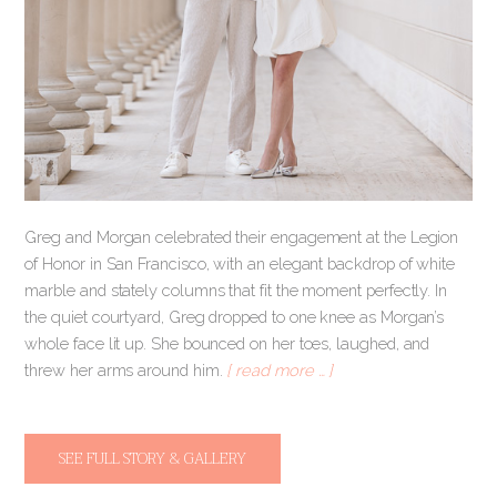
Greg and Morgan celebrated their engagement at the Legion
of Honor in San Francisco, with an elegant backdrop of white
marble and stately columns that fit the moment perfectly. In
the quiet courtyard, Greg dropped to one knee as Morgan’s
whole face lit up. She bounced on her toes, laughed, and
threw her arms around him.
[ read more … ]
SEE FULL STORY & GALLERY