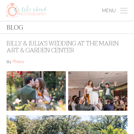
MENU
BLOG
BILLY & JULIA’S WEDDING AT THE MARIN
ART & GARDEN CENTER
Annie
By