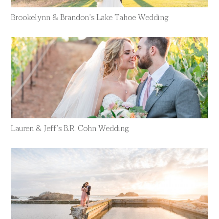
Brookelynn & Brandon’s Lake Tahoe Wedding
Lauren & Jeff’s B.R. Cohn Wedding