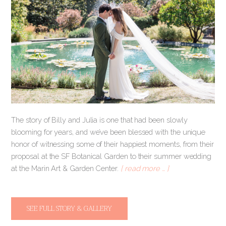
The story of Billy and Julia is one that had been slowly
blooming for years, and we’ve been blessed with the unique
honor of witnessing some of their happiest moments, from their
proposal at the SF Botanical Garden to their summer wedding
at the Marin Art & Garden Center.
[ read more … ]
SEE FULL STORY & GALLERY