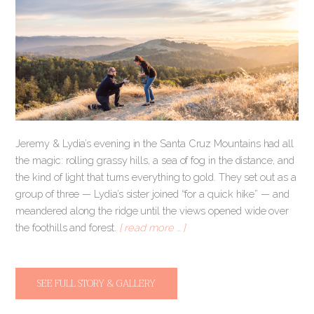
Jeremy & Lydia’s evening in the Santa Cruz Mountains had all
the magic: rolling grassy hills, a sea of fog in the distance, and
the kind of light that turns everything to gold. They set out as a
group of three — Lydia’s sister joined “for a quick hike” — and
meandered along the ridge until the views opened wide over
the foothills and forest.
[ read more … ]
SEE FULL STORY & GALLERY