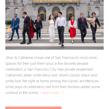
Jihan & Catherine chose one of San Francisco’s most iconic
spaces for their just-them (plus a few favorite people)
celebration, a San Francisco City Hall private elopement.
Catherine’s sleek white dress and Jihan’s classic black-and-
white look felt right at home among the classic architecture,
while pops of celebratory red from their families added some
contrast to the scene.
[ read more … ]