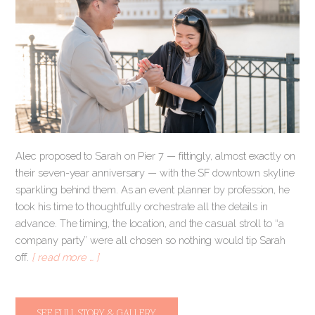
Alec proposed to Sarah on Pier 7 — fittingly, almost exactly on
their seven-year anniversary — with the SF downtown skyline
sparkling behind them. As an event planner by profession, he
took his time to thoughtfully orchestrate all the details in
advance. The timing, the location, and the casual stroll to “a
company party” were all chosen so nothing would tip Sarah
off.
[ read more … ]
SEE FULL STORY & GALLERY