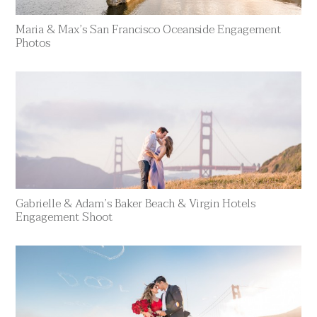
Maria & Max’s San Francisco Oceanside Engagement
Photos
Gabrielle & Adam’s Baker Beach & Virgin Hotels
Engagement Shoot