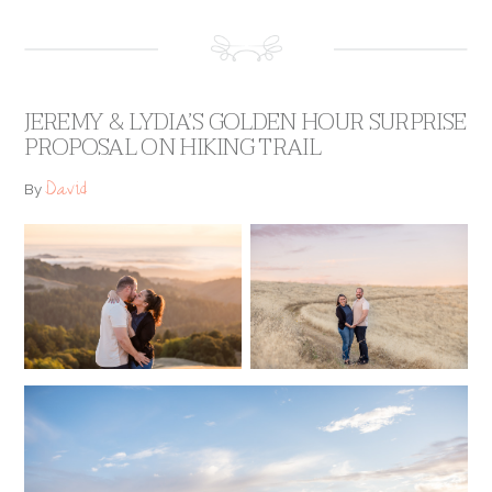
JEREMY & LYDIA’S GOLDEN HOUR SURPRISE
PROPOSAL ON HIKING TRAIL
David
By