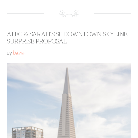
ALEC & SARAH’S SF DOWNTOWN SKYLINE
SURPRISE PROPOSAL
David
By