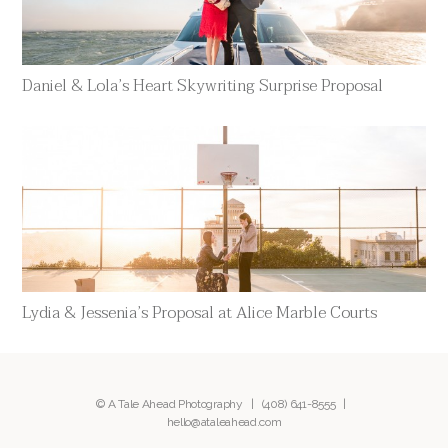
Daniel & Lola’s Heart Skywriting Surprise Proposal
Lydia & Jessenia’s Proposal at Alice Marble Courts
© A Tale Ahead Photography |
(408) 641-8555
|
hello@ataleahead.com