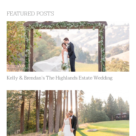
FEATURED POSTS
Kelly & Brendan’s The Highlands Estate Wedding