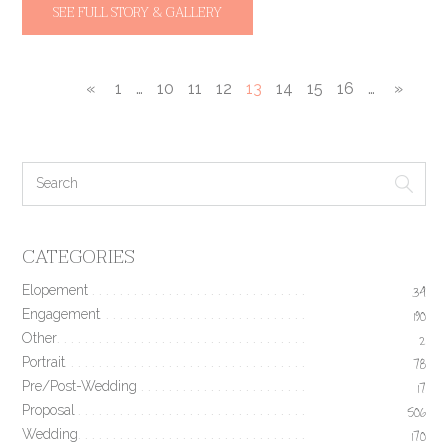
SEE FULL STORY & GALLERY
«
1
…
10
11
12
13
14
15
16
…
»
CATEGORIES
Elopement
34
Engagement
190
Other
2
Portrait
78
Pre/Post-Wedding
17
Proposal
506
Wedding
170