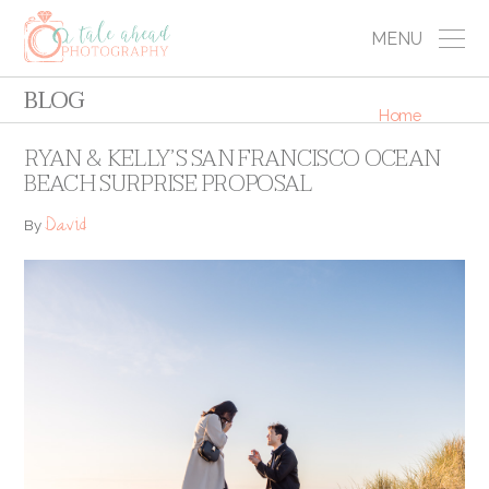
MENU
BLOG
Home
RYAN & KELLY’S SAN FRANCISCO OCEAN
BEACH SURPRISE PROPOSAL
David
By