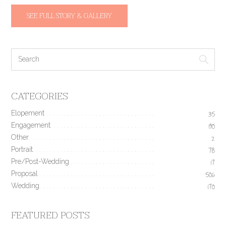
SEE FULL STORY & GALLERY
CATEGORIES
Elopement
35
Engagement
190
Other
2
Portrait
78
Pre/Post-Wedding
17
Proposal
506
Wedding
170
FEATURED POSTS