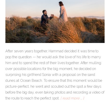
After seven years together, Hammad decided it was time to
pop the question — he would ask the love of his life to marry
him and to spend the rest of their lives together. After mulling
over possible locations for the big moment, he decided on
surprising his girlfriend Sonia with a proposal on the sand
dunes at Ocean Beach. To ensure that this moment would be
picture-perfect, he went and scouted out the spot a few days
before the big day, even taking photos and recording a video of
the route to reach the perfect spot.
[ read more … ]