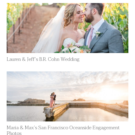
Lauren & Jeff’s B.R. Cohn Wedding
Maria & Max’s San Francisco Oceanside Engagement
Photos