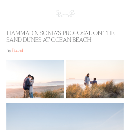
HAMMAD & SONIA’S PROPOSAL ON THE
SAND DUNES AT OCEAN BEACH
David
By