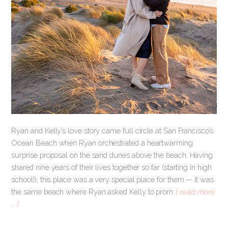
Ryan and Kelly’s love story came full circle at San Francisco’s
Ocean Beach when Ryan orchestrated a heartwarming
surprise proposal on the sand dunes above the beach. Having
shared nine years of their lives together so far (starting in high
school!), this place was a very special place for them — it was
the same beach where Ryan asked Kelly to prom
[ read more
… ]