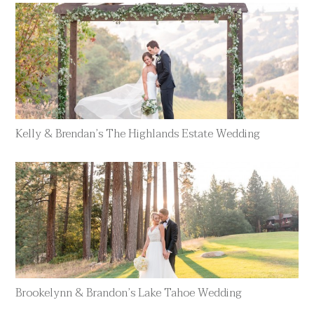
Kelly & Brendan’s The Highlands Estate Wedding
Brookelynn & Brandon’s Lake Tahoe Wedding