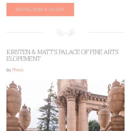
SEE FULL STORY & GALLERY
KIRSTEN & MATT’S PALACE OF FINE ARTS
ELOPEMENT
Annie
By