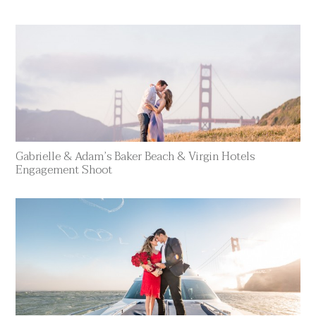
Gabrielle & Adam’s Baker Beach & Virgin Hotels
Engagement Shoot