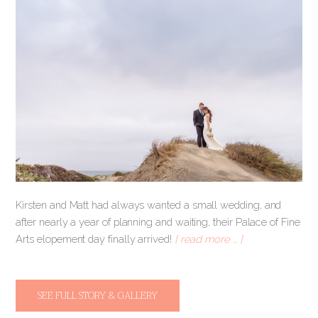
Kirsten and Matt had always wanted a small wedding, and
after nearly a year of planning and waiting, their Palace of Fine
Arts elopement day finally arrived!
[ read more … ]
SEE FULL STORY & GALLERY