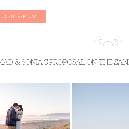
ULL STORY & GALLERY
AD & SONIA’S PROPOSAL ON THE SAN