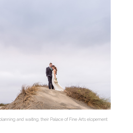
lanning and waiting, their Palace of Fine Arts elopement