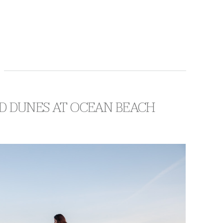
D DUNES AT OCEAN BEACH