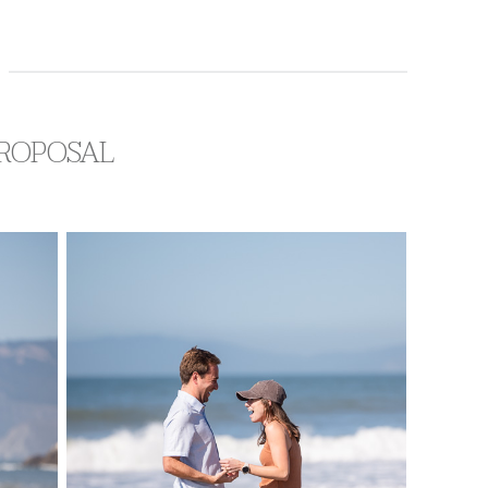
PROPOSAL