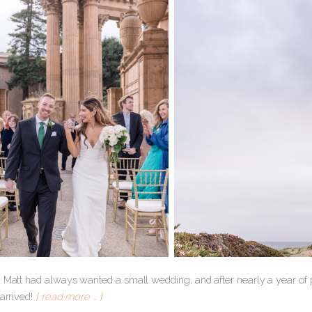
d Matt had always wanted a small wedding, and after nearly a year of p
 arrived!
[ read more … ]