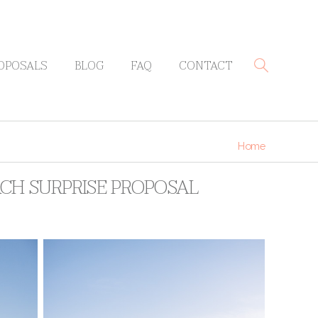
OPOSALS
BLOG
FAQ
CONTACT
Home
ACH SURPRISE PROPOSAL