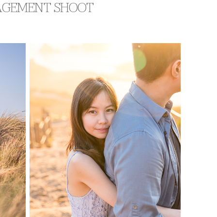
GAGEMENT SHOOT