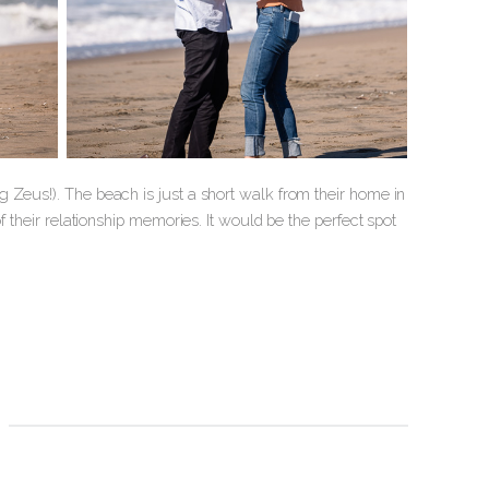
 Zeus!). The beach is just a short walk from their home in
f their relationship memories. It would be the perfect spot