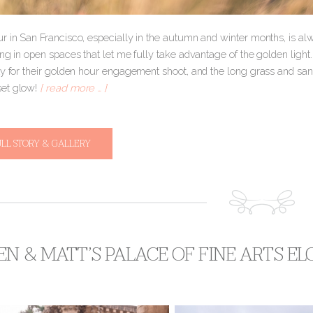
r in San Francisco, especially in the autumn and winter months, is alw
ng in open spaces that let me fully take advantage of the golden light. 
ty for their golden hour engagement shoot, and the long grass and sa
et glow!
[ read more … ]
ULL STORY & GALLERY
EN & MATT’S PALACE OF FINE ARTS E