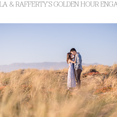
LA & RAFFERTY’S GOLDEN HOUR EN