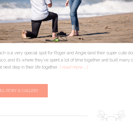
h is a very special spot for Roger and Angie (and their super cute dog
co, and it’s where they’ve spent a lot of time together and built many o
t next step in their life together.
[ read more … ]
ULL STORY & GALLERY