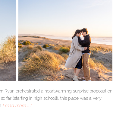
hen Ryan orchestrated a heartwarming surprise proposal on
 far (starting in high school!), this place was a very
om
[ read more … ]