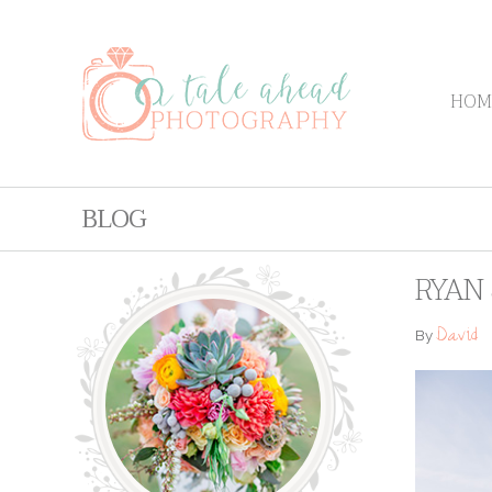
HOM
BLOG
RYAN 
David
By