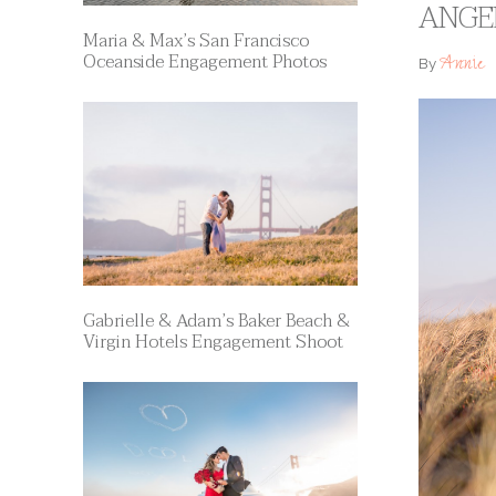
ANGE
Maria & Max’s San Francisco
Oceanside Engagement Photos
Annie
By
Gabrielle & Adam’s Baker Beach &
Virgin Hotels Engagement Shoot