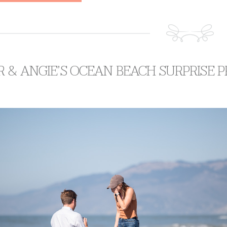
 & ANGIE’S OCEAN BEACH SURPRISE 