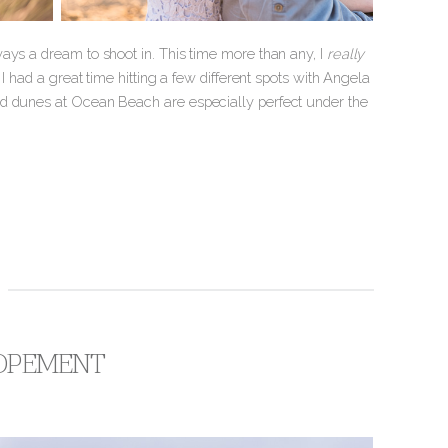
ays a dream to shoot in. This time more than any, I
really
I had a great time hitting a few different spots with Angela
nd dunes at Ocean Beach are especially perfect under the
LOPEMENT