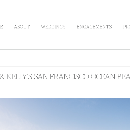
E
ABOUT
WEDDINGS
ENGAGEMENTS
PR
& KELLY’S SAN FRANCISCO OCEAN BE