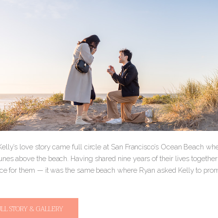
elly’s love story came full circle at San Francisco’s Ocean Beach w
nes above the beach. Having shared nine years of their lives together so
ace for them — it was the same beach where Ryan asked Kelly to pr
ULL STORY & GALLERY