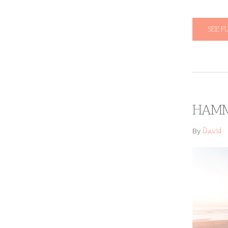
SEE F
HAMM
David
By