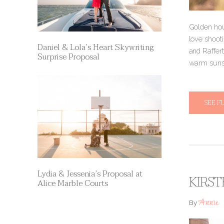
Golden hou
love shooti
Daniel & Lola’s Heart Skywriting
and Raffer
Surprise Proposal
warm suns
SEE F
Lydia & Jessenia’s Proposal at
KIRST
Alice Marble Courts
Annie
By