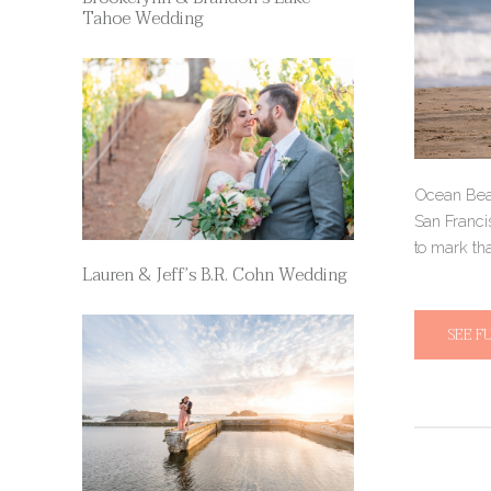
Tahoe Wedding
Ocean Beac
San Francis
to mark tha
Lauren & Jeff’s B.R. Cohn Wedding
SEE F