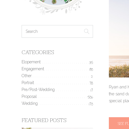
CATEGORIES
Elopement
35
Engagement
190
Other
2
Portrait
78
Ryan and K
Pre/Post-Wedding
17
the sand du
Proposal
506
special pl
Wedding
170
FEATURED POSTS
SEE F