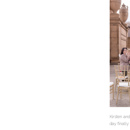
Kirsten an
day finally