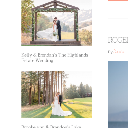
ROGER
David
By
Kelly & Brendan’s The Highlands
Estate Wedding
Brookelynn & Brandon’s Lake