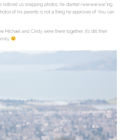
 he noticed us snapping photos, he started rwarwarwar’ing
tos of his parents is not a thing he approves of. You can
ime Michael and Cindy were there together, it’s still their
family