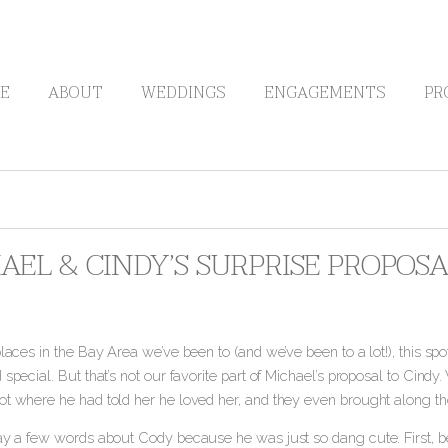
E
ABOUT
WEDDINGS
ENGAGEMENTS
PR
AEL & CINDY’S SURPRISE PROPOSA
places in the Bay Area we’ve been to (and we’ve been to a lot!), this spo
 special. But that’s not our favorite part of Michael’s proposal to Cindy
ot where he had told her he loved her
, and they even brought along t
say a few words about Cody because he was just so dang cute. First, be