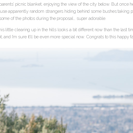
 parents’ picnic blanket, enjoying the view of the city below. But once
ause apparently random strangers hiding behind some bushes taking pho
 some of the photos during the proposal… super adorable.
is little clearing up in the hills looks a bit different now than the last t
t, and I’m sure it’ll be even more special now. Congrats to this happy 