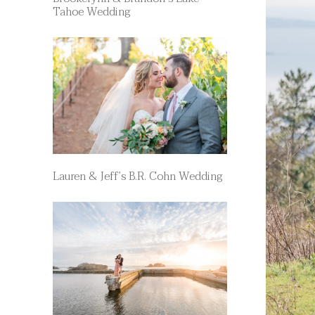
Tahoe Wedding
Lauren & Jeff’s B.R. Cohn Wedding