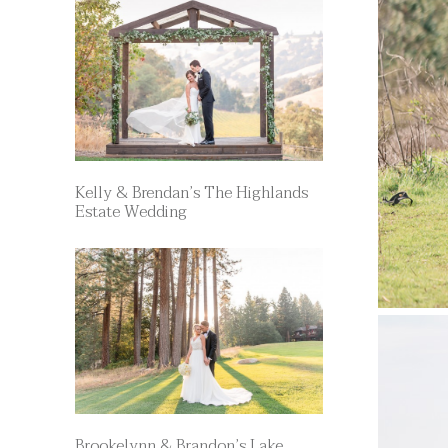
Kelly & Brendan’s The Highlands
Estate Wedding
Brookelynn & Brandon’s Lake