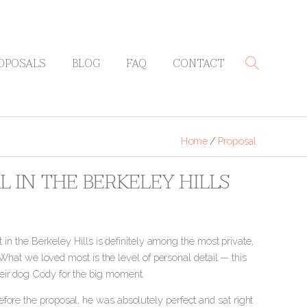
OPOSALS
BLOG
FAQ
CONTACT
Home
/
Proposal
L IN THE BERKELEY HILLS
t in the Berkeley Hills is definitely among the most private,
. What we loved most is the level of personal detail — this
heir dog Cody for the big moment.
fore the proposal, he was absolutely perfect and sat right