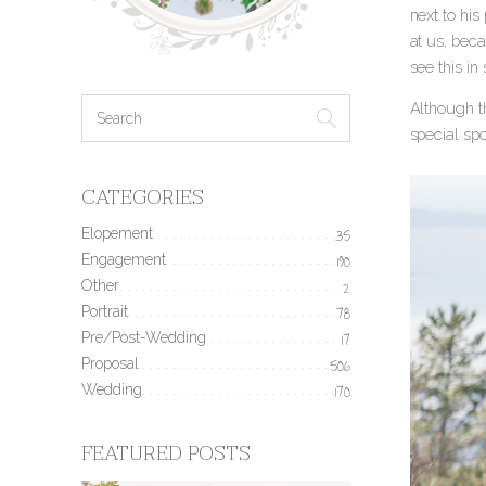
next to his
at us, bec
see this in
Although th
special spo
CATEGORIES
Elopement
35
Engagement
190
Other
2
Portrait
78
Pre/Post-Wedding
17
Proposal
506
Wedding
170
FEATURED POSTS