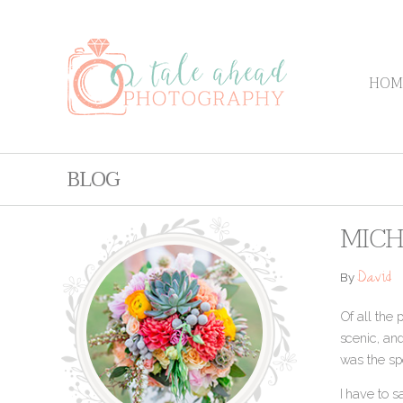
HOM
BLOG
MICH
David
By
Of all the 
scenic, and
was the sp
I have to 