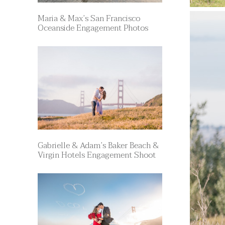
Maria & Max’s San Francisco
Oceanside Engagement Photos
Gabrielle & Adam’s Baker Beach &
Virgin Hotels Engagement Shoot