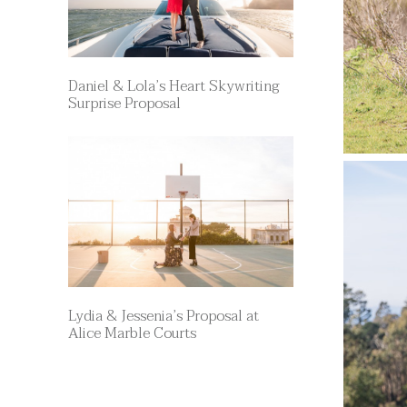
Daniel & Lola’s Heart Skywriting
Surprise Proposal
Lydia & Jessenia’s Proposal at
Alice Marble Courts