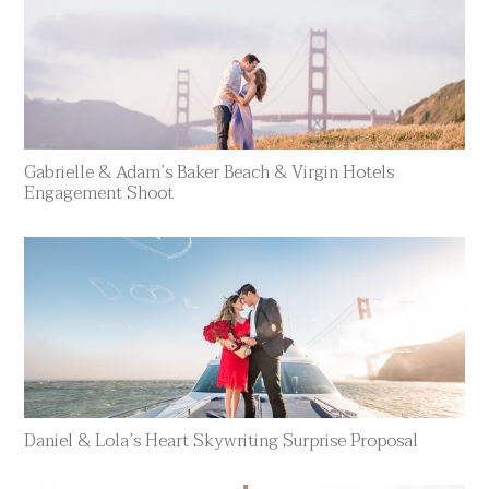
Gabrielle & Adam’s Baker Beach & Virgin Hotels
Engagement Shoot
Daniel & Lola’s Heart Skywriting Surprise Proposal