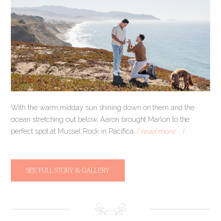
With the warm midday sun shining down on them and the
ocean stretching out below, Aaron brought Marlon to the
perfect spot at Mussel Rock in Pacifica.
[ read more … ]
SEE FULL STORY & GALLERY