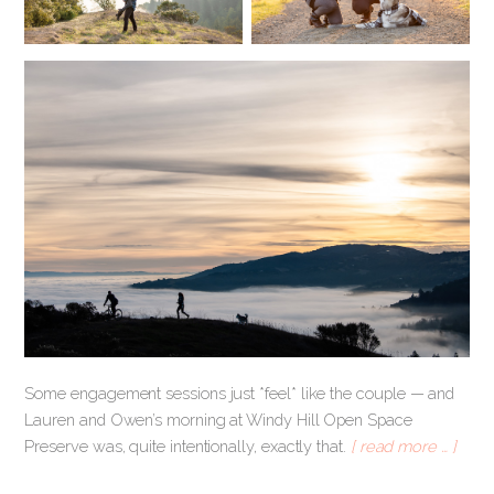
Some engagement sessions just *feel* like the couple — and
Lauren and Owen’s morning at Windy Hill Open Space
Preserve was, quite intentionally, exactly that.
[ read more … ]