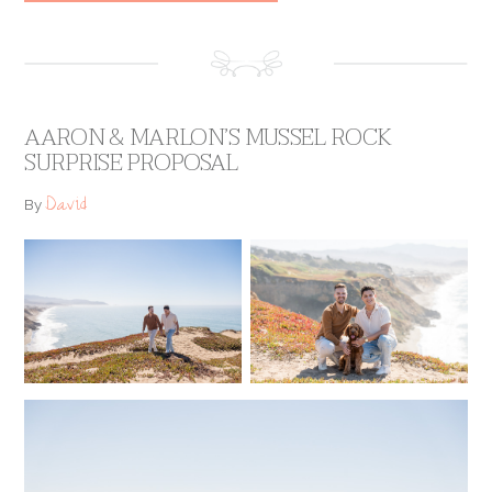
AARON & MARLON’S MUSSEL ROCK
SURPRISE PROPOSAL
David
By