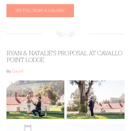
SEE FULL STORY & GALLERY
RYAN & NATALIE’S PROPOSAL AT CAVALLO
POINT LODGE
David
By