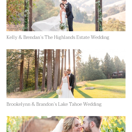
Kelly & Brendan’s The Highlands Estate Wedding
Brookelynn & Brandon’s Lake Tahoe Wedding