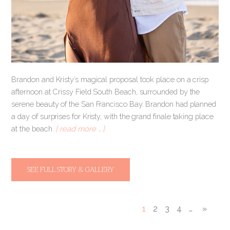
Brandon and Kristy’s magical proposal took place on a crisp
afternoon at Crissy Field South Beach, surrounded by the
serene beauty of the San Francisco Bay. Brandon had planned
a day of surprises for Kristy, with the grand finale taking place
at the beach.
[ read more … ]
SEE FULL STORY & GALLERY
1
2
3
4
…
»