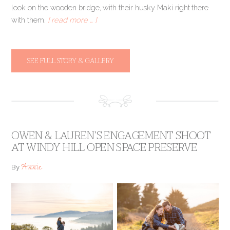
look on the wooden bridge, with their husky Maki right there
with them.
[ read more … ]
SEE FULL STORY & GALLERY
OWEN & LAUREN’S ENGAGEMENT SHOOT
AT WINDY HILL OPEN SPACE PRESERVE
Annie
By