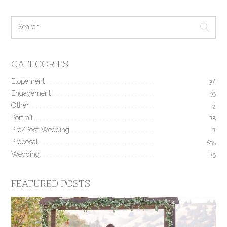
CATEGORIES
Elopement
34
Engagement
190
Other
2
Portrait
78
Pre/Post-Wedding
17
Proposal
506
Wedding
170
FEATURED POSTS