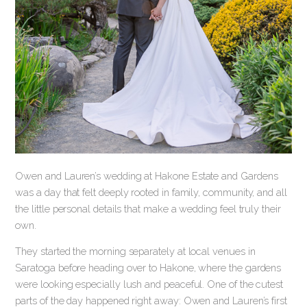
Owen and Lauren’s wedding at Hakone Estate and Gardens
was a day that felt deeply rooted in family, community, and all
the little personal details that make a wedding feel truly their
own.
They started the morning separately at local venues in
Saratoga before heading over to Hakone, where the gardens
were looking especially lush and peaceful. One of the cutest
parts of the day happened right away: Owen and Lauren’s first