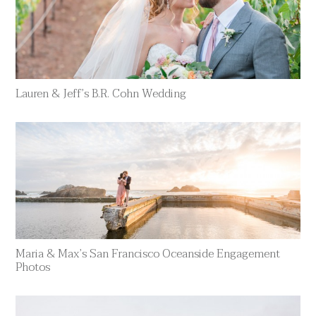
Lauren & Jeff’s B.R. Cohn Wedding
Maria & Max’s San Francisco Oceanside Engagement
Photos