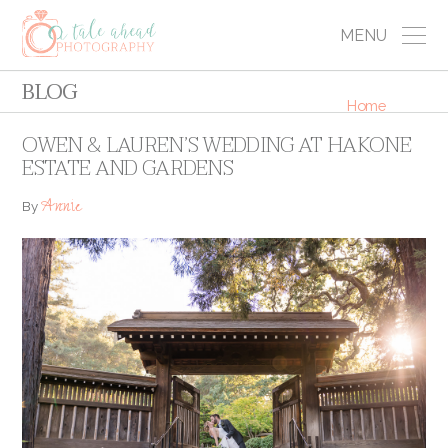
MENU
BLOG
Home
OWEN & LAUREN’S WEDDING AT HAKONE
ESTATE AND GARDENS
Annie
By