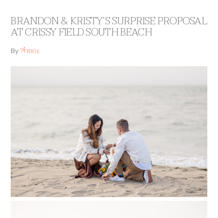
BRANDON & KRISTY’S SURPRISE PROPOSAL
AT CRISSY FIELD SOUTH BEACH
Annie
By