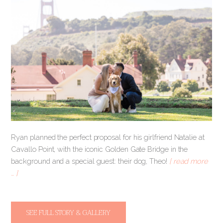
Ryan planned the perfect proposal for his girlfriend Natalie at
Cavallo Point, with the iconic Golden Gate Bridge in the
background and a special guest: their dog, Theo!
[ read more
… ]
SEE FULL STORY & GALLERY