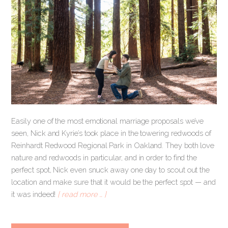
Easily one of the most emotional marriage proposals we’ve
seen, Nick and Kyrie’s took place in the towering redwoods of
Reinhardt Redwood Regional Park in Oakland. They both love
nature and redwoods in particular, and in order to find the
perfect spot, Nick even snuck away one day to scout out the
location and make sure that it would be the perfect spot — and
it was indeed!
[ read more … ]