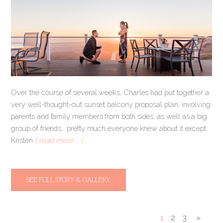
Over the course of several weeks, Charles had put together a
very well-thought-out sunset balcony proposal plan, involving
parents and family members from both sides, as well as a big
group of friends… pretty much everyone knew about it except
Kristen
[ read more … ]
SEE FULL STORY & GALLERY
1
2
3
»