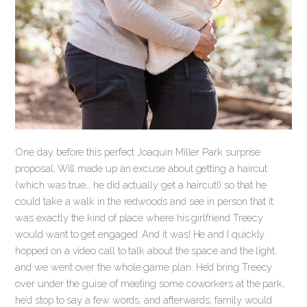
One day before this perfect Joaquin Miller Park surprise
proposal, Will made up an excuse about getting a haircut
(which was true… he did actually get a haircut!) so that he
could take a walk in the redwoods and see in person that it
was exactly the kind of place where his girlfriend Treecy
would want to get engaged. And it was! He and I quickly
hopped on a video call to talk about the space and the light,
and we went over the whole game plan. He’d bring Treecy
over under the guise of meeting some coworkers at the park,
he’d stop to say a few words, and afterwards, family would