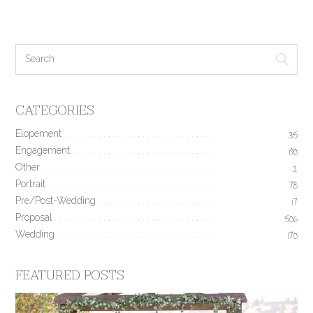
CATEGORIES
Elopement
35
Engagement
190
Other
2
Portrait
78
Pre/Post-Wedding
17
Proposal
506
Wedding
170
FEATURED POSTS