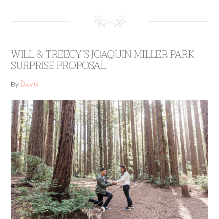
WILL & TREECY’S JOAQUIN MILLER PARK
SURPRISE PROPOSAL
David
By