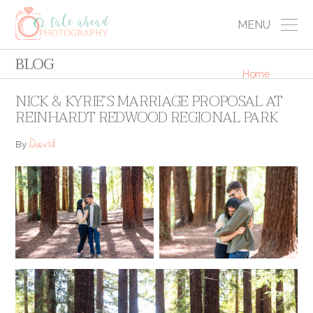
MENU
BLOG
Home
NICK & KYRIE’S MARRIAGE PROPOSAL AT
REINHARDT REDWOOD REGIONAL PARK
David
By