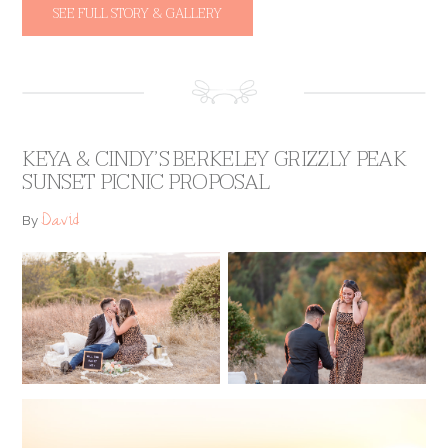
SEE FULL STORY & GALLERY
KEYA & CINDY’S BERKELEY GRIZZLY PEAK
SUNSET PICNIC PROPOSAL
David
By