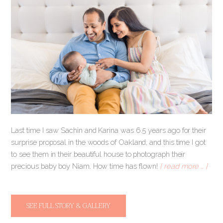
Last time I saw Sachin and Karina was 6.5 years ago for their
surprise proposal in the woods of Oakland, and this time I got
to see them in their beautiful house to photograph their
precious baby boy Niam. How time has flown!
[ read more … ]
SEE FULL STORY & GALLERY