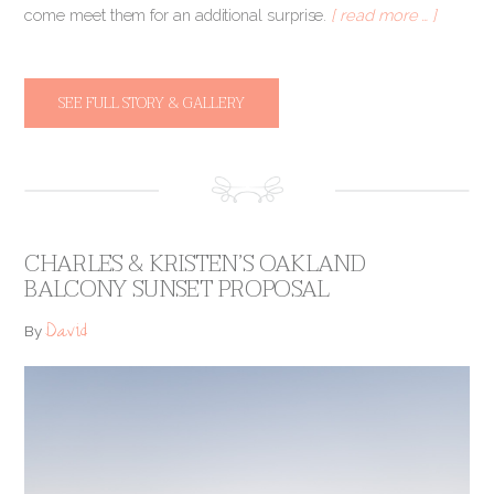
come meet them for an additional surprise.
[ read more … ]
SEE FULL STORY & GALLERY
CHARLES & KRISTEN’S OAKLAND
BALCONY SUNSET PROPOSAL
David
By