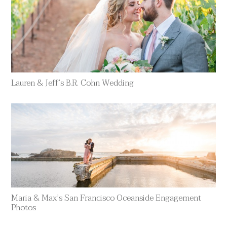
Lauren & Jeff’s B.R. Cohn Wedding
Maria & Max’s San Francisco Oceanside Engagement
Photos