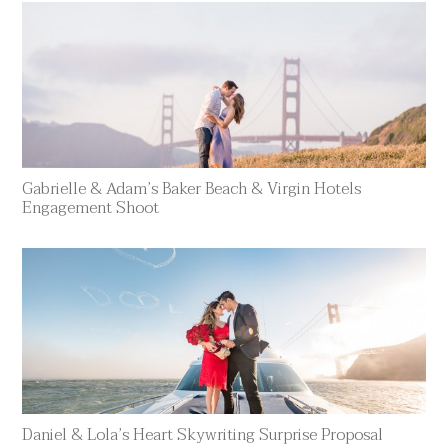
Gabrielle & Adam’s Baker Beach & Virgin Hotels
Engagement Shoot
Daniel & Lola’s Heart Skywriting Surprise Proposal