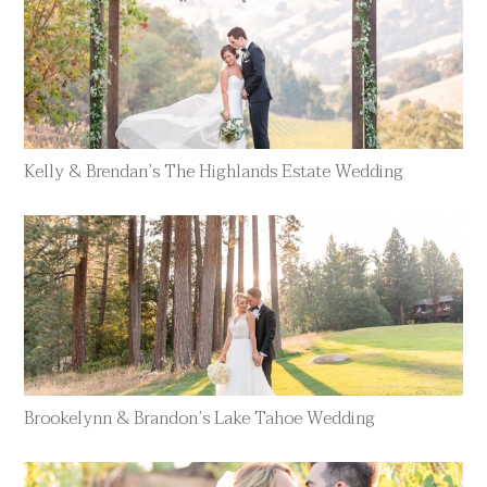
Kelly & Brendan’s The Highlands Estate Wedding
Brookelynn & Brandon’s Lake Tahoe Wedding