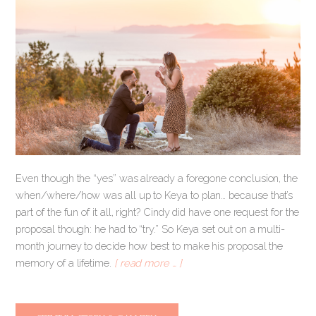
Even though the “yes” was already a foregone conclusion, the
when/where/how was all up to Keya to plan… because that’s
part of the fun of it all, right? Cindy did have one request for the
proposal though: he had to “try.” So Keya set out on a multi-
month journey to decide how best to make his proposal the
memory of a lifetime.
[ read more … ]