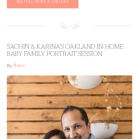
SEE FULL STORY & GALLERY
SACHIN & KARINA’S OAKLAND IN-HOME
BABY FAMILY PORTRAIT SESSION
Annie
By