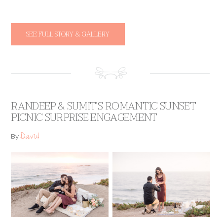
SEE FULL STORY & GALLERY
RANDEEP & SUMIT’S ROMANTIC SUNSET
PICNIC SURPRISE ENGAGEMENT
David
By