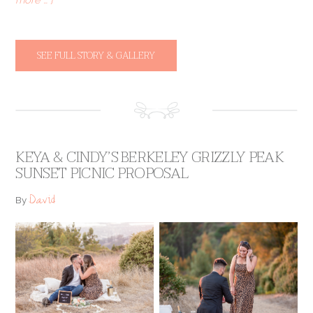
SEE FULL STORY & GALLERY
KEYA & CINDY’S BERKELEY GRIZZLY PEAK
SUNSET PICNIC PROPOSAL
David
By