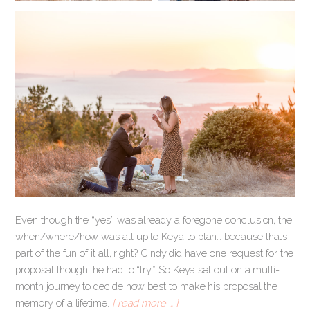
Even though the “yes” was already a foregone conclusion, the
when/where/how was all up to Keya to plan… because that’s
part of the fun of it all, right? Cindy did have one request for the
proposal though: he had to “try.” So Keya set out on a multi-
month journey to decide how best to make his proposal the
memory of a lifetime.
[ read more … ]