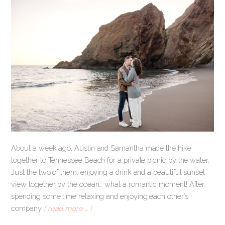
About a week ago, Austin and Samantha made the hike
together to Tennessee Beach for a private picnic by the water.
Just the two of them, enjoying a drink and a beautiful sunset
view together by the ocean… what a romantic moment! After
spending some time relaxing and enjoying each other’s
company
[ read more … ]