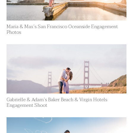
Maria & Max’s San Francisco Oceanside Engagement
Photos
Gabrielle & Adam’s Baker Beach & Virgin Hotels
Engagement Shoot