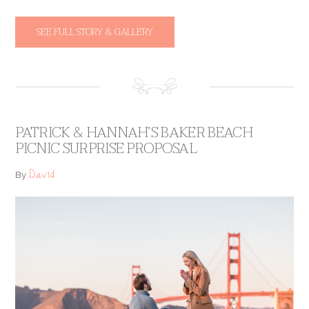
SEE FULL STORY & GALLERY
PATRICK & HANNAH’S BAKER BEACH
PICNIC SURPRISE PROPOSAL
David
By