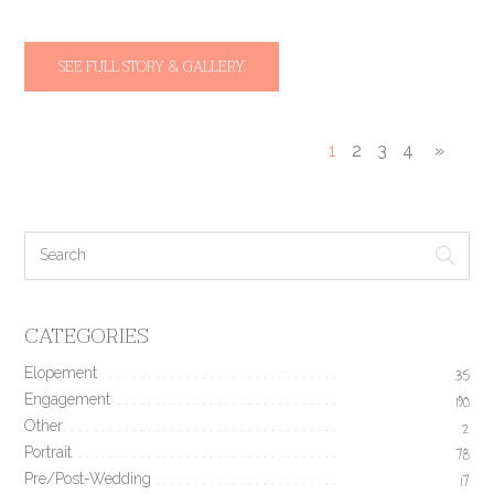
SEE FULL STORY & GALLERY
1
2
3
4
»
CATEGORIES
Elopement
35
Engagement
190
Other
2
Portrait
78
Pre/Post-Wedding
17