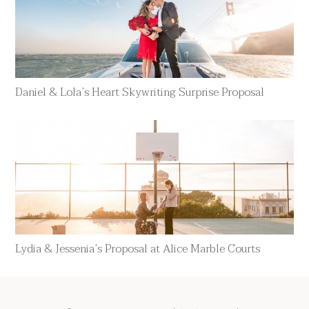
Daniel & Lola’s Heart Skywriting Surprise Proposal
Lydia & Jessenia’s Proposal at Alice Marble Courts