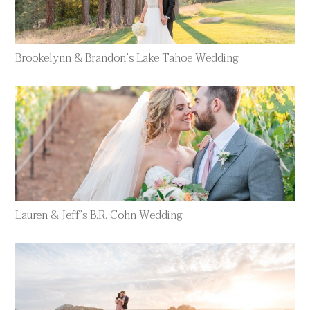
Brookelynn & Brandon’s Lake Tahoe Wedding
Lauren & Jeff’s B.R. Cohn Wedding