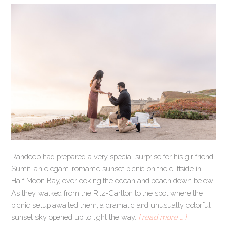
Randeep had prepared a very special surprise for his girlfriend
Sumit: an elegant, romantic sunset picnic on the cliffside in
Half Moon Bay, overlooking the ocean and beach down below.
As they walked from the Ritz-Carlton to the spot where the
picnic setup awaited them, a dramatic and unusually colorful
sunset sky opened up to light the way.
[ read more … ]