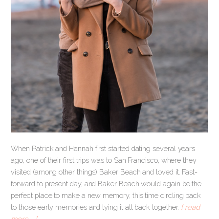
When Patrick and Hannah first started dating several years
ago, one of their first trips was to San Francisco, where they
visited (among other things) Baker Beach and loved it. Fast-
forward to present day, and Baker Beach would again be the
perfect place to make a new memory, this time circling back
to those early memories and tying it all back together.
[ read
more … ]