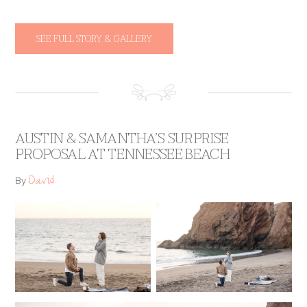
SEE FULL STORY & GALLERY
AUSTIN & SAMANTHA’S SURPRISE
PROPOSAL AT TENNESSEE BEACH
David
By