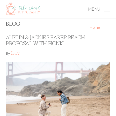
MENU
BLOG
Home
AUSTIN & JACKIE’S BAKER BEACH
PROPOSAL WITH PICNIC
David
By