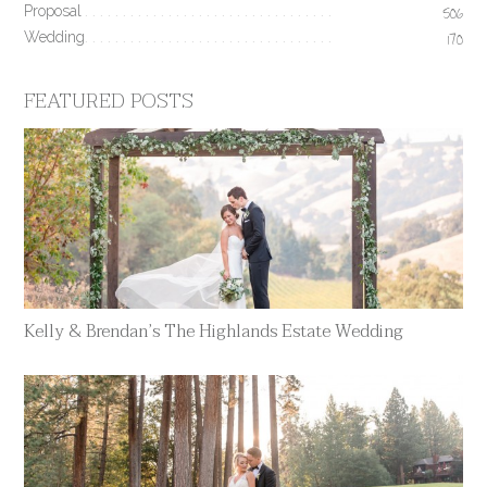
Proposal
506
Wedding
170
FEATURED POSTS
Kelly & Brendan’s The Highlands Estate Wedding