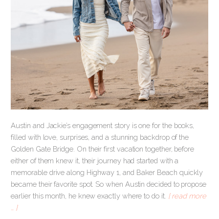
Austin and Jackie’s engagement story is one for the books,
filled with love, surprises, and a stunning backdrop of the
Golden Gate Bridge. On their first vacation together, before
either of them knew it, their journey had started with a
memorable drive along Highway 1, and Baker Beach quickly
became their favorite spot. So when Austin decided to propose
earlier this month, he knew exactly where to do it.
[ read more
… ]