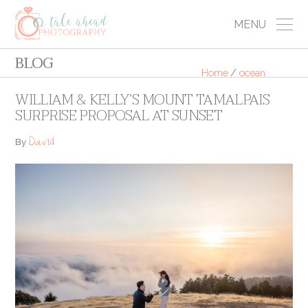
MENU
BLOG
Home
/
ocean
WILLIAM & KELLY’S MOUNT TAMALPAIS
SURPRISE PROPOSAL AT SUNSET
David
By