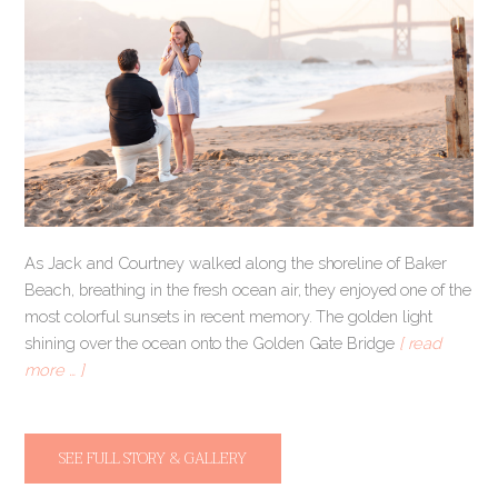
As Jack and Courtney walked along the shoreline of Baker
Beach, breathing in the fresh ocean air, they enjoyed one of the
most colorful sunsets in recent memory. The golden light
shining over the ocean onto the Golden Gate Bridge
[ read
more … ]
SEE FULL STORY & GALLERY