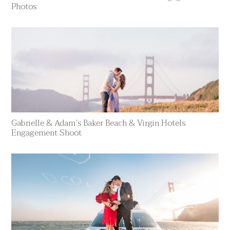
Photos
Gabrielle & Adam’s Baker Beach & Virgin Hotels
Engagement Shoot