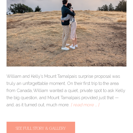
William and Kelly’s Mount Tamalpais surprise proposal was
truly an unforgettable moment. On their first trip to the area
from Canada, William wanted a quiet, private spot to ask Kelly
the big question, and Mount Tamalpais provided just that —
and, as it turned out, much more.
[ read more … ]
SEE FULL STORY & GALLERY