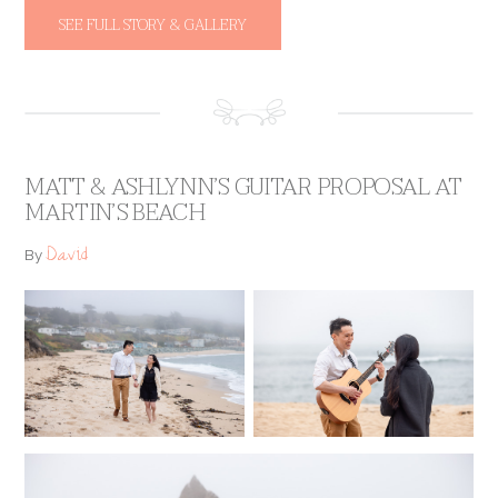
SEE FULL STORY & GALLERY
MATT & ASHLYNN’S GUITAR PROPOSAL AT
MARTIN’S BEACH
David
By