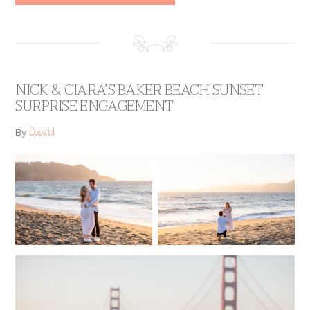
NICK & CIARA’S BAKER BEACH SUNSET
SURPRISE ENGAGEMENT
David
By