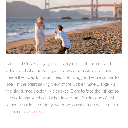
Nick and Ciara’s engagement story is one of surprise and
adventure! After traveling all the way from Australia, they
made their way to Baker Beach, arriving just before sunset to
soak in the breathtaking view of the Golden Gate Bridge. As
the sky turned golden, Nick asked Ciara to face the bridge so
he could snap a photo for her Instagram. But instead of just
taking a photo, he quietly got down on one knee with a ring in
his hand.
[ read more … ]