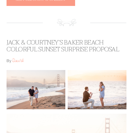
JACK & COURTNEY’S BAKER BEACH
COLORFUL SUNSET SURPRISE PROPOSAL
David
By