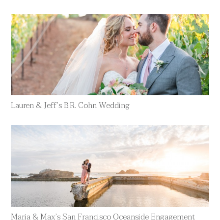
Lauren & Jeff’s B.R. Cohn Wedding
Maria & Max’s San Francisco Oceanside Engagement