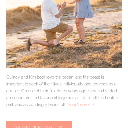
Quincy and Kim both love the ocean, and the coast is
important to each of their lives individually and together as a
couple. On one of their first dates years ago, they had visited
an ocean bluff in Davenport together, a little bit off the beaten
path and astoundingly beautiful!
[ read more … ]
SEE FULL STORY & GALLERY