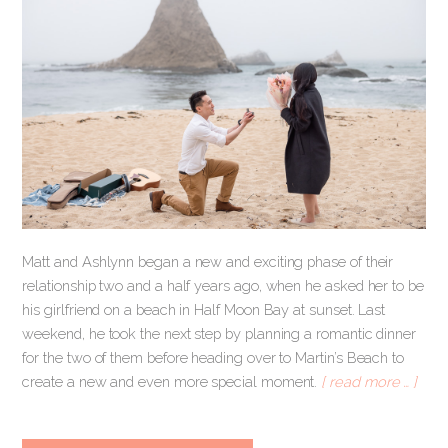
Matt and Ashlynn began a new and exciting phase of their
relationship two and a half years ago, when he asked her to be
his girlfriend on a beach in Half Moon Bay at sunset. Last
weekend, he took the next step by planning a romantic dinner
for the two of them before heading over to Martin’s Beach to
create a new and even more special moment.
[ read more … ]