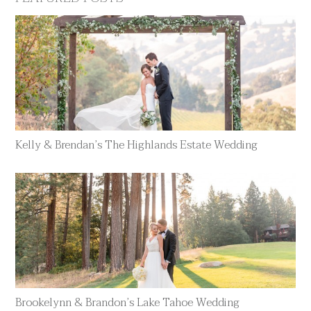
Kelly & Brendan’s The Highlands Estate Wedding
Brookelynn & Brandon’s Lake Tahoe Wedding