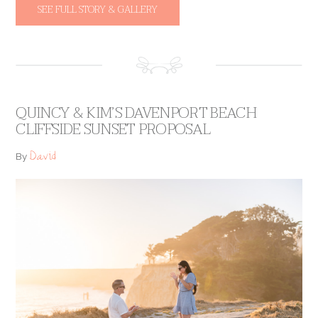
SEE FULL STORY & GALLERY
QUINCY & KIM’S DAVENPORT BEACH
CLIFFSIDE SUNSET PROPOSAL
David
By