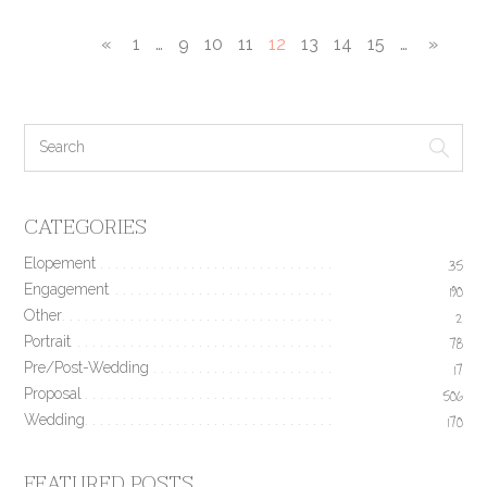
«
1
…
9
10
11
12
13
14
15
…
»
CATEGORIES
Elopement
35
Engagement
190
Other
2
Portrait
78
Pre/Post-Wedding
17
Proposal
506
Wedding
170
FEATURED POSTS