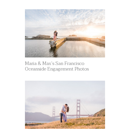
Maria & Max’s San Francisco
Oceanside Engagement Photos