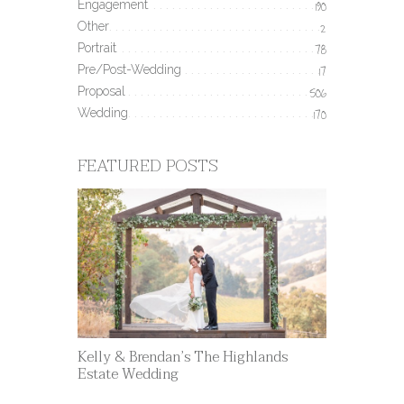
Engagement
190
Other
2
Portrait
78
Pre/Post-Wedding
17
Proposal
506
Wedding
170
FEATURED POSTS
Kelly & Brendan’s The Highlands
Estate Wedding