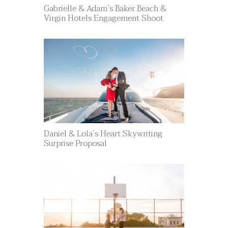
Gabrielle & Adam’s Baker Beach &
Virgin Hotels Engagement Shoot
Daniel & Lola’s Heart Skywriting
Surprise Proposal