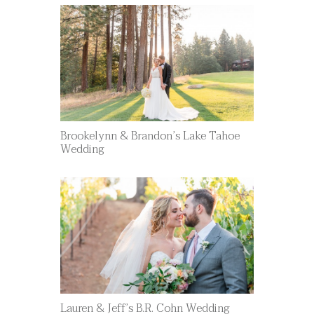
Brookelynn & Brandon’s Lake Tahoe
Wedding
Lauren & Jeff’s B.R. Cohn Wedding