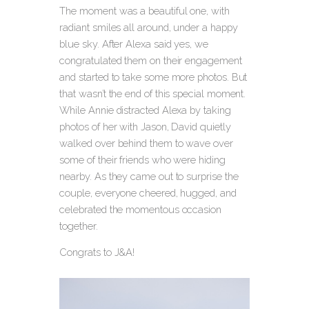
The moment was a beautiful one, with
radiant smiles all around, under a happy
blue sky. After Alexa said yes, we
congratulated them on their engagement
and started to take some more photos. But
that wasn’t the end of this special moment.
While Annie distracted Alexa by taking
photos of her with Jason, David quietly
walked over behind them to wave over
some of their friends who were hiding
nearby. As they came out to surprise the
couple, everyone cheered, hugged, and
celebrated the momentous occasion
together.
Congrats to J&A!