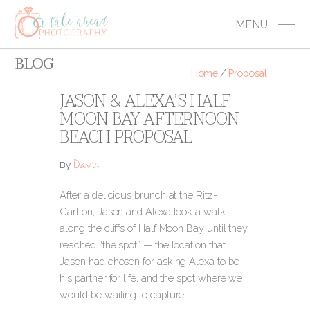
MENU
BLOG
Home
/
Proposal
JASON & ALEXA’S HALF
MOON BAY AFTERNOON
BEACH PROPOSAL
David
By
After a delicious brunch at the Ritz-
Carlton, Jason and Alexa took a walk
along the cliffs of Half Moon Bay until they
reached “the spot” — the location that
Jason had chosen for asking Alexa to be
his partner for life, and the spot where we
would be waiting to capture it.