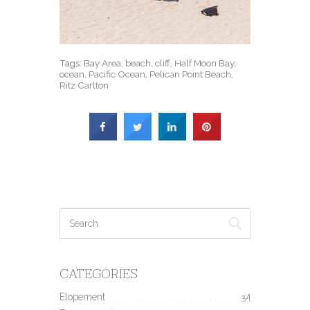
Tags:
Bay Area
,
beach
,
cliff
,
Half Moon Bay
,
ocean
,
Pacific Ocean
,
Pelican Point Beach
,
Ritz Carlton
CATEGORIES
Elopement
34