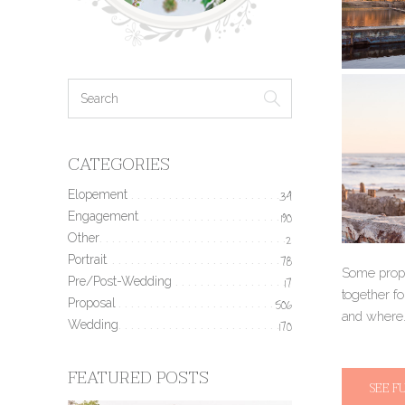
CATEGORIES
Elopement
34
Engagement
190
Other
2
Portrait
78
Some propo
Pre/Post-Wedding
17
together f
Proposal
506
and where.
Wedding
170
FEATURED POSTS
SEE F