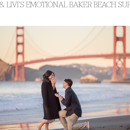
& LIVI’S EMOTIONAL BAKER BEACH SU