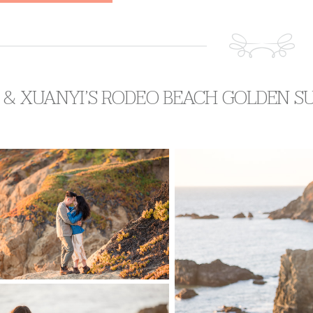
 & XUANYI’S RODEO BEACH GOLDEN S