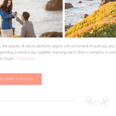
 the beauty of nature perfectly aligns with a moment of pure joy, an
 spending a blissful day together enjoying each other’s company in win
r forget.
[ read more … ]
ULL STORY & GALLERY