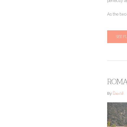
perfectly a
​​As the tw
SEE F
ROMAN
David
By