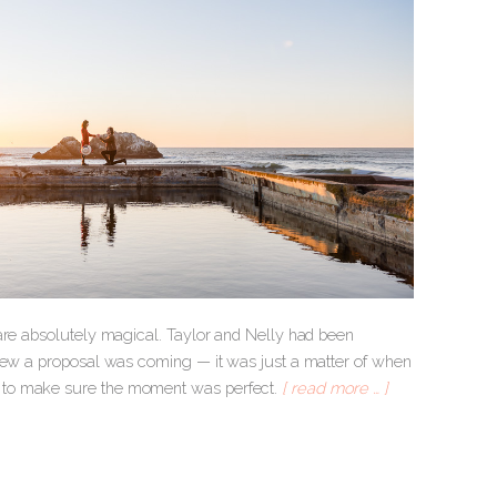
 are absolutely magical. Taylor and Nelly had been
knew a proposal was coming — it was just a matter of when
d to make sure the moment was perfect.
[ read more … ]