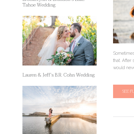
Tahoe Wedding
Sometimes,
that. After
would neve
Lauren & Jeff’s B.R. Cohn Wedding
SEE F