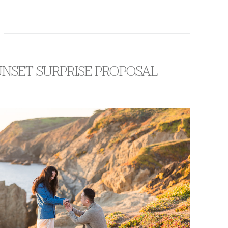
UNSET SURPRISE PROPOSAL