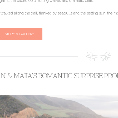
gainst the backdrop of rolling waves and dramatic cliffs.
o walked along the trail, flanked by seagulls and the setting sun, the 
ULL STORY & GALLERY
 & MAIIA’S ROMANTIC SURPRISE PROP