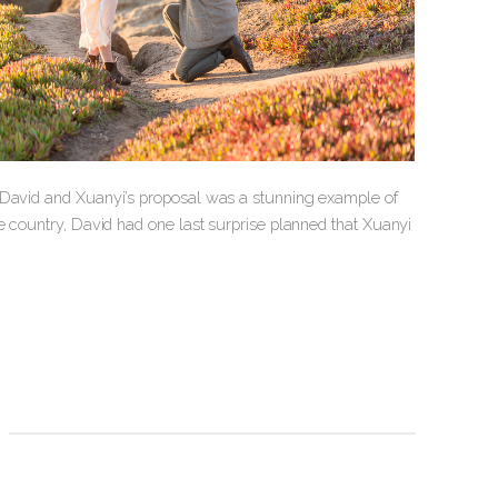
d David and Xuanyi’s proposal was a stunning example of
e country, David had one last surprise planned that Xuanyi