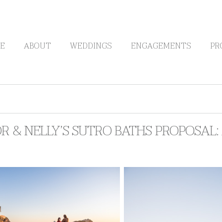
E
ABOUT
WEDDINGS
ENGAGEMENTS
PR
R & NELLY’S SUTRO BATHS PROPOSAL