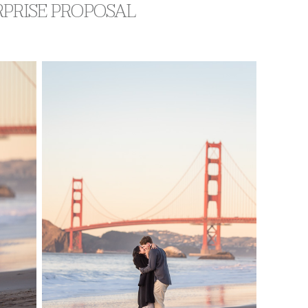
RPRISE PROPOSAL