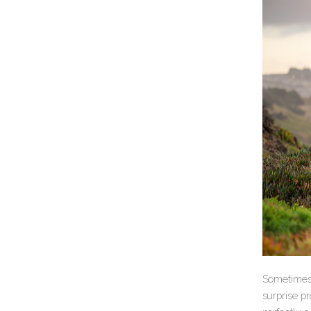
Sometimes,
surprise pr