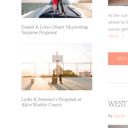
As the sun
where he t
Daniel & Lola’s Heart Skywriting
waves gentl
Surprise Proposal
more … ]
SEE F
Lydia & Jessenia’s Proposal at
WEST 
Alice Marble Courts
David
By