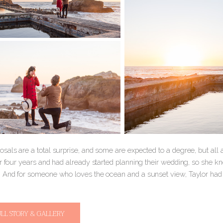
sals are a total surprise, and some are expected to a degree, but all
or four years and had already started planning their wedding, so she 
 And for someone who loves the ocean and a sunset view, Taylor ha
ULL STORY & GALLERY