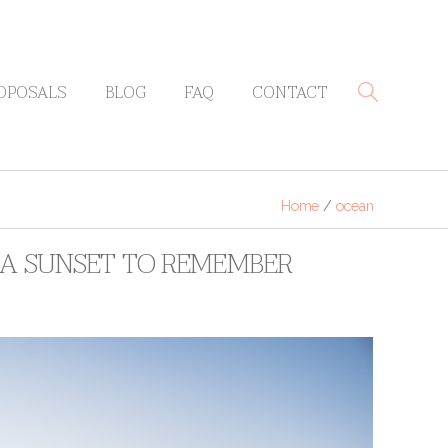
OPOSALS
BLOG
FAQ
CONTACT
Home
/
ocean
: A SUNSET TO REMEMBER