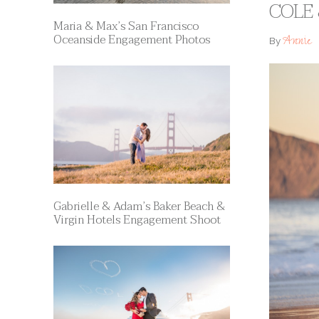
COLE 
Maria & Max’s San Francisco
Oceanside Engagement Photos
Annie
By
Gabrielle & Adam’s Baker Beach &
Virgin Hotels Engagement Shoot