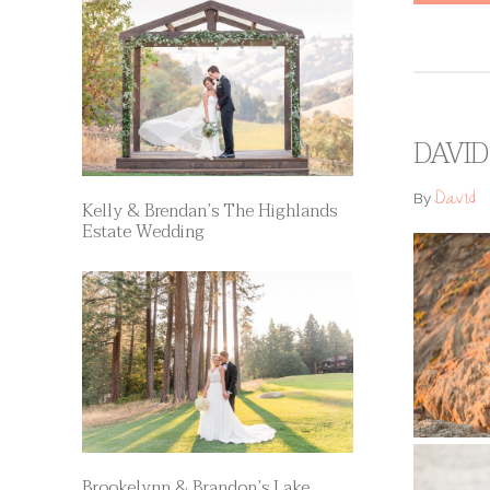
DAVID
David
By
Kelly & Brendan’s The Highlands
Estate Wedding
Brookelynn & Brandon’s Lake