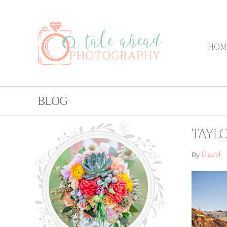
HOM
BLOG
TAYLO
David
By