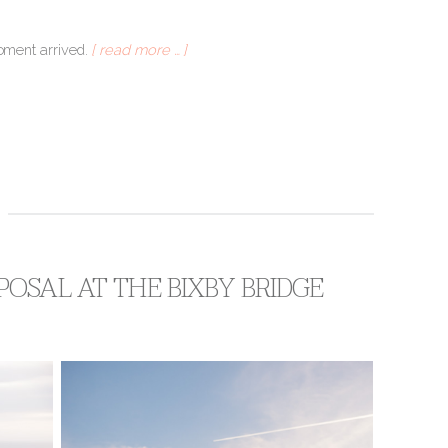
moment arrived.
[ read more … ]
OSAL AT THE BIXBY BRIDGE