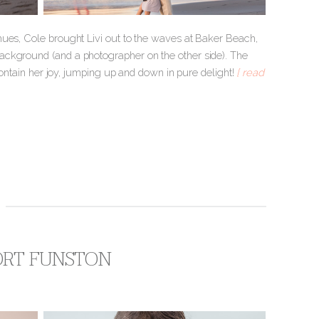
hues, Cole brought Livi out to the waves at Baker Beach,
ackground (and a photographer on the other side). The
 contain her joy, jumping up and down in pure delight!
[ read
FORT FUNSTON