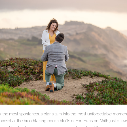
 the most spontaneous plans turn into the most unforgettable moments
oposal at the breathtaking ocean bluffs of Fort Funston. With just a fe