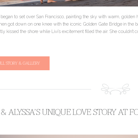
 began to set over San Francisco, painting the sky with warm, golden 
hen got down on one knee with the iconic Golden Gate Bridge in the b
y kissed the shore while Livi’s excitement filled the air. She couldn’t
ULL STORY & GALLERY
& ALYSSA’S UNIQUE LOVE STORY AT 