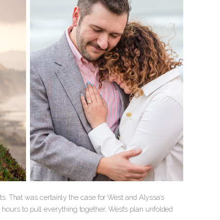
. That was certainly the case for West and Alyssa’s
w hours to pull everything together, West’s plan unfolded