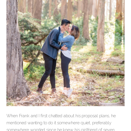
When Frank and I first chatted about his proposal plans, he
mentioned wanting to do it somewhere quiet, preferably
somewhere wooded since he knew his girlfriend of seven