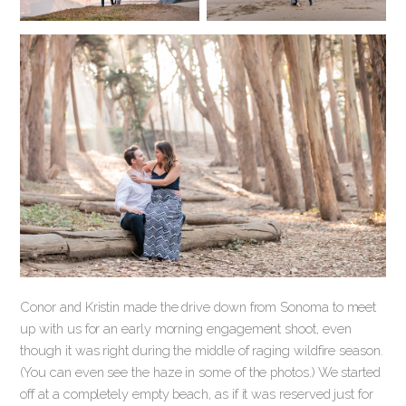
Conor and Kristin made the drive down from Sonoma to meet
up with us for an early morning engagement shoot, even
though it was right during the middle of raging wildfire season.
(You can even see the haze in some of the photos.) We started
off at a completely empty beach, as if it was reserved just for