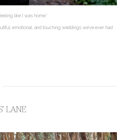
 feeling like I was home.”
tiful, emotional, and touching weddings we’ve ever had
S’ LANE