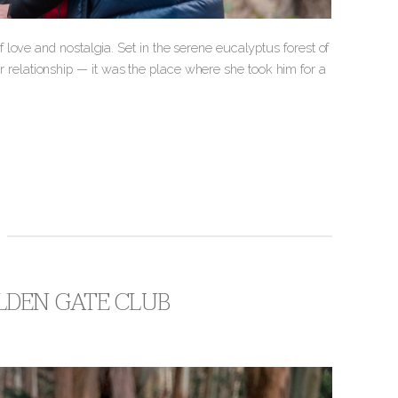
love and nostalgia. Set in the serene eucalyptus forest of
heir relationship — it was the place where she took him for a
LDEN GATE CLUB