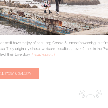
r, we’ll have the joy of capturing Connie & Jonasel’s wedding, but fir
co. They originally chose two iconic locations, Lovers’ Lane in the Pre
de of their love story.
[ read more … ]
ULL STORY & GALLERY