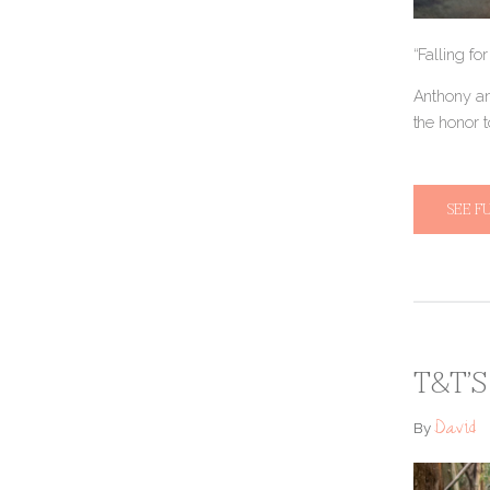
“Falling fo
Anthony an
the honor 
SEE F
T&T’S
David
By