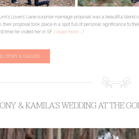
mi’s Lovers’ Lane surprise marriage proposal was a beautiful blend of 
o, their proposal took place in a spot full of personal significance to t
rst time he visited her in SF.
[ read more … ]
ULL STORY & GALLERY
ONY & KAMILA’S WEDDING AT THE GO