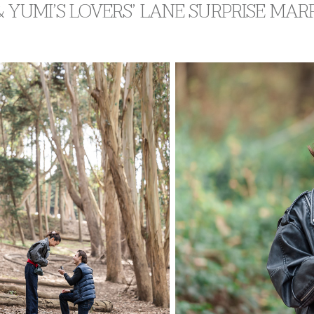
 YUMI’S LOVERS’ LANE SURPRISE MA