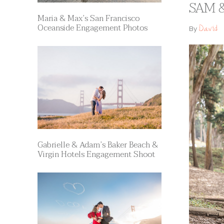
SAM &
Maria & Max’s San Francisco
Oceanside Engagement Photos
David
By
Gabrielle & Adam’s Baker Beach &
Virgin Hotels Engagement Shoot