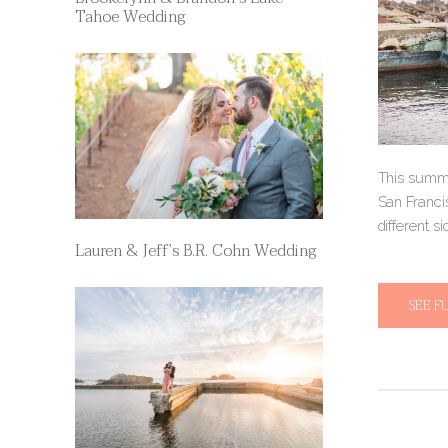
Tahoe Wedding
This summe
San Francis
different si
Lauren & Jeff’s B.R. Cohn Wedding
SEE F