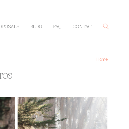
OPOSALS
BLOG
FAQ
CONTACT
Home
TOS