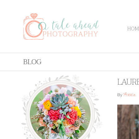
HOM
BLOG
LAURE
Annie
By