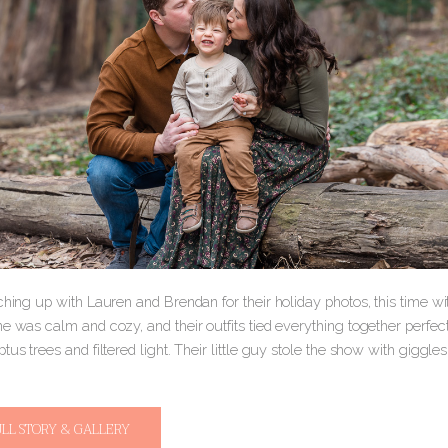
ching up with Lauren and Brendan for their holiday photos, this time wit
e was calm and cozy, and their outfits tied everything together perfec
ptus trees and filtered light. Their little guy stole the show with gi
ULL STORY & GALLERY