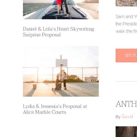
Sam and Yu
the Presidi
Daniel & Lola’s Heart Skywriting
walk the fi
Surprise Proposal
SEE F
ANTH
Lydia & Jessenia’s Proposal at
Alice Marble Courts
David
By