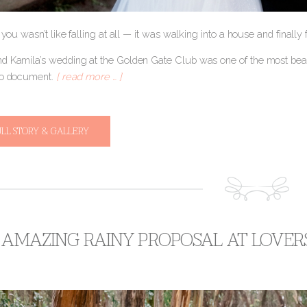
r you wasn’t like falling at all — it was walking into a house and finally
d Kamila’s wedding at the Golden Gate Club was one of the most beau
to document.
[ read more … ]
ULL STORY & GALLERY
 AMAZING RAINY PROPOSAL AT LOVER