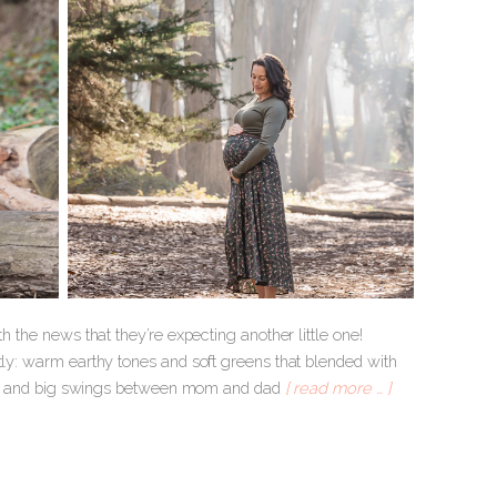
h the news that they’re expecting another little one!
tly: warm earthy tones and soft greens that blended with
ggles and big swings between mom and dad
[ read more … ]