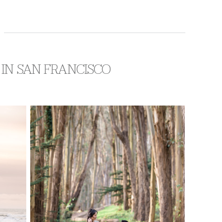
 IN SAN FRANCISCO