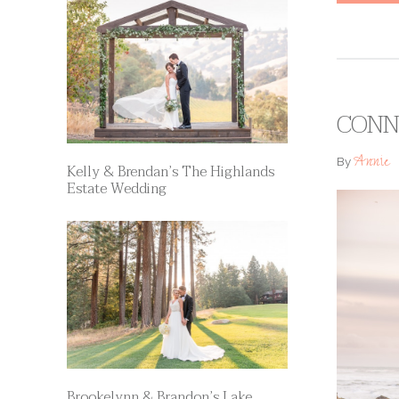
CONNI
Annie
By
Kelly & Brendan’s The Highlands
Estate Wedding
Brookelynn & Brandon’s Lake