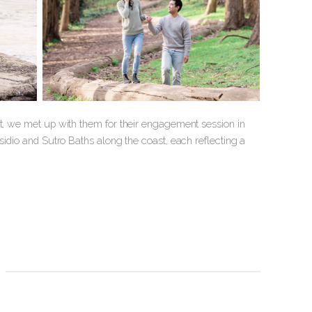
st, we met up with them for their engagement session in
sidio and Sutro Baths along the coast, each reflecting a