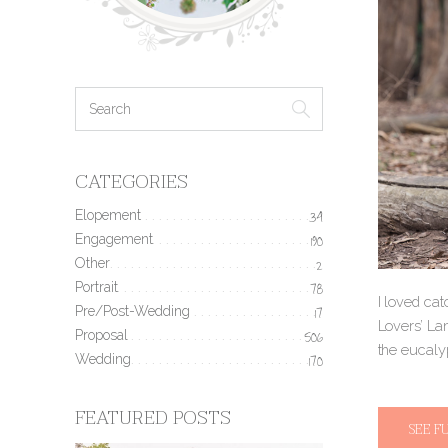
CATEGORIES
Elopement
34
Engagement
190
Other
2
Portrait
78
I loved cat
Pre/Post-Wedding
17
Lovers’ Lan
Proposal
506
the eucaly
Wedding
170
FEATURED POSTS
SEE F