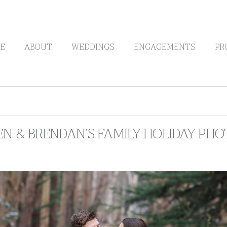
E
ABOUT
WEDDINGS
ENGAGEMENTS
PR
N & BRENDAN’S FAMILY HOLIDAY PHO