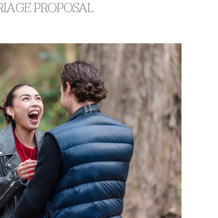
RRIAGE PROPOSAL