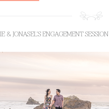
E & JONASEL’S ENGAGEMENT SESSION