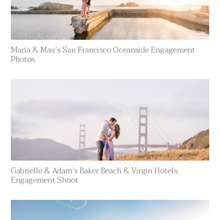
Maria & Max’s San Francisco Oceanside Engagement
Photos
Gabrielle & Adam’s Baker Beach & Virgin Hotels
Engagement Shoot