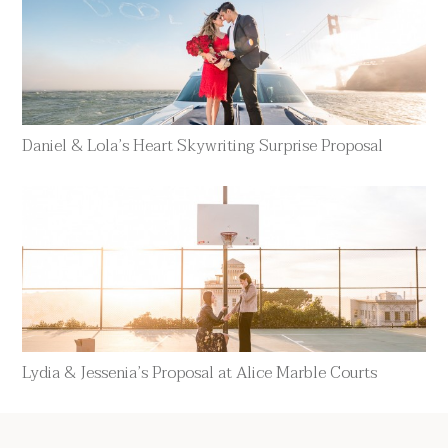
Daniel & Lola’s Heart Skywriting Surprise Proposal
Lydia & Jessenia’s Proposal at Alice Marble Courts