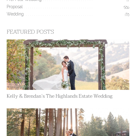
17
Proposal
506
Wedding
170
FEATURED POSTS
Kelly & Brendan’s The Highlands Estate Wedding