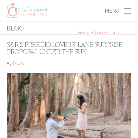
MENU
BLOG
Home
/
Lovers’ Lane
S&R’S PRESIDIO LOVERS’ LANE SURPRISE
PROPOSAL UNDER THE SUN
David
By