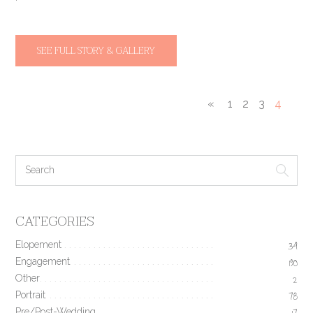
SEE FULL STORY & GALLERY
«
1
2
3
4
CATEGORIES
Elopement
34
Engagement
190
Other
2
Portrait
78
Pre/Post-Wedding