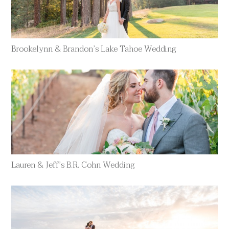
Brookelynn & Brandon’s Lake Tahoe Wedding
Lauren & Jeff’s B.R. Cohn Wedding