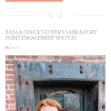
JULIA & CHUCK’S LOVER’S LANE & FORT
POINT ENGAGEMENT PHOTOS
David
By