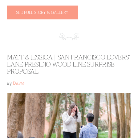
SEE FULL STORY & GALLERY
MATT & JESSICA | SAN FRANCISCO LOVERS’
LANE PRESIDIO WOOD LINE SURPRISE
PROPOSAL
David
By