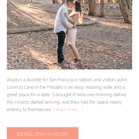
Always a favorite for San Francisco natives and visitors alike,
Lovers’s Lane in the Presidio is an easy, relaxing walk and a
great place for a date. S brought R here one morning before
the crowds started arriving, and they had the space nearly
entirely to themselves.
[ read more … ]
SEE FULL STORY & GALLERY