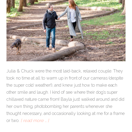
Julia & Chuck were the most laid-back, relaxed couple. They
took no time at all to warm up in front of our cameras (despite
the super cold weather!), and knew just how to make each
other smile and laugh. I kind of see where their dog’s super
chillaxed nature came from! Bayla just walked around and did
her own thing, photobombing her parents whenever she
thought necessary, and occasionally looking at me for a frame
or two.
[ read more … ]