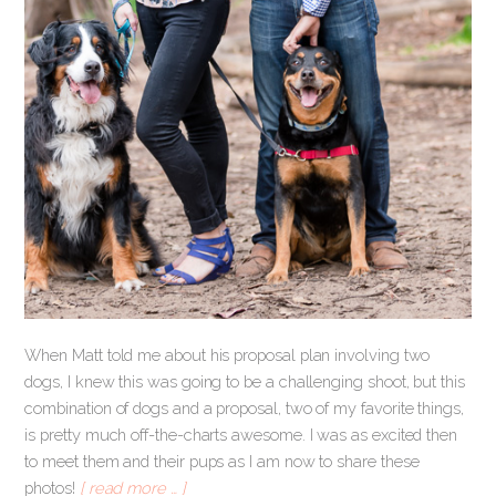
When Matt told me about his proposal plan involving two
dogs, I knew this was going to be a challenging shoot, but this
combination of dogs and a proposal, two of my favorite things,
is pretty much off-the-charts awesome. I was as excited then
to meet them and their pups as I am now to share these
photos!
[ read more … ]