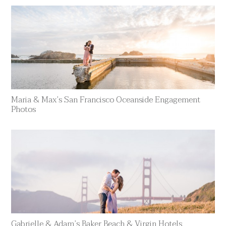
Maria & Max’s San Francisco Oceanside Engagement
Photos
Gabrielle & Adam’s Baker Beach & Virgin Hotels