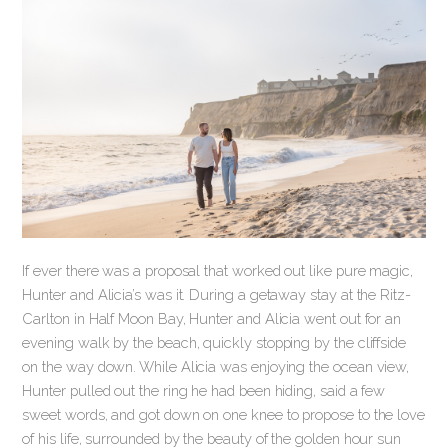
If ever there was a proposal that worked out like pure magic,
Hunter and Alicia’s was it. During a getaway stay at the Ritz-
Carlton in Half Moon Bay, Hunter and Alicia went out for an
evening walk by the beach, quickly stopping by the cliffside
on the way down. While Alicia was enjoying the ocean view,
Hunter pulled out the ring he had been hiding, said a few
sweet words, and got down on one knee to propose to the love
of his life, surrounded by the beauty of the golden hour sun