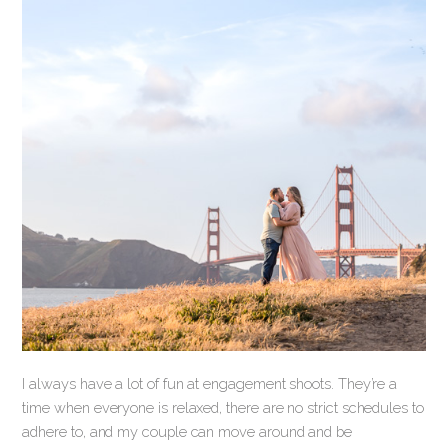
I always have a lot of fun at engagement shoots. They’re a
time when everyone is relaxed, there are no strict schedules to
adhere to, and my couple can move around and be