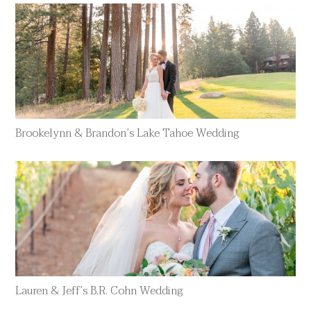
Brookelynn & Brandon’s Lake Tahoe Wedding
Lauren & Jeff’s B.R. Cohn Wedding