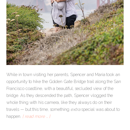
While in town visiting her parents, Spencer and Maria took an
opportunity to hike the Golden Gate Bridge trail along the San
Francisco coastline, with a beautiful, secluded view of the
bridge. As they descended the path, Spencer vlogged the
whole thing with his camera, like they always do on their
travels — but this time, something
extra
special was about to
happen.
[ read more … ]