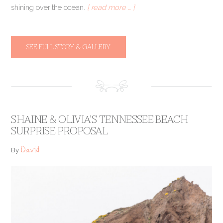
shining over the ocean.
[ read more … ]
SEE FULL STORY & GALLERY
SHAINE & OLIVIA’S TENNESSEE BEACH
SURPRISE PROPOSAL
David
By