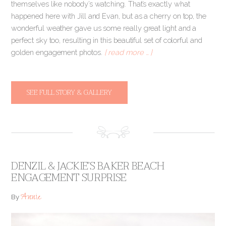
themselves like nobody’s watching. That’s exactly what
happened here with Jill and Evan, but as a cherry on top, the
wonderful weather gave us some really great light and a
perfect sky too, resulting in this beautiful set of colorful and
golden engagement photos.
[ read more … ]
SEE FULL STORY & GALLERY
DENZIL & JACKIE’S BAKER BEACH
ENGAGEMENT SURPRISE
Annie
By