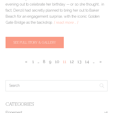
evening out to celebrate her birthday — or so she thought… in
fact, Denzil had secretly planned to bring her out to Baker
Beach for an engagement surprise, with the iconic Golden
Gate Bridge as the backdrop.
[ read more … ]
SEE FULL STORY & GALLERY
«
1
…
8
9
10
11
12
13
14
…
»
CATEGORIES
Elopement