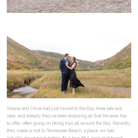
Shaine and Olivia had just moved to the Bay Area late last
year, and already they’ve been exploring all that the area has
to offer, often going on hiking trips all around the Bay. Recently,
they made a visit to Tennessee Beach, a place we had
actually never been before. It’s a beautiful, secluded beach