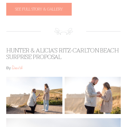
SEE FULL STORY & GALLERY
HUNTER & ALICIA’S RITZ-CARLTON BEACH
SURPRISE PROPOSAL
David
By