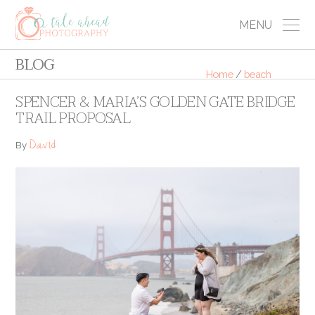
MENU
BLOG
Home
/
beach
SPENCER & MARIA’S GOLDEN GATE BRIDGE
TRAIL PROPOSAL
David
By