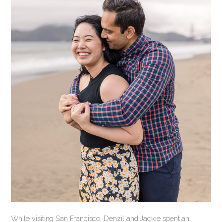
While visiting San Francisco, Denzil and Jackie spent an