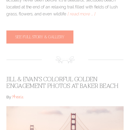
located at the end of an relaxing trail filled with fields of lush
grass, flowers, and even wildlife
[ read more … ]
SEE FULL STORY & GALLERY
JILL & EVAN’S COLORFUL GOLDEN
ENGAGEMENT PHOTOS AT BAKER BEACH
Annie
By