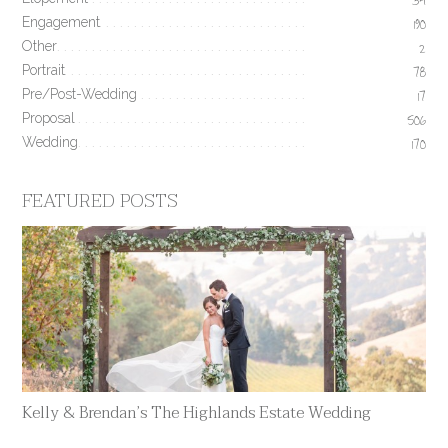
34
Engagement
190
Other
2
Portrait
78
Pre/Post-Wedding
17
Proposal
506
Wedding
170
FEATURED POSTS
Kelly & Brendan’s The Highlands Estate Wedding