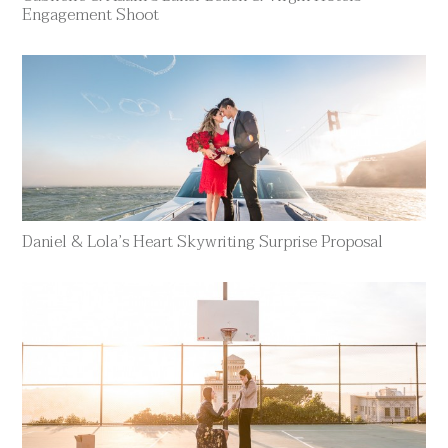
Engagement Shoot
Daniel & Lola’s Heart Skywriting Surprise Proposal