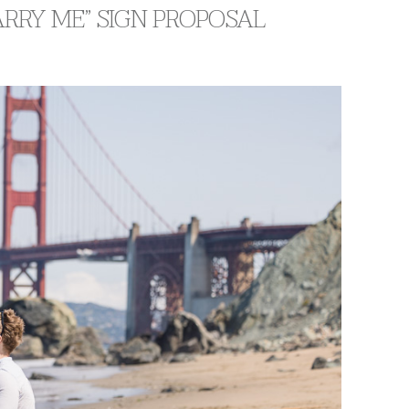
RRY ME” SIGN PROPOSAL