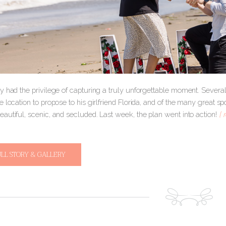
y had the privilege of capturing a truly unforgettable moment. Severa
 location to propose to his girlfriend Florida, and of the many great 
autiful, scenic, and secluded. Last week, the plan went into action!
[ 
ULL STORY & GALLERY