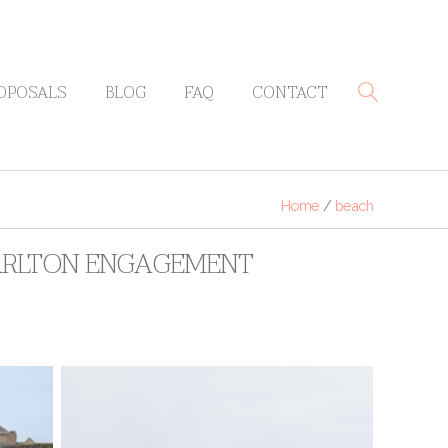
OPOSALS
BLOG
FAQ
CONTACT
Home
/
beach
CARLTON ENGAGEMENT