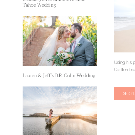
Tahoe Wedding
Using his p
Carlton bea
Lauren & Jeff’s B.R. Cohn Wedding
SEE F