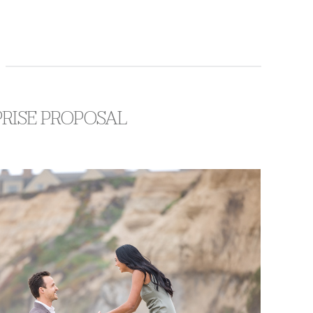
PRISE PROPOSAL