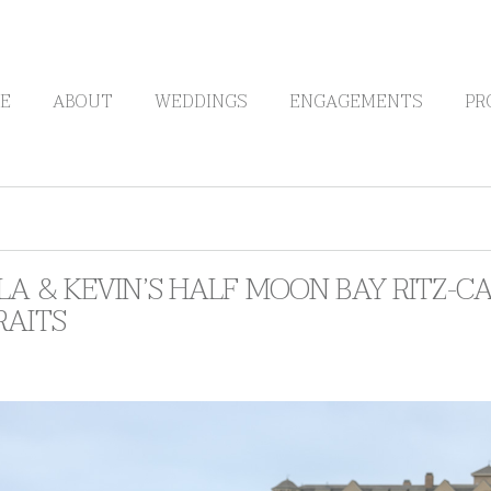
E
ABOUT
WEDDINGS
ENGAGEMENTS
PR
LA & KEVIN’S HALF MOON BAY RITZ-
RAITS