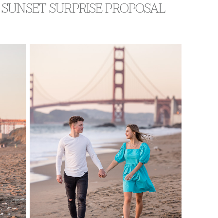
 SUNSET SURPRISE PROPOSAL