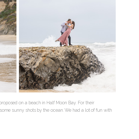
roposed on a beach in Half Moon Bay. For their
some sunny shots by the ocean. We had a lot of fun with