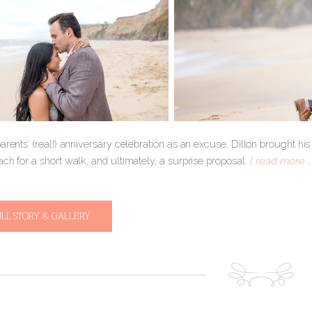
arents’ (real!) anniversary celebration as an excuse, Dillon brought h
ch for a short walk, and ultimately, a surprise proposal.
[ read more … 
ULL STORY & GALLERY