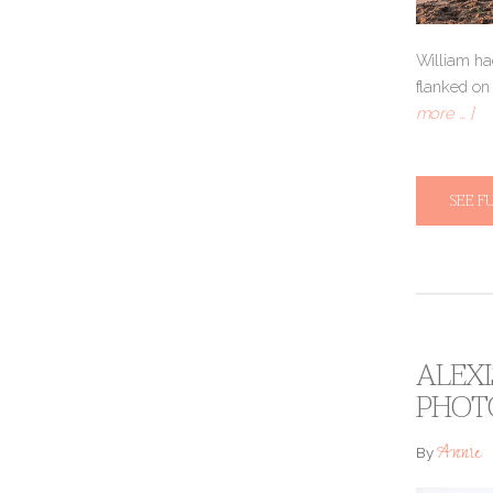
William ha
flanked on
more … ]
SEE F
ALEXI
PHOT
Annie
By