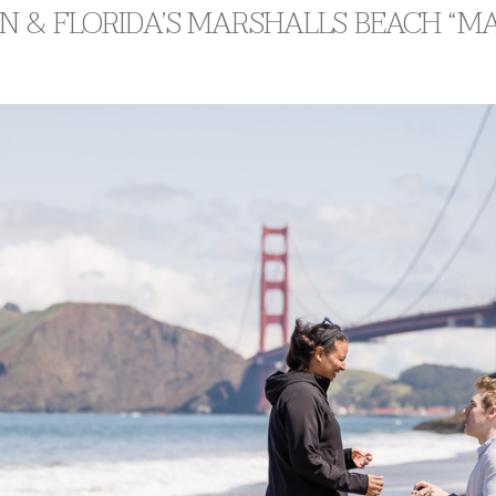
 & FLORIDA’S MARSHALLS BEACH “MA