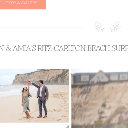
ULL STORY & GALLERY
N & AMIA’S RITZ-CARLTON BEACH SUR