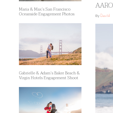
AARON
Maria & Max’s San Francisco
Oceanside Engagement Photos
David
By
Gabrielle & Adam’s Baker Beach &
Virgin Hotels Engagement Shoot