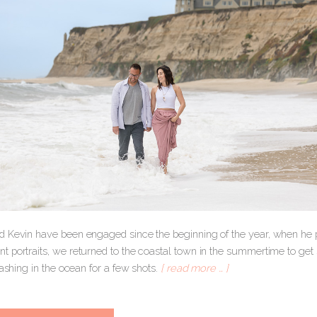
 Kevin have been engaged since the beginning of the year, when he p
 portraits, we returned to the coastal town in the summertime to get 
lashing in the ocean for a few shots.
[ read more … ]