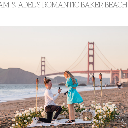
AM & ADEL’S ROMANTIC BAKER BEACH