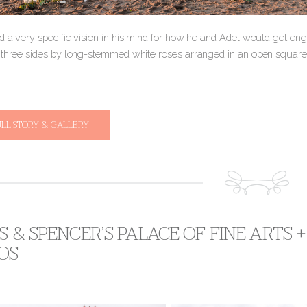
d a very specific vision in his mind for how he and Adel would get en
 three sides by long-stemmed white roses arranged in an open squar
ULL STORY & GALLERY
S & SPENCER’S PALACE OF FINE ARTS
OS