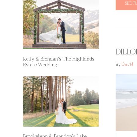
SEE F
DILLO
Kelly & Brendan’s The Highlands
David
Estate Wedding
By
Brookelynn & Brandon’s Lake