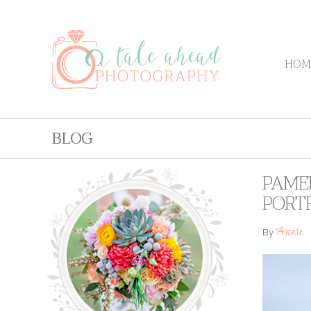
HOM
BLOG
PAME
PORT
Annie
By