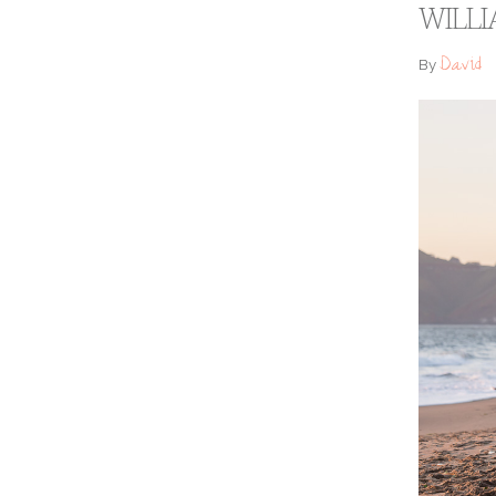
WILLI
David
By