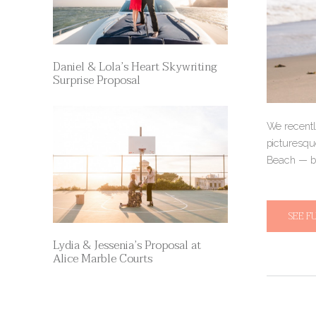
Daniel & Lola’s Heart Skywriting
Surprise Proposal
We recentl
picturesque
Beach — be
SEE F
Lydia & Jessenia’s Proposal at
Alice Marble Courts