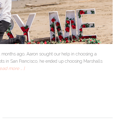
l months ago, Aaron sought our help in choosing a
spots in San Francisco, he ended up choosing Marshalls
read more … ]