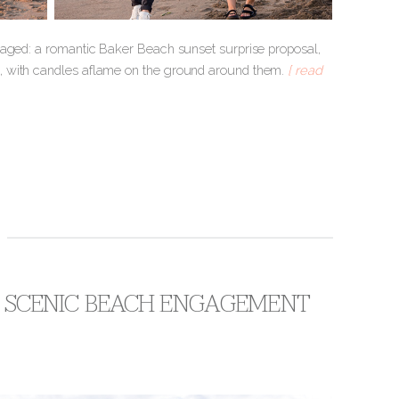
gaged: a romantic Baker Beach sunset surprise proposal,
e, with candles aflame on the ground around them.
[ read
 + SCENIC BEACH ENGAGEMENT