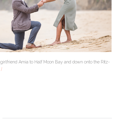
is girlfriend Amia to Half Moon Bay and down onto the Ritz-
]