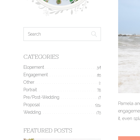
CATEGORIES
Elopement
34
Engagement
190
Other
2
Portrait
78
Pre/Post-Wedding
17
Pamela and
Proposal
506
engagement
Wedding
170
it, even sp
FEATURED POSTS