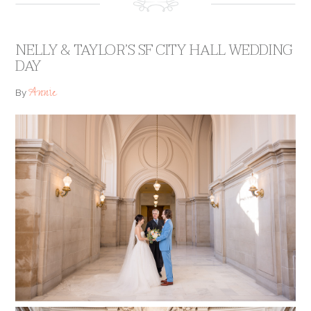
NELLY & TAYLOR’S SF CITY HALL WEDDING
DAY
Annie
By