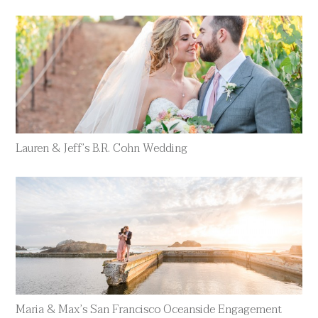
Lauren & Jeff’s B.R. Cohn Wedding
Maria & Max’s San Francisco Oceanside Engagement