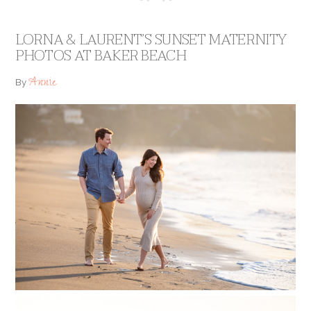
LORNA & LAURENT’S SUNSET MATERNITY
PHOTOS AT BAKER BEACH
Annie
By