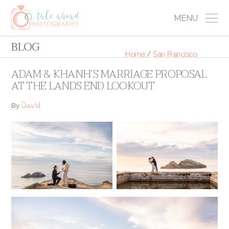
MENU
BLOG
Home
/
San Francisco
ADAM & KHANH’S MARRIAGE PROPOSAL
AT THE LANDS END LOOKOUT
David
By