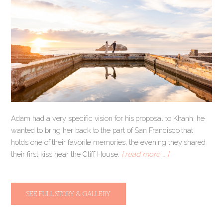
Adam had a very specific vision for his proposal to Khanh: he
wanted to bring her back to the part of San Francisco that
holds one of their favorite memories, the evening they shared
their first kiss near the Cliff House.
[ read more … ]
SEE FULL STORY & GALLERY