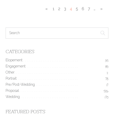
«
1
2
3
4
5
6
7
…
»
CATEGORIES
Elopement
35
Engagement
190
Other
2
Portrait
78
Pre/Post-Wedding
17
Proposal
506
Wedding
170
FEATURED POSTS