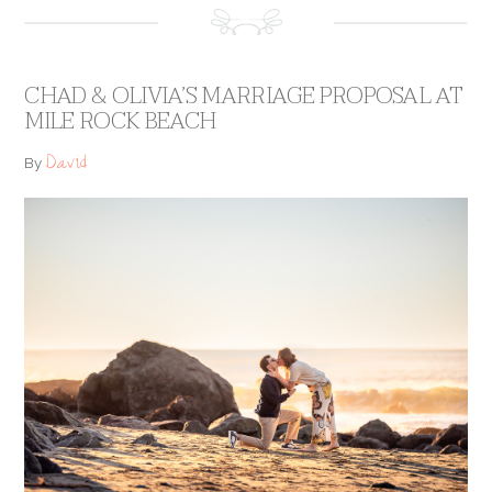
CHAD & OLIVIA’S MARRIAGE PROPOSAL AT
MILE ROCK BEACH
David
By