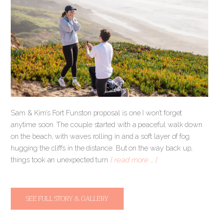
Sam & Kim’s Fort Funston proposal is one I won’t forget
anytime soon. The couple started with a peaceful walk down
on the beach, with waves rolling in and a soft layer of fog
hugging the cliffs in the distance. But on the way back up,
things took an unexpected turn
[ read more … ]
SEE FULL STORY & GALLERY