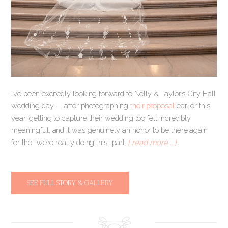
I’ve been excitedly looking forward to Nelly & Taylor’s City Hall
wedding day — after photographing
their proposal
earlier this
year, getting to capture their wedding too felt incredibly
meaningful, and it was genuinely an honor to be there again
for the “we’re really doing this” part.
[ read more … ]
SEE FULL STORY & GALLERY