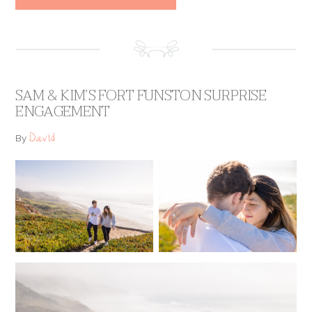
SAM & KIM’S FORT FUNSTON SURPRISE
ENGAGEMENT
David
By