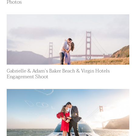
Photos
Gabrielle & Adam’s Baker Beach & Virgin Hotels
Engagement Shoot