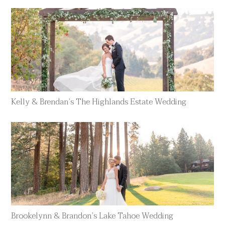
Kelly & Brendan’s The Highlands Estate Wedding
Brookelynn & Brandon’s Lake Tahoe Wedding