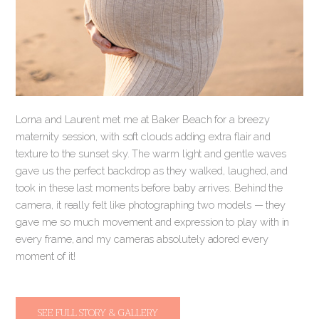
Lorna and Laurent met me at Baker Beach for a breezy
maternity session, with soft clouds adding extra flair and
texture to the sunset sky. The warm light and gentle waves
gave us the perfect backdrop as they walked, laughed, and
took in these last moments before baby arrives. Behind the
camera, it really felt like photographing two models — they
gave me so much movement and expression to play with in
every frame, and my cameras absolutely adored every
moment of it!
SEE FULL STORY & GALLERY