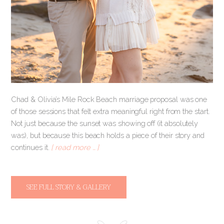
Chad & Olivia’s Mile Rock Beach marriage proposal was one
of those sessions that felt extra meaningful right from the start.
Not just because the sunset was showing off (it absolutely
was), but because this beach holds a piece of their story and
continues it.
[ read more … ]
SEE FULL STORY & GALLERY