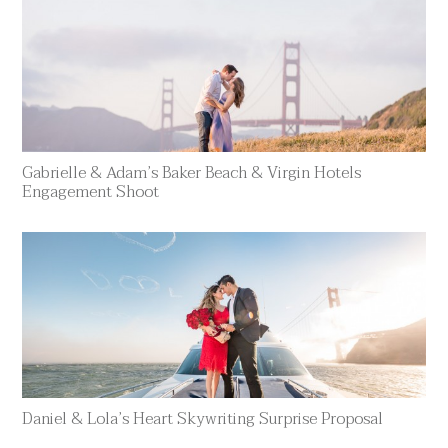
Gabrielle & Adam’s Baker Beach & Virgin Hotels
Engagement Shoot
Daniel & Lola’s Heart Skywriting Surprise Proposal