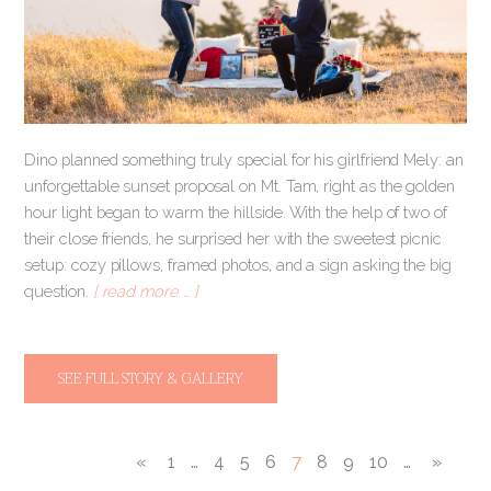
Dino planned something truly special for his girlfriend Mely: an
unforgettable sunset proposal on Mt. Tam, right as the golden
hour light began to warm the hillside. With the help of two of
their close friends, he surprised her with the sweetest picnic
setup: cozy pillows, framed photos, and a sign asking the big
question.
[ read more … ]
SEE FULL STORY & GALLERY
«
1
…
4
5
6
7
8
9
10
…
»