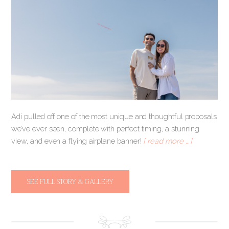
Adi pulled off one of the most unique and thoughtful proposals
we’ve ever seen, complete with perfect timing, a stunning
view, and even a flying airplane banner!
[ read more … ]
SEE FULL STORY & GALLERY