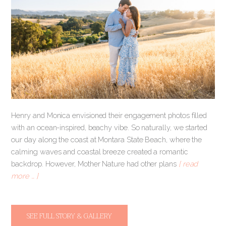
Henry and Monica envisioned their engagement photos filled
with an ocean-inspired, beachy vibe. So naturally, we started
our day along the coast at Montara State Beach, where the
calming waves and coastal breeze created a romantic
backdrop. However, Mother Nature had other plans
[ read
more … ]
SEE FULL STORY & GALLERY