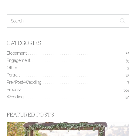
CATEGORIES
Elopement
34
Engagement
190
Other
2
Portrait
78
Pre/Post-Wedding
17
Proposal
506
Wedding
170
FEATURED POSTS