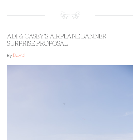
ADI & CASEY’S AIRPLANE BANNER
SURPRISE PROPOSAL
David
By