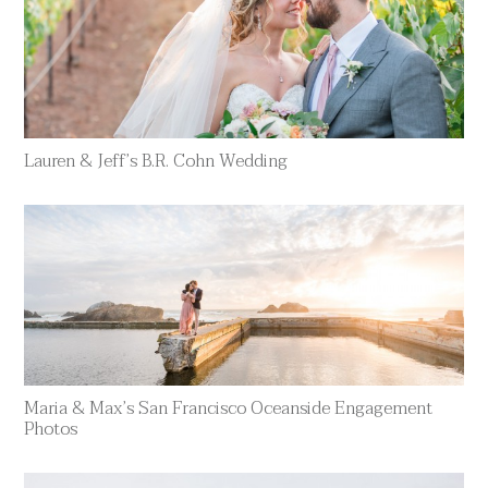
Lauren & Jeff’s B.R. Cohn Wedding
Maria & Max’s San Francisco Oceanside Engagement
Photos