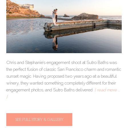
Chris and Stephanie’s engagement shoot at Sutro Baths was
the perfect fusion of classic San Francisco charm and romantic
sunset magic. Having proposed two years ago at a beautiful
winery, they wanted something completely different for their
engagement photos, and Sutro Baths delivered.
[ read more …
]
SEE FULL STORY & GALLERY