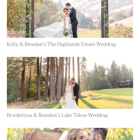
Kelly & Brendan’s The Highlands Estate Wedding
Brookelynn & Brandon’s Lake Tahoe Wedding