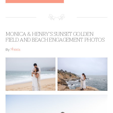
MONICA & HENRY’S SUNSET GOLDEN
FIELD AND BEACH ENGAGEMENT PHOTOS
Annie
By