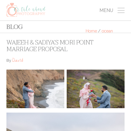
MENU
BLOG
Home
/
ocean
WAJEEH & SADIYA’S MORI POINT
MARRIAGE PROPOSAL
David
By