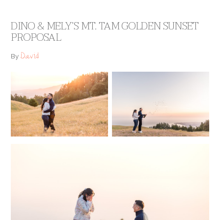
DINO & MELY’S MT. TAM GOLDEN SUNSET
PROPOSAL
David
By