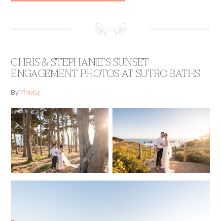
CHRIS & STEPHANIE’S SUNSET
ENGAGEMENT PHOTOS AT SUTRO BATHS
Annie
By