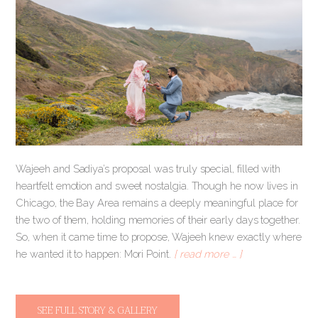
Wajeeh and Sadiya’s proposal was truly special, filled with
heartfelt emotion and sweet nostalgia. Though he now lives in
Chicago, the Bay Area remains a deeply meaningful place for
the two of them, holding memories of their early days together.
So, when it came time to propose, Wajeeh knew exactly where
he wanted it to happen: Mori Point.
[ read more … ]
SEE FULL STORY & GALLERY