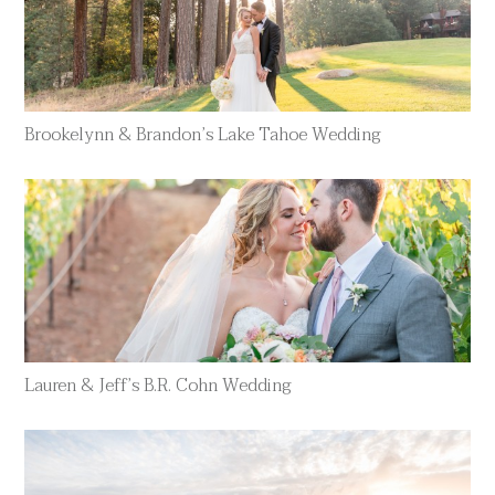
Brookelynn & Brandon’s Lake Tahoe Wedding
Lauren & Jeff’s B.R. Cohn Wedding