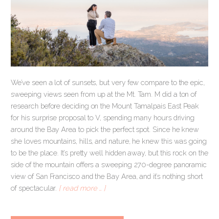
We’ve seen a lot of sunsets, but very few compare to the epic,
sweeping views seen from up at the Mt. Tam. M did a ton of
research before deciding on the Mount Tamalpais East Peak
for his surprise proposal to V, spending many hours driving
around the Bay Area to pick the perfect spot. Since he knew
she loves mountains, hills, and nature, he knew this was going
to be the place. It’s pretty well hidden away, but this rock on the
side of the mountain offers a sweeping 270-degree panoramic
view of San Francisco and the Bay Area, and it’s nothing short
of spectacular.
[ read more … ]