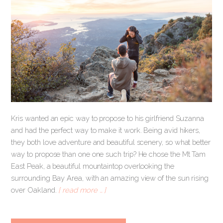
Kris wanted an epic way to propose to his girlfriend Suzanna
and had the perfect way to make it work. Being avid hikers,
they both love adventure and beautiful scenery, so what better
way to propose than one one such trip? He chose the Mt Tam
East Peak, a beautiful mountaintop overlooking the
surrounding Bay Area, with an amazing view of the sun rising
over Oakland.
[ read more … ]