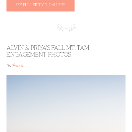
SEE FULL STORY & GALLERY
ALVIN & PRIYA’S FALL MT. TAM
ENGAGEMENT PHOTOS
Annie
By