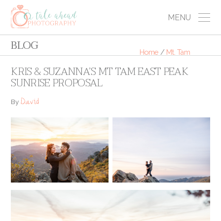
MENU
BLOG
Home
/
Mt. Tam
KRIS & SUZANNA’S MT TAM EAST PEAK
SUNRISE PROPOSAL
David
By