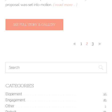
proposal was set into motion.
[ read more … ]
SEE FULL STORY & GALLERY
«
1
2
3
»
CATEGORIES
Elopement
35
Engagement
190
Other
2