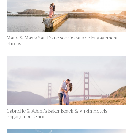
Maria & Max’s San Francisco Oceanside Engagement
Photos
Gabrielle & Adam’s Baker Beach & Virgin Hotels
Engagement Shoot