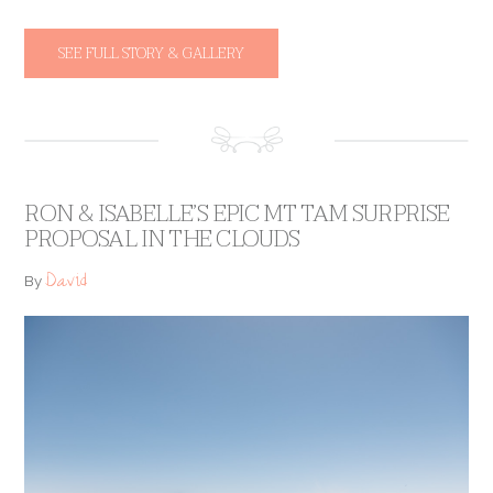
SEE FULL STORY & GALLERY
RON & ISABELLE’S EPIC MT TAM SURPRISE
PROPOSAL IN THE CLOUDS
David
By