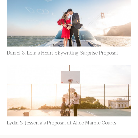
Daniel & Lola’s Heart Skywriting Surprise Proposal
Lydia & Jessenia’s Proposal at Alice Marble Courts