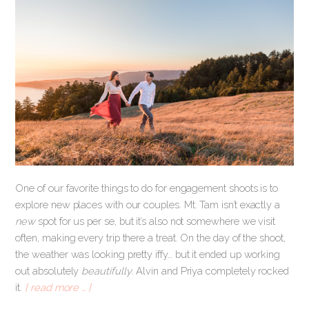
One of our favorite things to do for engagement shoots is to
explore new places with our couples. Mt. Tam isn’t exactly a
new
spot for us per se, but it’s also not somewhere we visit
often, making every trip there a treat. On the day of the shoot,
the weather was looking pretty iffy… but it ended up working
out absolutely
beautifully
. Alvin and Priya completely rocked
it.
[ read more … ]