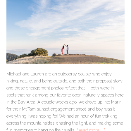
Michael and Lauren are an outdoorsy couple who enjoy
hiking, nature, and being outside, and both their proposal story
and these engagement photos reflect that — both were in
spots that rank among our favorite open, nature-y spaces here
in the Bay Area. A couple weeks ago, we drove up into Marin
for their Mt Tam sunset engagement shoot, and boy was it
everything I was hoping for! We had an hour of fun trekking
across the mountainsides, chasing the light, and making some
fun memories to hang on their walls.
[ read more … ]