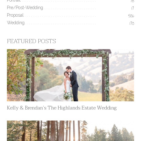
Portrait
78
Pre/Post-Wedding
17
Proposal
506
Wedding
170
FEATURED POSTS
Kelly & Brendan’s The Highlands Estate Wedding