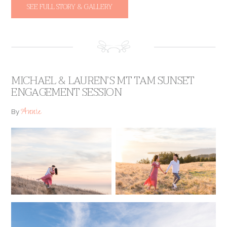
SEE FULL STORY & GALLERY
MICHAEL & LAUREN’S MT TAM SUNSET
ENGAGEMENT SESSION
Annie
By