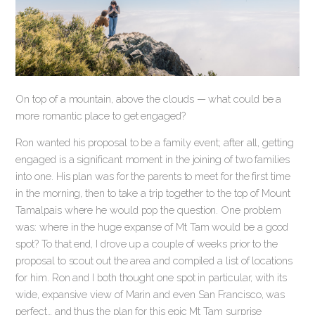
On top of a mountain, above the clouds — what could be a
more romantic place to get engaged?
Ron wanted his proposal to be a family event; after all, getting
engaged is a significant moment in the joining of two families
into one. His plan was for the parents to meet for the first time
in the morning, then to take a trip together to the top of Mount
Tamalpais where he would pop the question. One problem
was: where in the huge expanse of Mt Tam would be a good
spot? To that end, I drove up a couple of weeks prior to the
proposal to scout out the area and compiled a list of locations
for him. Ron and I both thought one spot in particular, with its
wide, expansive view of Marin and even San Francisco, was
perfect… and thus the plan for this epic Mt Tam surprise