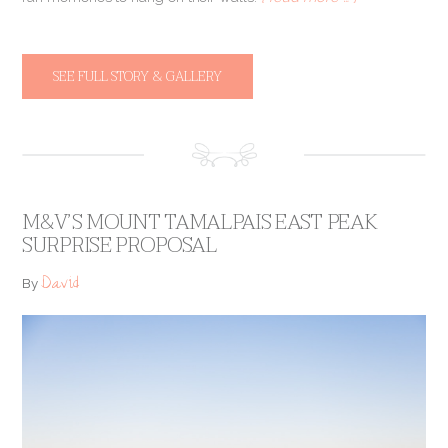
SEE FULL STORY & GALLERY
M&V’S MOUNT TAMALPAIS EAST PEAK
SURPRISE PROPOSAL
David
By