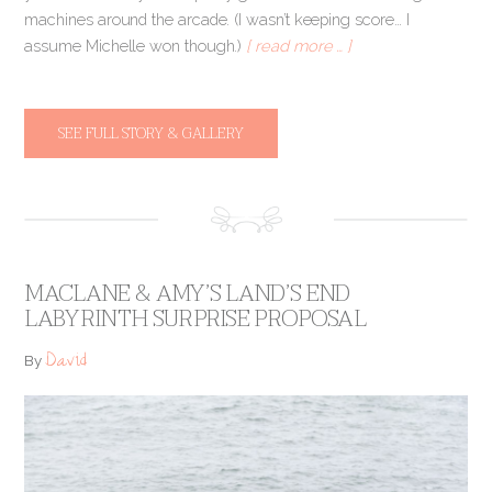
machines around the arcade. (I wasn’t keeping score… I
assume Michelle won though.)
[ read more … ]
SEE FULL STORY & GALLERY
MACLANE & AMY’S LAND’S END
LABYRINTH SURPRISE PROPOSAL
David
By