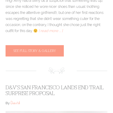
ring! Amy had a tiiiiny bit a suspicion that something was up,
since she noticed he wore nicer shoes than usual (nothing
escapes the attentive girlfriend!), but one of her first reactions
was regretting that she didn’t wear something cuter for the
occasion; on the contrary, I thought she chose just the right
outfit for this day
[ read more … ]
SEE FULL STORY & GALLERY
D&V’S SAN FRANCISCO LANDS END TRAIL
SURPRISE PROPOSAL
David
By