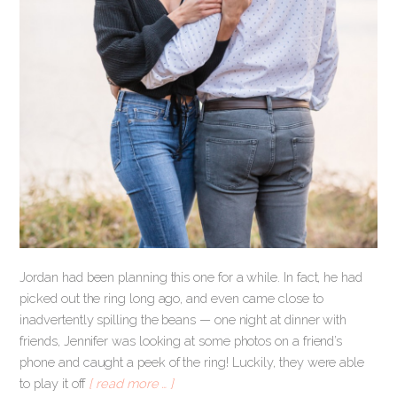
Jordan had been planning this one for a while. In fact, he had
picked out the ring long ago, and even came close to
inadvertently spilling the beans — one night at dinner with
friends, Jennifer was looking at some photos on a friend’s
phone and caught a peek of the ring! Luckily, they were able
to play it off
[ read more … ]