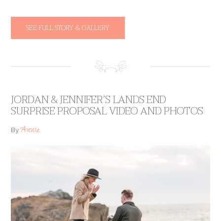
SEE FULL STORY & GALLERY
JORDAN & JENNIFER’S LANDS END
SURPRISE PROPOSAL VIDEO AND PHOTOS
Annie
By