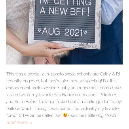
This was a special 2-in-1 photo shoot: not only are Cathy & PJ
recently engaged, but they’re also newly expecting! For this
engagement photo session + baby announcement combo, we
visited two of my favorite San Francisco locations: Potrero Hill
and Sutro Baths. They had picked out a metallic golden “baby”
balloon which I thought was perfect, but actually my favorite
“prop” (if he can be called that
) was their little dog Mochi
[
read more … ]