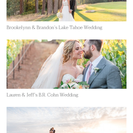
Brookelynn & Brandon’s Lake Tahoe Wedding
Lauren & Jeff’s B.R. Cohn Wedding