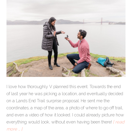
I love how thoroughly V planned this event. Towards the end
of last year he was picking a location, and eventually decided
on a Lands End Trail surprise proposal. He sent me the
coordinates, a map of the area, a photo of where to go off trail,
and even a video of how it looked. I could already picture how
everything would look, without even having been there!
[ read
more … ]