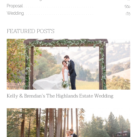
17
Proposal
506
Wedding
170
FEATURED POSTS
Kelly & Brendan’s The Highlands Estate Wedding