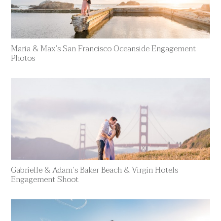
Maria & Max’s San Francisco Oceanside Engagement
Photos
Gabrielle & Adam’s Baker Beach & Virgin Hotels
Engagement Shoot