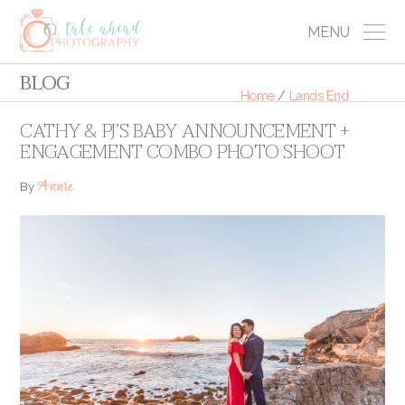
MENU
BLOG
Home
/
Lands End
CATHY & PJ’S BABY ANNOUNCEMENT +
ENGAGEMENT COMBO PHOTO SHOOT
Annie
By