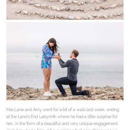
MacLane and Amy went for a bit of a walk last week, ending
at the Land’s End Labyrinth where he had a little surprise for
her… in the form of a beautiful and very unique engagement