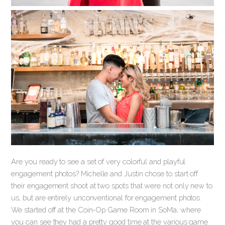
Are you ready to see a set of very colorful and playful
engagement photos? Michelle and Justin chose to start off
their engagement shoot at two spots that were not only new to
us, but are entirely unconventional for engagement photos.
We started off at the Coin-Op Game Room in SoMa, where
you can see they had a pretty good time at the various game