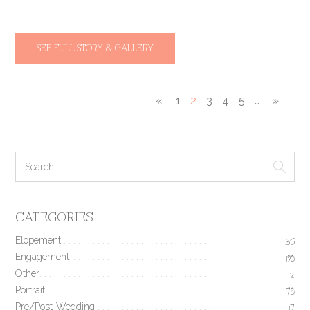
SEE FULL STORY & GALLERY
«
1
2
3
4
5
…
»
CATEGORIES
Elopement
35
Engagement
190
Other
2
Portrait
78
Pre/Post-Wedding