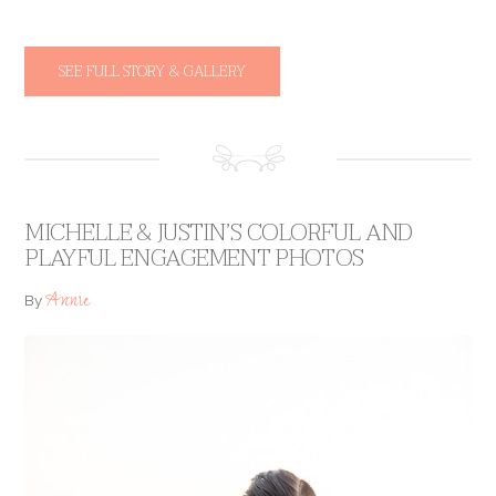
SEE FULL STORY & GALLERY
MICHELLE & JUSTIN’S COLORFUL AND
PLAYFUL ENGAGEMENT PHOTOS
Annie
By