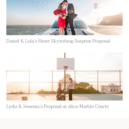
Daniel & Lola’s Heart Skywriting Surprise Proposal
Lydia & Jessenia’s Proposal at Alice Marble Courts