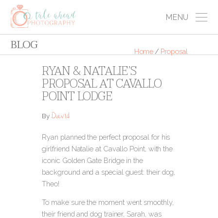
MENU
BLOG
Home
/
Proposal
RYAN & NATALIE’S
PROPOSAL AT CAVALLO
POINT LODGE
David
By
Ryan planned the perfect proposal for his
girlfriend Natalie at Cavallo Point, with the
iconic Golden Gate Bridge in the
background and a special guest: their dog,
Theo!
To make sure the moment went smoothly,
their friend and dog trainer, Sarah, was