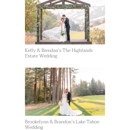
Kelly & Brendan’s The Highlands
Estate Wedding
Brookelynn & Brandon’s Lake Tahoe
Wedding