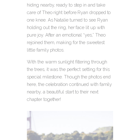
hiding nearby, ready to step in and take
care of Theo right before Ryan dropped to
one knee. As Natalie turned to see Ryan
holding out the ring, her face lit up with
pure joy. After an emotional “yes,” Theo
rejoined them, making for the sweetest
little family photos.
With the warm sunlight filtering through
the trees, it was the perfect setting for this
special milestone. Though the photos end
here, the celebration continued with family
nearby, a beautiful start to their next
chapter together!