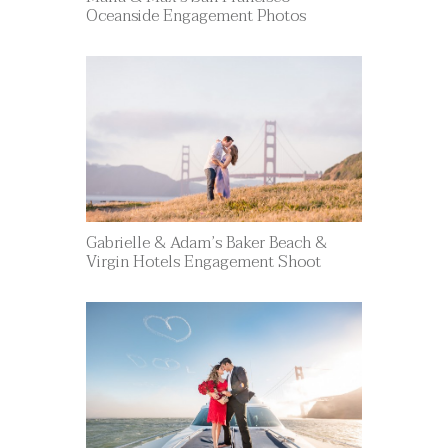
Oceanside Engagement Photos
Gabrielle & Adam’s Baker Beach &
Virgin Hotels Engagement Shoot