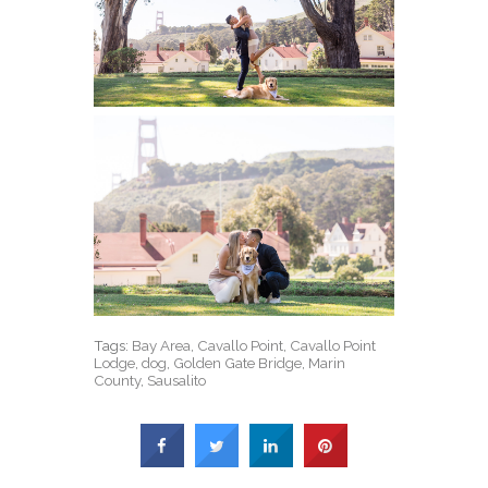
Tags:
Bay Area
,
Cavallo Point
,
Cavallo Point
Lodge
,
dog
,
Golden Gate Bridge
,
Marin
County
,
Sausalito