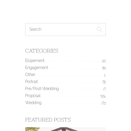
CATEGORIES
Elopement
35
Engagement
190
Other
2
Portrait
78
Pre/Post-Wedding
17
Proposal
506
Wedding
170
FEATURED POSTS