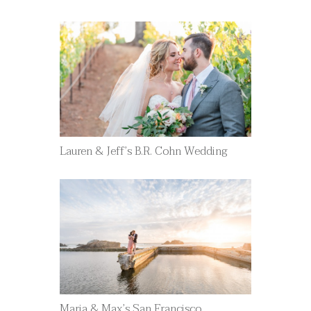
Lauren & Jeff’s B.R. Cohn Wedding
Maria & Max’s San Francisco