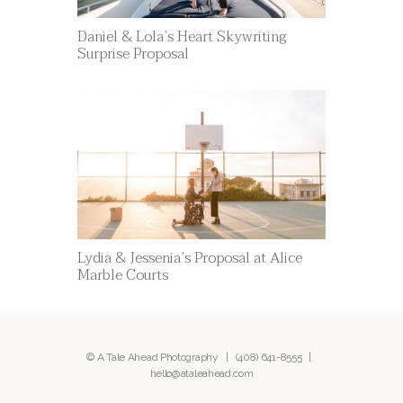
Daniel & Lola’s Heart Skywriting
Surprise Proposal
Lydia & Jessenia’s Proposal at Alice
Marble Courts
© A Tale Ahead Photography |
(408) 641-8555
|
hello@ataleahead.com