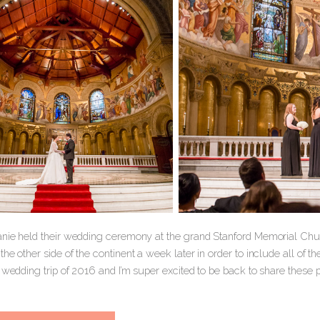
anie held their wedding ceremony at the grand Stanford Memorial Chur
he other side of the continent a week later in order to include all of t
 wedding trip of 2016 and I’m super excited to be back to share these 