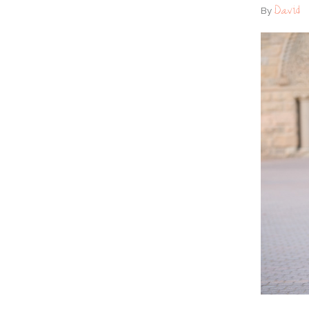
David
By