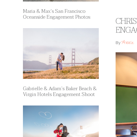
Maria & Max’s San Francisco
Oceanside Engagement Photos
CHRIS
ENGA
Annie
By
Gabrielle & Adam’s Baker Beach &
Virgin Hotels Engagement Shoot