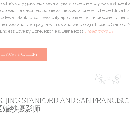
ophie’s story goes back several years to before Rudy was a student 
proposed, he described Sophie as the special one who helped drive his
tudies at Stanford, so it was only appropriate that he proposed to her
ome roses and champagne with us, and we brought those to Stanford M
Endless Love by Lionel Ritchie & Diana Ross.
[ read more … ]
ULL STORY & GALLERY
 & JIN’S STANFORD AND SAN FRANCIS
区婚纱摄影师