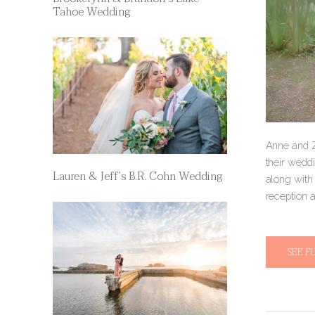
Tahoe Wedding
Anne and Z
their wedd
Lauren & Jeff’s B.R. Cohn Wedding
along with
reception a
SEE F