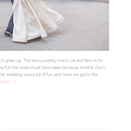
 grew up. The two currently live in LA and flew in for
e how fun the week must have been because Anne & Zach,
the wedding was a lot of fun, and once we got to the
more … ]