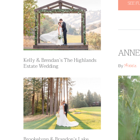
SEE F
ANNE 
Kelly & Brendan’s The Highlands
Annie
Estate Wedding
By
Brookelynn & Brandon’s Lake