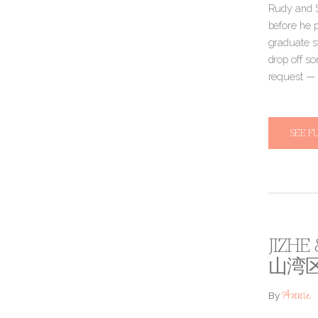
Rudy and S
before he 
graduate s
drop off s
request — 
SEE F
JIZHE
山湾
Annie
By