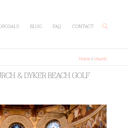
OPOSALS
BLOG
FAQ
CONTACT
Home
/
church
URCH & DYKER BEACH GOLF