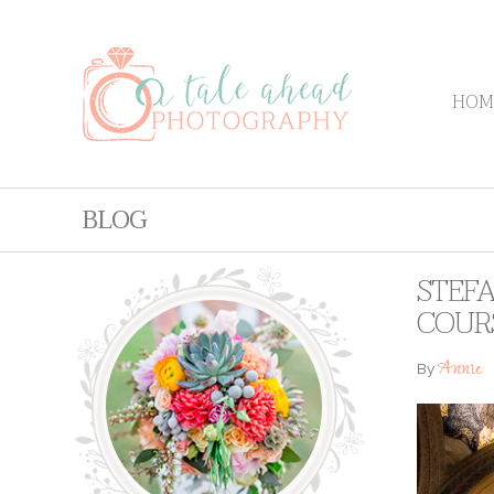
HOM
BLOG
STEFA
COUR
Annie
By