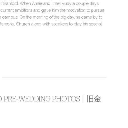
at Stanford. When Annie and I met Rudy a couple days
 current ambitions and gave him the motivation to pursue
 on campus. On the morning of the big day, he came by to
emorial Church along with speakers to play his special
CO PRE-WEDDING PHOTOS | 旧金