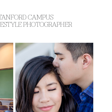
 STANFORD CAMPUS
IFESTYLE PHOTOGRAPHER