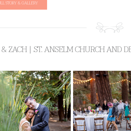
ULL STORY & GALLERY
& ZACH | ST. ANSELM CHURCH AND D