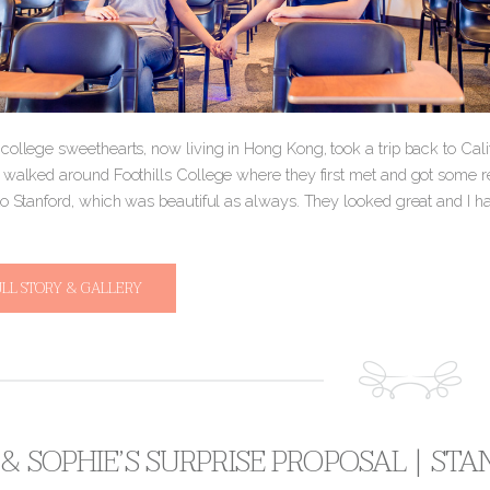
college sweethearts, now living in Hong Kong, took a trip back to Cal
 walked around Foothills College where they first met and got some 
to Stanford, which was beautiful as always. They looked great and I ha
ULL STORY & GALLERY
& SOPHIE’S SURPRISE PROPOSAL | S