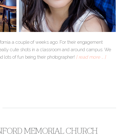
ifornia a couple of weeks ago. For their engagement
really cute shots in a classroom and around campus. We
d lots of fun being their photographer!
[ read more … ]
TANFORD MEMORIAL CHURCH