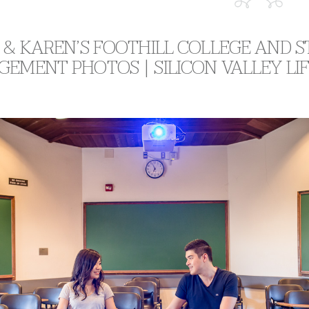
 & KAREN’S FOOTHILL COLLEGE AND
GEMENT PHOTOS | SILICON VALLEY L