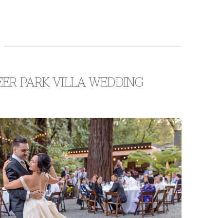
EER PARK VILLA WEDDING