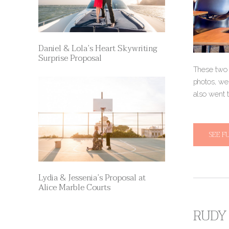
Daniel & Lola’s Heart Skywriting
Surprise Proposal
These two 
photos, we
also went 
SEE F
Lydia & Jessenia’s Proposal at
Alice Marble Courts
RUDY 