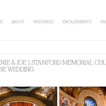
E
ABOUT
WEDDINGS
ENGAGEMENTS
PR
NIE & JOE | STANFORD MEMORIAL CH
SE WEDDING