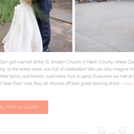
ach got married at the St. Anselm Church in Marin County, where Zach
ing, so the entire week was full of celebration! We can only imagin
 their family and friends, sure knew how to party! Everyone we met at 
t Deer Park Villa, they all showed off their great dancing skills!
[ read 
ULL STORY & GALLERY