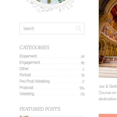
CATEGORIES
Elopement
34
Engagement
190
Other
2
Portrait
78
Pre/Post-Wedding
17
Joe & Stef
Proposal
506
Course on t
Wedding
170
destination
FEATURED POSTS