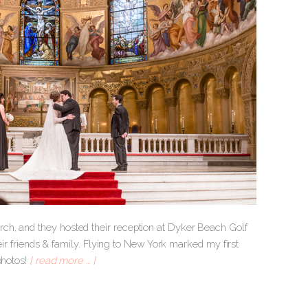
ch, and they hosted their reception at Dyker Beach Golf
heir friends & family. Flying to New York marked my first
photos!
[ read more … ]