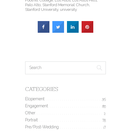
Palo Alto
,
Stanford Memorial Church
,
Stanford University
,
university
CATEGORIES
Elopement
35
Engagement
190
Other
2
Portrait
78
Pre/Post-Wedding
17