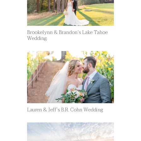
Brookelynn & Brandon’s Lake Tahoe
Wedding
Lauren & Jeff’s B.R. Cohn Wedding