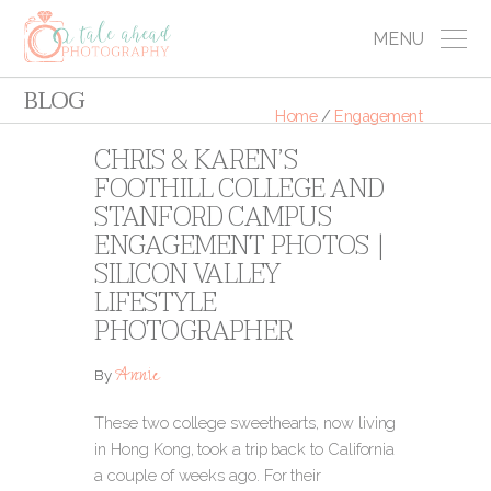
MENU
BLOG
Home
/
Engagement
CHRIS & KAREN’S
FOOTHILL COLLEGE AND
STANFORD CAMPUS
ENGAGEMENT PHOTOS |
SILICON VALLEY
LIFESTYLE
PHOTOGRAPHER
Annie
By
These two college sweethearts, now living
in Hong Kong, took a trip back to California
a couple of weeks ago. For their