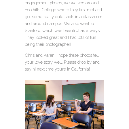
engagement photos, we walked around
Foothills College where they first met and
got some really cute shots in a classroom
and around campus. We also went to
Stanford, which was beautiful as always.
They looked great and I had lots of fun
being their photographer!
Chris and Karen, I hope these photos tell
your love story well. Please drop by and
say hi next time you’re in California!