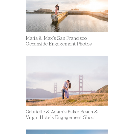
Maria & Max’s San Francisco
Oceanside Engagement Photos
Gabrielle & Adam’s Baker Beach &
Virgin Hotels Engagement Shoot