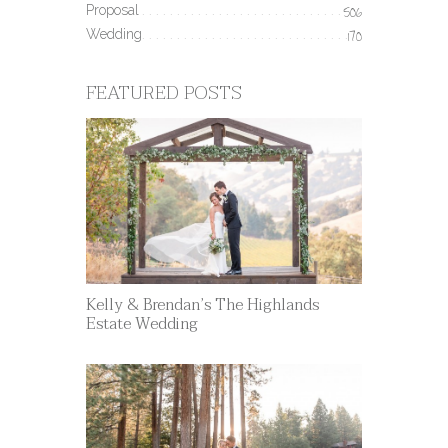
Proposal
506
Wedding
170
FEATURED POSTS
Kelly & Brendan’s The Highlands
Estate Wedding