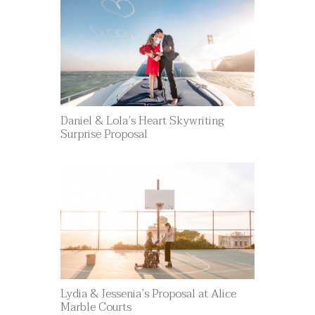
Daniel & Lola’s Heart Skywriting
Surprise Proposal
Lydia & Jessenia’s Proposal at Alice
Marble Courts