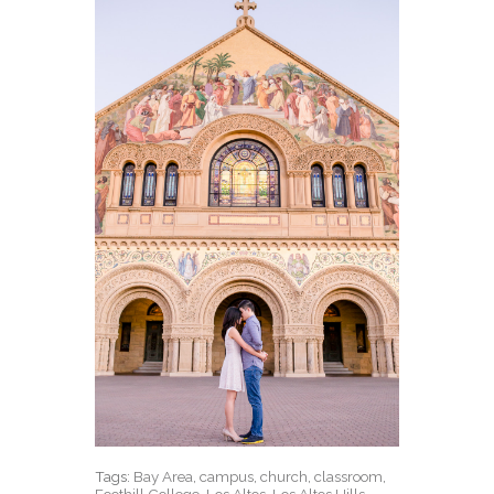
Tags:
Bay Area
,
campus
,
church
,
classroom
,
Foothill College
,
Los Altos
,
Los Altos Hills
,