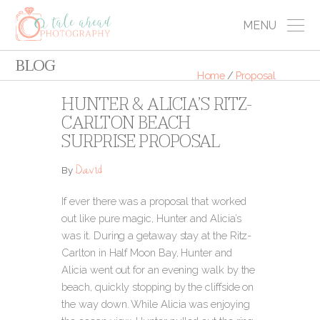
MENU
BLOG
Home
/
Proposal
HUNTER & ALICIA’S RITZ-
CARLTON BEACH
SURPRISE PROPOSAL
David
By
If ever there was a proposal that worked
out like pure magic, Hunter and Alicia’s
was it. During a getaway stay at the Ritz-
Carlton in Half Moon Bay, Hunter and
Alicia went out for an evening walk by the
beach, quickly stopping by the cliffside on
the way down. While Alicia was enjoying