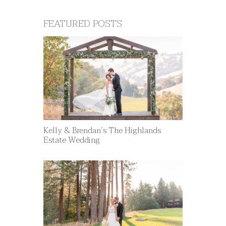
FEATURED POSTS
Kelly & Brendan’s The Highlands
Estate Wedding