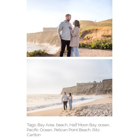
Tags:
Bay Area
,
beach
,
Half Moon Bay
,
ocean
,
Pacific Ocean
,
Pelican Point Beach
,
Ritz
Carlton