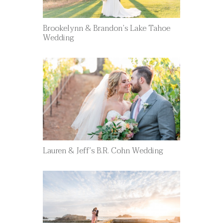
Brookelynn & Brandon’s Lake Tahoe
Wedding
Lauren & Jeff’s B.R. Cohn Wedding