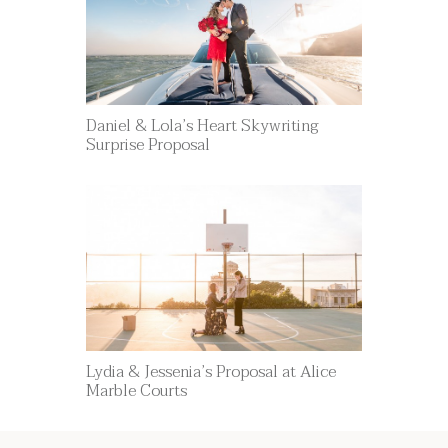
Daniel & Lola’s Heart Skywriting
Surprise Proposal
Lydia & Jessenia’s Proposal at Alice
Marble Courts