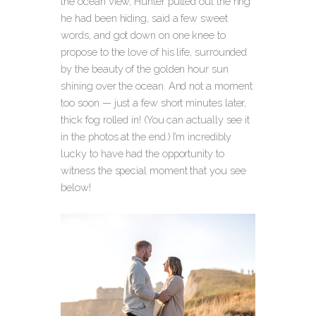
the ocean view, Hunter pulled out the ring
he had been hiding, said a few sweet
words, and got down on one knee to
propose to the love of his life, surrounded
by the beauty of the golden hour sun
shining over the ocean.
And not a moment
too soon — just a few short minutes later,
thick fog rolled in! (You can actually see it
in the photos at the end.) I’m incredibly
lucky to have had the opportunity to
witness the special moment that you see
below!