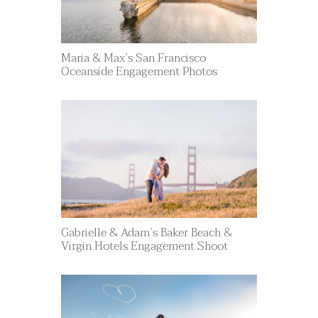
Maria & Max’s San Francisco
Oceanside Engagement Photos
Gabrielle & Adam’s Baker Beach &
Virgin Hotels Engagement Shoot