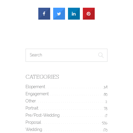
CATEGORIES
Elopement
34
Engagement
190
Other
2
Portrait
78
Pre/Post-Wedding
17
Proposal
506
Wedding
170