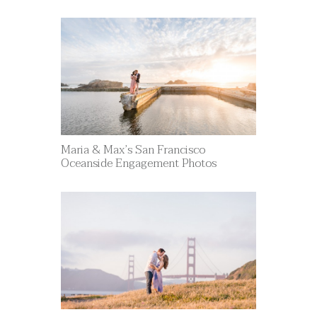
Maria & Max’s San Francisco
Oceanside Engagement Photos