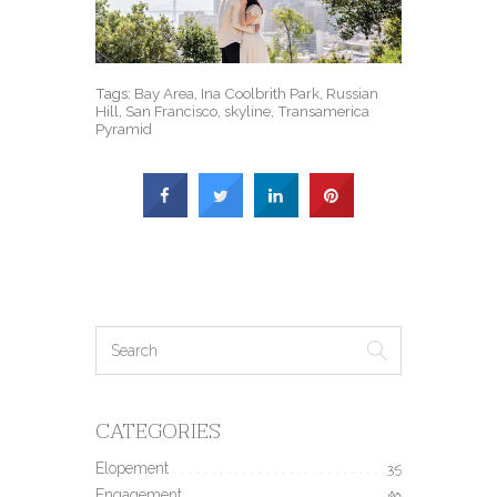
Tags:
Bay Area
,
Ina Coolbrith Park
,
Russian
Hill
,
San Francisco
,
skyline
,
Transamerica
Pyramid
CATEGORIES
Elopement
35
Engagement