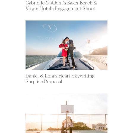
Gabrielle & Adam’s Baker Beach &
Virgin Hotels Engagement Shoot
Daniel & Lola’s Heart Skywriting
Surprise Proposal