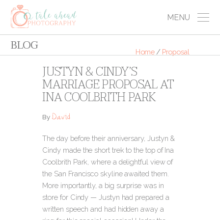
MENU
BLOG
Home
/
Proposal
JUSTYN & CINDY’S
MARRIAGE PROPOSAL AT
INA COOLBRITH PARK
David
By
The day before their anniversary, Justyn &
Cindy made the short trek to the top of Ina
Coolbrith Park, where a delightful view of
the San Francisco skyline awaited them.
More importantly, a big surprise was in
store for Cindy
— Justyn had prepared a
written speech and had hidden away a