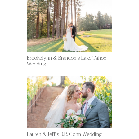
Brookelynn & Brandon’s Lake Tahoe
Wedding
Lauren & Jeff’s B.R. Cohn Wedding