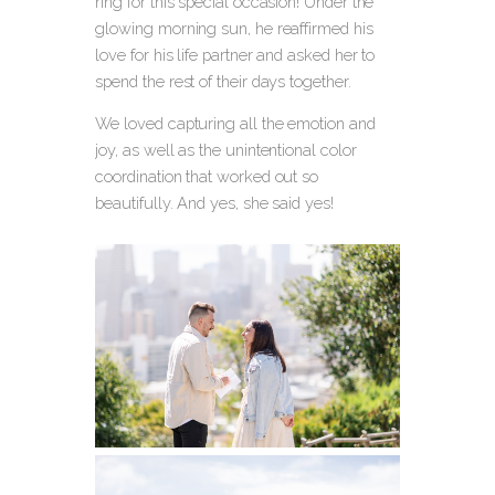
ring for this special occasion! Under the
glowing morning sun, he reaffirmed his
love for his life partner and asked her to
spend the rest of their days together.
We loved capturing all the emotion and
joy, as well as the unintentional color
coordination that worked out so
beautifully. And yes, she said yes!