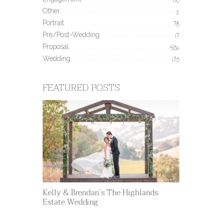
190
Other
2
Portrait
78
Pre/Post-Wedding
17
Proposal
506
Wedding
170
FEATURED POSTS
Kelly & Brendan’s The Highlands
Estate Wedding