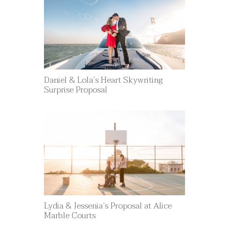
Daniel & Lola’s Heart Skywriting
Surprise Proposal
Lydia & Jessenia’s Proposal at Alice
Marble Courts