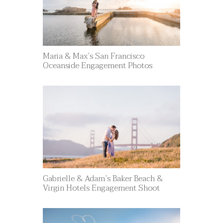
Maria & Max’s San Francisco
Oceanside Engagement Photos
Gabrielle & Adam’s Baker Beach &
Virgin Hotels Engagement Shoot