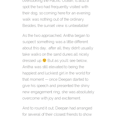
overlooking the Pacific Ocean
, is also a
spot the two had frequently visited with
their dog, so coming here for an evening
walk was nothing out of the ordinary.
Besides, the sunset view is unbeatable!
As the two approached, Anitha began to
suspect something was a little different
about this day… after all, they didn’t usually
take walks on the sand dunes all nicely
dressed up
But as you’ll see below,
Anitha was still elevated to being the
happiest and luckiest girl in the world for
that moment — once Deepan started to
give his speech and presented the shiny
new engagement ring, she was absolutely
overcome with joy and excitement.
And to round it out, Deepan had arranged
for several of their closest friends to show