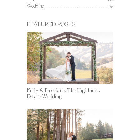
506
Wedding
170
FEATURED POSTS
Kelly & Brendan’s The Highlands
Estate Wedding