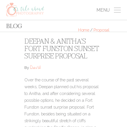
MENU
BLOG
Home
/
Proposal
DEEPAN & ANITHA’S
FORT FUNSTON SUNSET
SURPRISE PROPOSAL
David
By
Over the course of the past several
weeks, Deepan planned out his proposal
to Anitha, and after considering several
possible options, he decided on a Fort
Funston sunset surprise proposal. Fort
Funston, besides being situated on a
strikingly beautiful stretch of cliffs