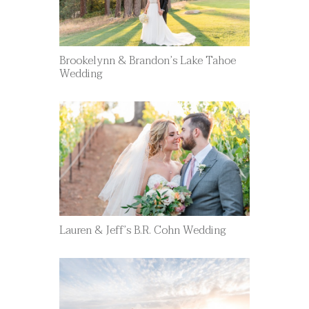
Brookelynn & Brandon’s Lake Tahoe
Wedding
Lauren & Jeff’s B.R. Cohn Wedding