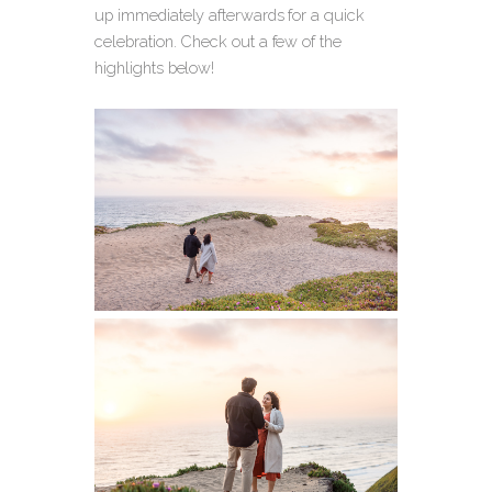
up immediately afterwards for a quick
celebration. Check out a few of the
highlights below!