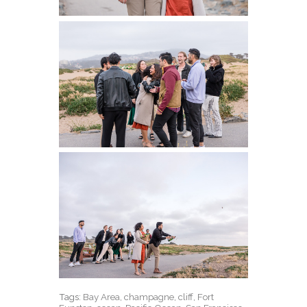
Tags:
Bay Area
,
champagne
,
cliff
,
Fort