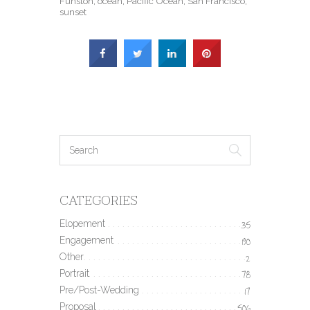
Funston
,
ocean
,
Pacific Ocean
,
San Francisco
,
sunset
CATEGORIES
Elopement
35
Engagement
190
Other
2
Portrait
78
Pre/Post-Wedding
17
Proposal