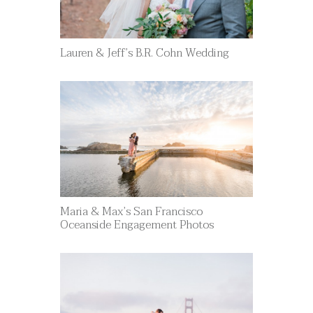
Lauren & Jeff’s B.R. Cohn Wedding
Maria & Max’s San Francisco
Oceanside Engagement Photos