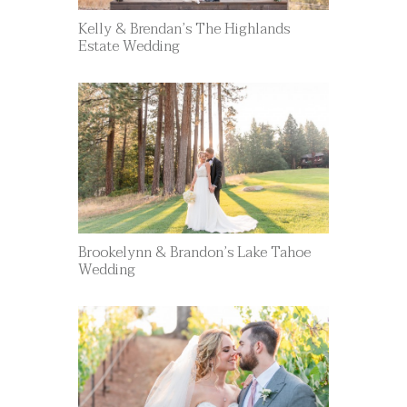
Kelly & Brendan’s The Highlands
Estate Wedding
Brookelynn & Brandon’s Lake Tahoe
Wedding