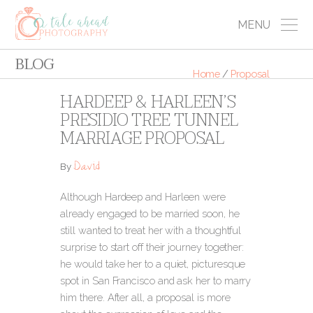
MENU
BLOG
Home
/
Proposal
HARDEEP & HARLEEN’S
PRESIDIO TREE TUNNEL
MARRIAGE PROPOSAL
David
By
Although Hardeep and Harleen were
already engaged to be married soon, he
still wanted to treat her with a thoughtful
surprise to start off their journey together:
he would take her to a quiet, picturesque
spot in San Francisco and ask her to marry
him there. After all, a proposal is more