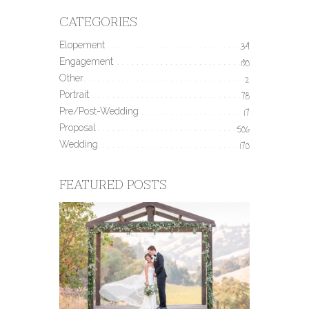
CATEGORIES
Elopement
34
Engagement
190
Other
2
Portrait
78
Pre/Post-Wedding
17
Proposal
506
Wedding
170
FEATURED POSTS