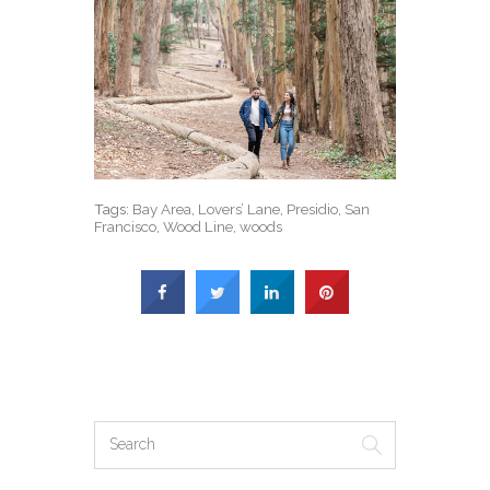
Tags:
Bay Area
,
Lovers’ Lane
,
Presidio
,
San
Francisco
,
Wood Line
,
woods