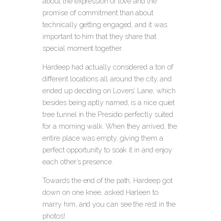
about the expression of love and the
promise of commitment than about
technically getting engaged, and it was
important to him that they share that
special moment together.
Hardeep had actually considered a ton of
different locations all around the city, and
ended up deciding on Lovers’ Lane, which
besides being aptly named, is a nice quiet
tree tunnel in the Presidio perfectly suited
for a morning walk. When they arrived, the
entire place was empty, giving them a
perfect opportunity to soak it in and enjoy
each other’s presence.
Towards the end of the path, Hardeep got
down on one knee, asked Harleen to
marry him, and you can see the rest in the
photos!