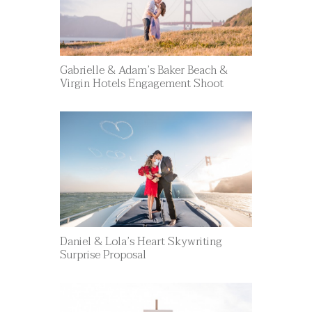
Gabrielle & Adam’s Baker Beach &
Virgin Hotels Engagement Shoot
Daniel & Lola’s Heart Skywriting
Surprise Proposal