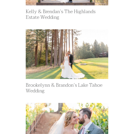
Kelly & Brendan’s The Highlands
Estate Wedding
Brookelynn & Brandon’s Lake Tahoe
Wedding