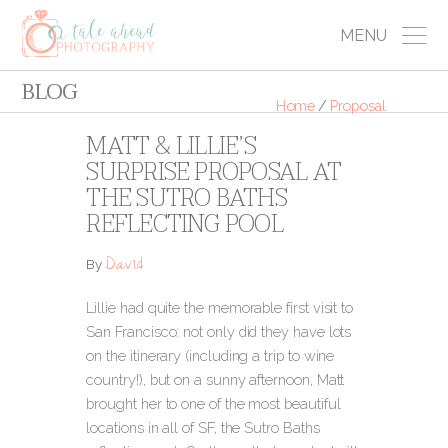
MENU
BLOG
Home
/
Proposal
MATT & LILLIE’S
SURPRISE PROPOSAL AT
THE SUTRO BATHS
REFLECTING POOL
David
By
Lillie had quite the memorable first visit to
San Francisco: not only did they have lots
on the itinerary (including a trip to wine
country!), but on a sunny afternoon, Matt
brought her to one of the most beautiful
locations in all of SF, the Sutro Baths