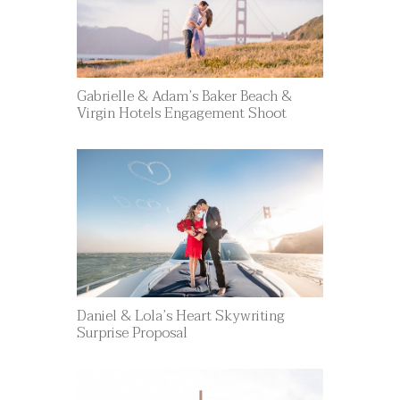
Gabrielle & Adam’s Baker Beach &
Virgin Hotels Engagement Shoot
Daniel & Lola’s Heart Skywriting
Surprise Proposal