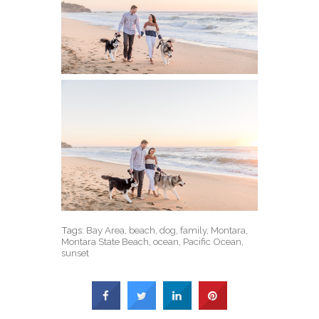
Tags:
Bay Area
,
beach
,
dog
,
family
,
Montara
,
Montara State Beach
,
ocean
,
Pacific Ocean
,
sunset