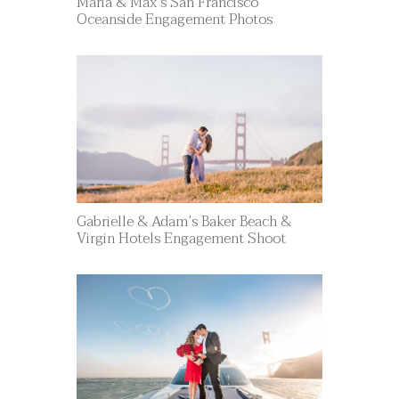
Maria & Max’s San Francisco
Oceanside Engagement Photos
Gabrielle & Adam’s Baker Beach &
Virgin Hotels Engagement Shoot