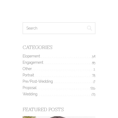
CATEGORIES
Elopement
34
Engagement
190
Other
2
Portrait
78
Pre/Post-Wedding
17
Proposal
506
Wedding
170
FEATURED POSTS