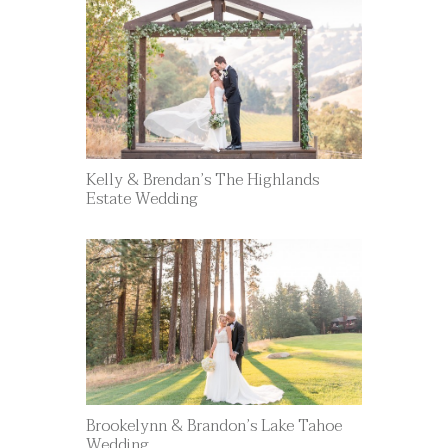
Kelly & Brendan’s The Highlands
Estate Wedding
Brookelynn & Brandon’s Lake Tahoe
Wedding