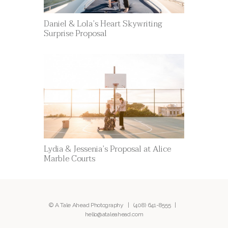
Daniel & Lola’s Heart Skywriting
Surprise Proposal
Lydia & Jessenia’s Proposal at Alice
Marble Courts
© A Tale Ahead Photography |
(408) 641-8555
|
hello@ataleahead.com