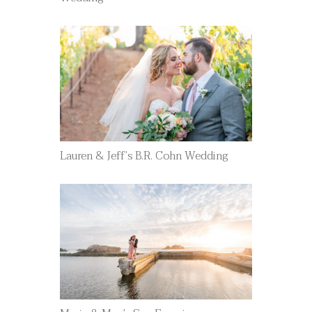
Lauren & Jeff’s B.R. Cohn Wedding