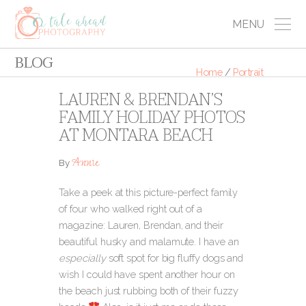
MENU
BLOG
Home
/
Portrait
LAUREN & BRENDAN’S
FAMILY HOLIDAY PHOTOS
AT MONTARA BEACH
Annie
By
Take a peek at this picture-perfect family
of four who walked right out of a
magazine: Lauren, Brendan, and their
beautiful husky and malamute. I have an
especially
soft spot for big fluffy dogs and
wish I could have spent another hour on
the beach just rubbing both of their fuzzy