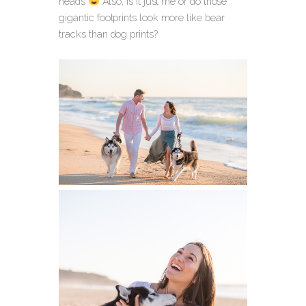
heads
Also, is it just me or do those
gigantic footprints look more like bear
tracks than dog prints?