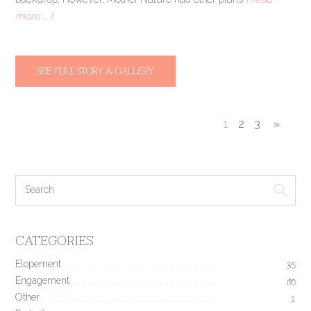
more … ]
SEE FULL STORY & GALLERY
1
2
3
»
CATEGORIES
Elopement
35
Engagement
190
Other
2