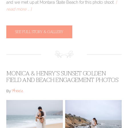
and we met up at Montara State Beach for this photo shoot.
[
read more … ]
SEE FULL STORY & GALLERY
MONICA & HENRY’S SUNSET GOLDEN
FIELD AND BEACH ENGAGEMENT PHOTOS
Annie
By