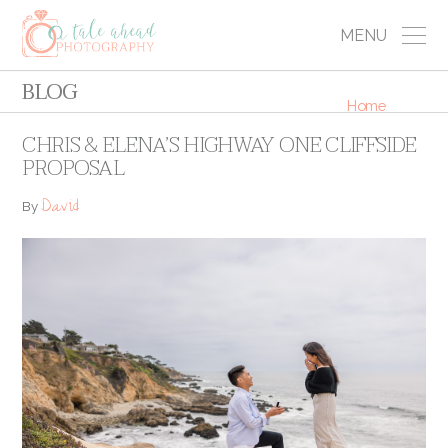
MENU
BLOG
Home
CHRIS & ELENA’S HIGHWAY ONE CLIFFSIDE
PROPOSAL
David
By