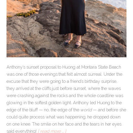
Anthony’s sunset proposal to Huong at Montara State Beach
was one of those evenings that felt almost surreal. Under the
excuse that they were going to a friend’s birthday surprise,
they arrived at the cliffs just before sunset, where the waves
were crashing against the rocks and the whole coastline was
glowing in the softest golden light. Anthony led Huong to the
edge of the bluff — no, the edge of the
world
— and before she
could quite process what was happening, he dropped down
on one knee. The smile on her face and the tears in her eyes
said everything!
[ read more … ]