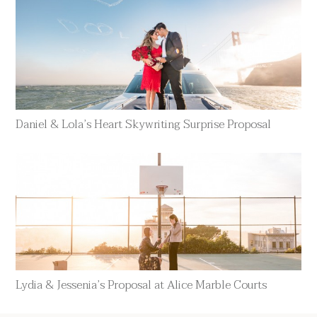
Daniel & Lola’s Heart Skywriting Surprise Proposal
Lydia & Jessenia’s Proposal at Alice Marble Courts