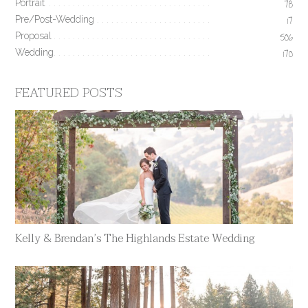
Portrait
78
Pre/Post-Wedding
17
Proposal
506
Wedding
170
FEATURED POSTS
Kelly & Brendan’s The Highlands Estate Wedding