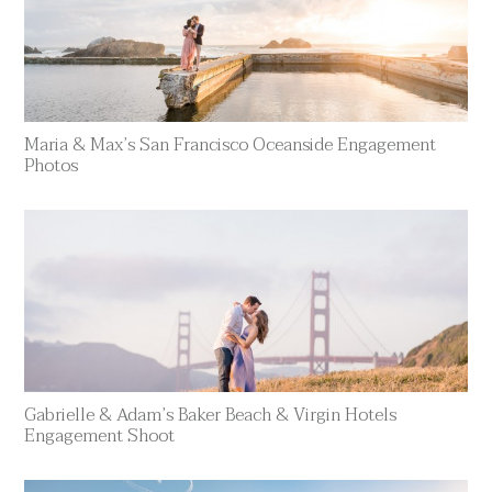
Maria & Max’s San Francisco Oceanside Engagement
Photos
Gabrielle & Adam’s Baker Beach & Virgin Hotels
Engagement Shoot