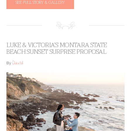
SEE FULL STORY & GALLERY
LUKE & VICTORIA’S MONTARA STATE
BEACH SUNSET SURPRISE PROPOSAL
David
By