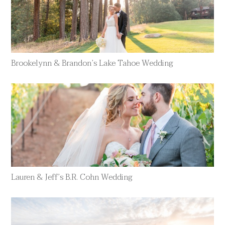
Brookelynn & Brandon’s Lake Tahoe Wedding
Lauren & Jeff’s B.R. Cohn Wedding