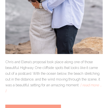
Chris and Elena’s proposal took place along one of those
beautiful Highway One cliffside spots that looks like it came
out of a postcard. With the ocean below, the beach stretching
out in the distance, and the wind moving through the scene, it
was a beautiful setting for an amazing moment.
[ read more …
]