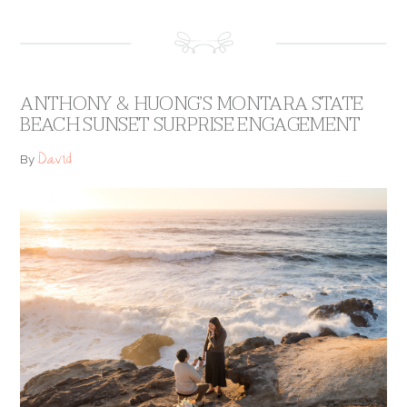
ANTHONY & HUONG’S MONTARA STATE
BEACH SUNSET SURPRISE ENGAGEMENT
David
By