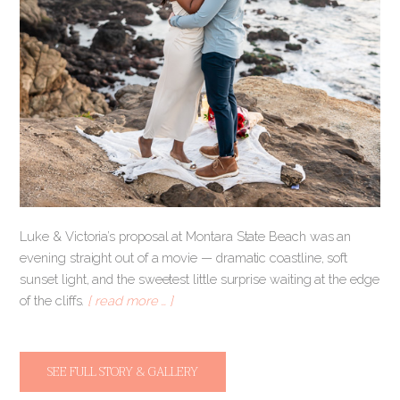
Luke & Victoria’s proposal at Montara State Beach was an
evening straight out of a movie — dramatic coastline, soft
sunset light, and the sweetest little surprise waiting at the edge
of the cliffs.
[ read more … ]
SEE FULL STORY & GALLERY