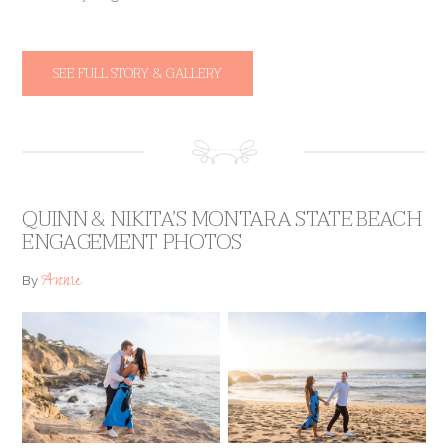
SEE FULL STORY & GALLERY
QUINN & NIKITA’S MONTARA STATE BEACH
ENGAGEMENT PHOTOS
Annie
By