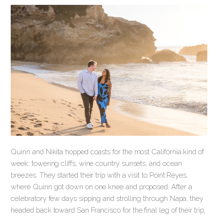
Quinn and Nikita hopped coasts for the most California kind of
week: towering cliffs, wine country sunsets, and ocean
breezes. They started their trip with a visit to Point Reyes,
where Quinn got down on one knee and proposed. After a
celebratory few days sipping and strolling through Napa, they
headed back toward San Francisco for the final leg of their trip,