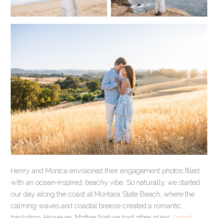
Henry and Monica envisioned their engagement photos filled
with an ocean-inspired, beachy vibe. So naturally, we started
our day along the coast at Montara State Beach, where the
calming waves and coastal breeze created a romantic
backdrop. However, Mother Nature had other plans
[ read