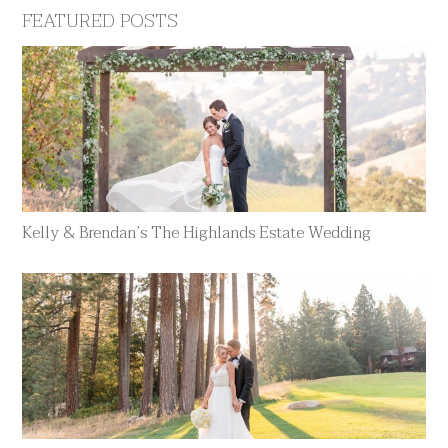
FEATURED POSTS
Kelly & Brendan’s The Highlands Estate Wedding