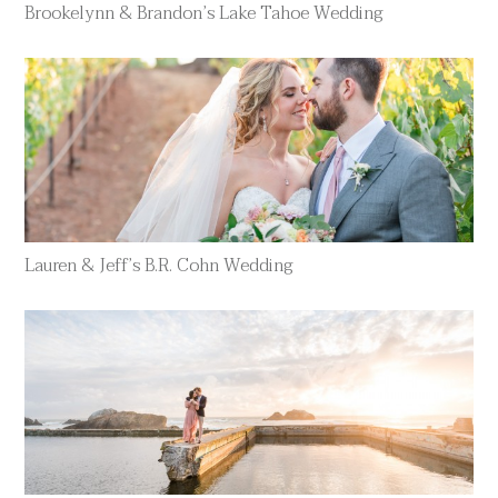
Brookelynn & Brandon’s Lake Tahoe Wedding
Lauren & Jeff’s B.R. Cohn Wedding