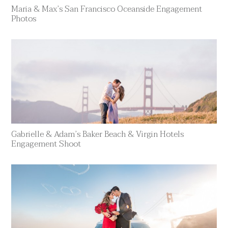
Maria & Max’s San Francisco Oceanside Engagement
Photos
Gabrielle & Adam’s Baker Beach & Virgin Hotels
Engagement Shoot