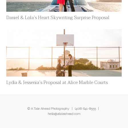
Daniel & Lola’s Heart Skywriting Surprise Proposal
Lydia & Jessenia’s Proposal at Alice Marble Courts
© A Tale Ahead Photography |
(408) 641-8555
|
hello@ataleahead.com