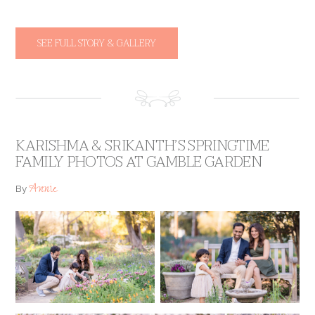
SEE FULL STORY & GALLERY
KARISHMA & SRIKANTH’S SPRINGTIME
FAMILY PHOTOS AT GAMBLE GARDEN
Annie
By