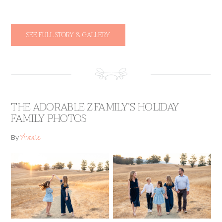
SEE FULL STORY & GALLERY
THE ADORABLE Z FAMILY’S HOLIDAY
FAMILY PHOTOS
Annie
By