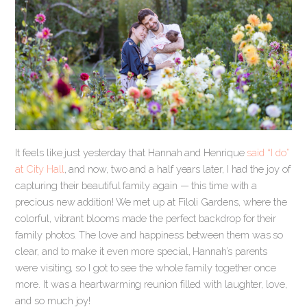
It feels like just yesterday that Hannah and Henrique
said “I do”
at City Hall
, and now, two and a half years later, I had the joy of
capturing their beautiful family again — this time with a
precious new addition! We met up at Filoli Gardens, where the
colorful, vibrant blooms made the perfect backdrop for their
family photos. The love and happiness between them was so
clear, and to make it even more special, Hannah’s parents
were visiting, so I got to see the whole family together once
more. It was a heartwarming reunion filled with laughter, love,
and so much joy!