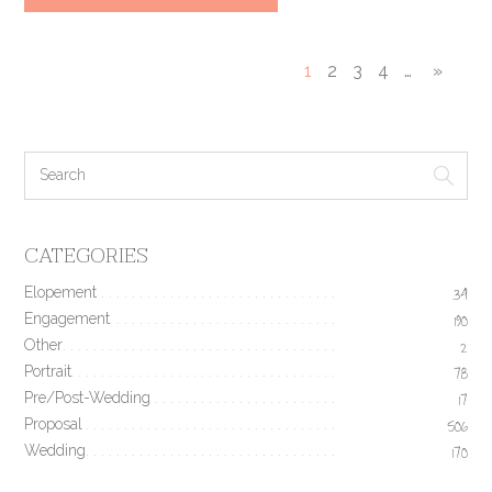
1
2
3
4
…
»
CATEGORIES
Elopement
34
Engagement
190
Other
2
Portrait
78
Pre/Post-Wedding
17
Proposal
506
Wedding
170