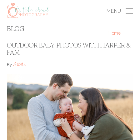
MENU
BLOG
Home
OUTDOOR BABY PHOTOS WITH HARPER &
FAM
Annie
By