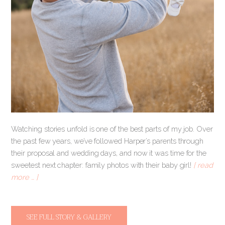
Watching stories unfold is one of the best parts of my job. Over
the past few years, we’ve followed Harper’s parents through
their proposal and wedding days, and now it was time for the
sweetest next chapter: family photos with their baby girl!
[ read
more … ]
SEE FULL STORY & GALLERY