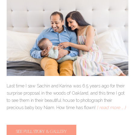
Last time I saw Sachin and Karina was 6.5 years ago for their
surprise proposal in the woods of Oakland, and this time I got
to see them in their beautiful house to photograph their
precious baby boy Niam. How time has flown!
[ read more … ]
SEE FULL STORY & GALLERY