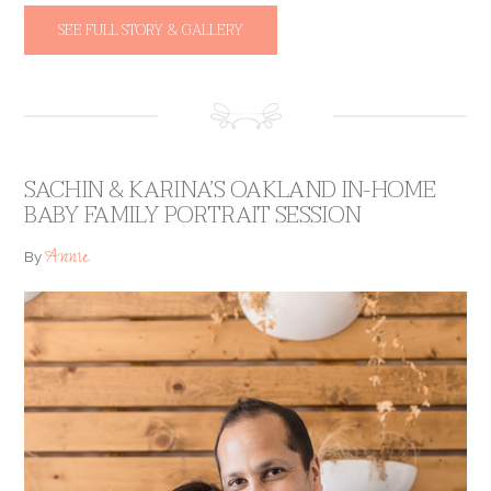
SEE FULL STORY & GALLERY
SACHIN & KARINA’S OAKLAND IN-HOME
BABY FAMILY PORTRAIT SESSION
Annie
By