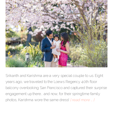
Srikanth and Karishma are a very special couple to us. Eight
years ago, we traveled to the Loews Regency 40th floor
balcony overlooking San Francisco and captured their surprise
engagement up there… and now, for their springtime family
photos, Karishma wore the same dress!
[ read more … ]