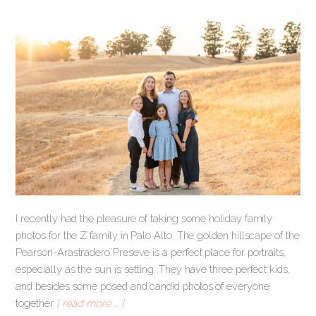
I recently had the pleasure of taking some holiday family
photos for the Z family in Palo Alto. The golden hillscape of the
Pearson-Arastradero Preseve is a perfect place for portraits,
especially as the sun is setting. They have three perfect kids,
and besides some posed and candid photos of everyone
together
[ read more … ]