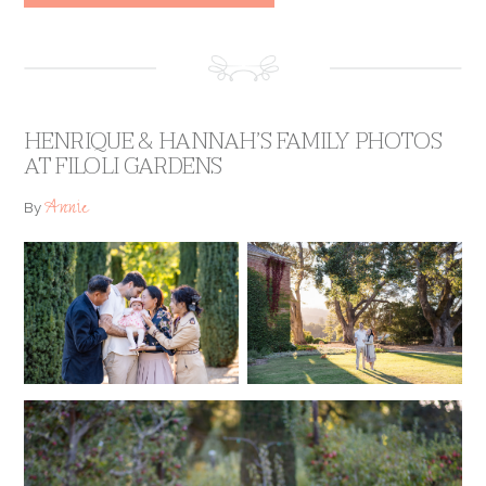
HENRIQUE & HANNAH’S FAMILY PHOTOS
AT FILOLI GARDENS
Annie
By