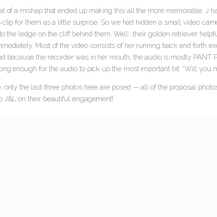
t of a mishap that ended up making this all the more memorable. J had 
 clip for them as a little surprise. So we had hidden a small video c
to the ledge on the cliff behind them. Well… their golden retriever hel
mediately. Most of the video consists of her running back and forth exc
nd because the recorder was in her mouth, the audio is mostly PA
ong enough for the audio to pick up the most important bit: “Will you 
 only the last three photos here are posed — all of the proposal photo
o J&L on their beautiful engagement!