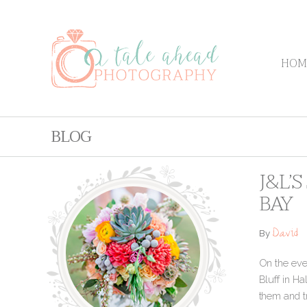
HOM
BLOG
J&L’
BAY
David
By
On the even
Bluff in Ha
them and tr