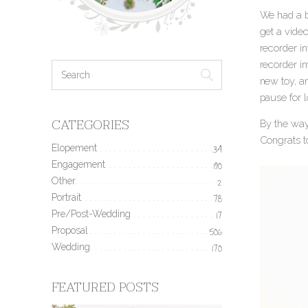
We had a bi
get a video
recorder in
recorder im
new toy, a
pause for l
CATEGORIES
By the way,
Congrats t
Elopement
34
Engagement
190
Other
2
Portrait
78
Pre/Post-Wedding
17
Proposal
506
Wedding
170
FEATURED POSTS