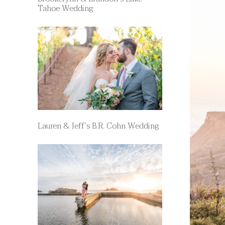
Tahoe Wedding
Lauren & Jeff’s B.R. Cohn Wedding