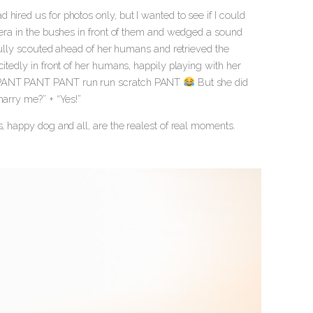
hired us for photos only, but I wanted to see if I could
amera in the bushes in front of them and wedged a sound
pfully scouted ahead of her humans and retrieved the
itedly in front of her humans, happily playing with her
NT PANT PANT PANT run run scratch PANT
But she did
marry me?” + “Yes!”
s, happy dog and all, are the realest of real moments.