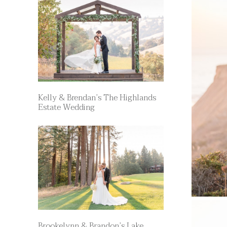
Kelly & Brendan’s The Highlands
Estate Wedding
Brookelynn & Brandon’s Lake