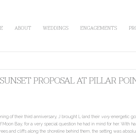
E
ABOUT
WEDDINGS
ENGAGEMENTS
PR
S SUNSET PROPOSAL AT PILLAR PO
ing of their third anniversary, J brought L (and their
very
energetic gold
lf Moon Bay, for a very special question he had in mind for her. With h
ees and cliffs along the shoreline behind them, the setting was absolut