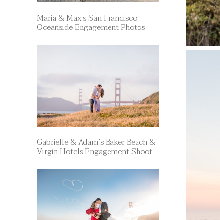
Maria & Max’s San Francisco
Oceanside Engagement Photos
Gabrielle & Adam’s Baker Beach &
Virgin Hotels Engagement Shoot