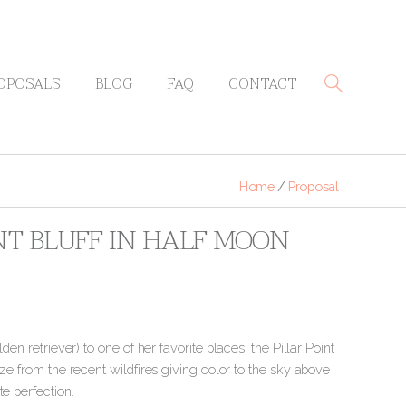
OPOSALS
BLOG
FAQ
CONTACT
Home
/
Proposal
INT BLUFF IN HALF MOON
en retriever) to one of her favorite places, the Pillar Point
aze from the recent wildfires giving color to the sky above
e perfection.