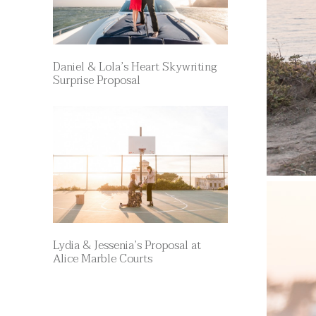
Daniel & Lola’s Heart Skywriting
Surprise Proposal
Lydia & Jessenia’s Proposal at
Alice Marble Courts