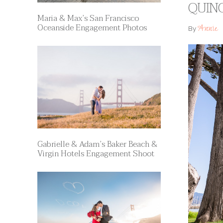
QUINC
Maria & Max’s San Francisco
Oceanside Engagement Photos
Annie
By
Gabrielle & Adam’s Baker Beach &
Virgin Hotels Engagement Shoot