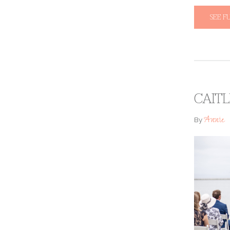
SEE F
CAITL
Annie
By