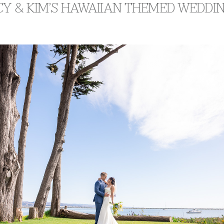
Y & KIM’S HAWAIIAN THEMED WEDDI