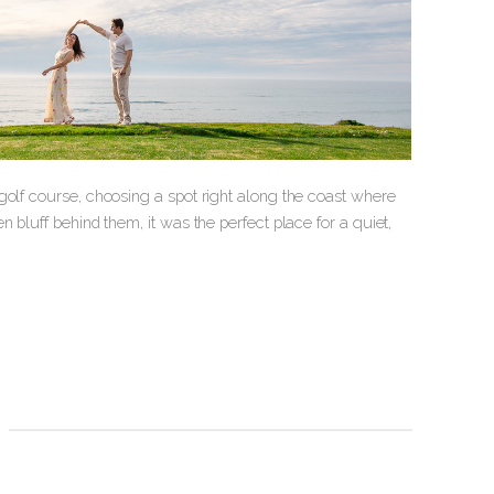
golf course, choosing a spot right along the coast where
 bluff behind them, it was the perfect place for a quiet,