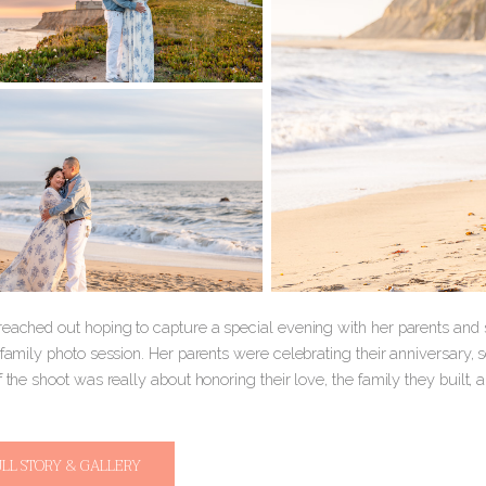
reached out hoping to capture a special evening with her parents and s
a family photo session. Her parents were celebrating their anniversary
f the shoot was really about honoring their love, the family they built,
ULL STORY & GALLERY