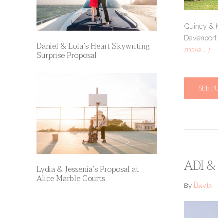
Quincy & Ki
Davenpor
Daniel & Lola’s Heart Skywriting
more … ]
Surprise Proposal
SEE F
ADI &
Lydia & Jessenia’s Proposal at
Alice Marble Courts
David
By