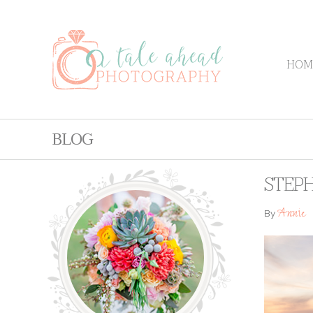
HOM
BLOG
STEPH
Annie
By