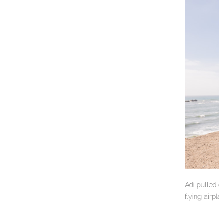
Adi pulled
flying airp