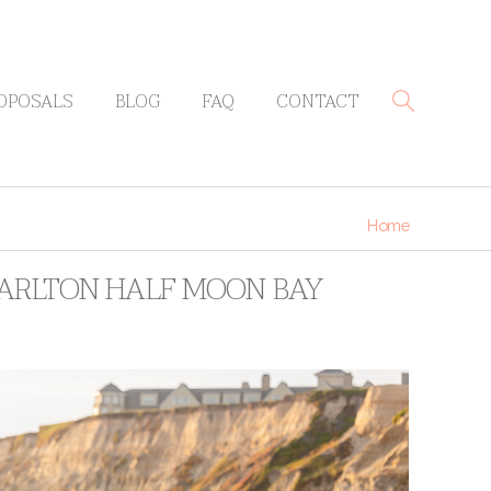
OPOSALS
BLOG
FAQ
CONTACT
Home
-CARLTON HALF MOON BAY