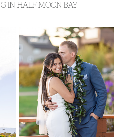
NG IN HALF MOON BAY