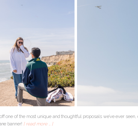
 off one of the most unique and thoughtful proposals we’ve ever seen, 
lane banner!
[ read more … ]