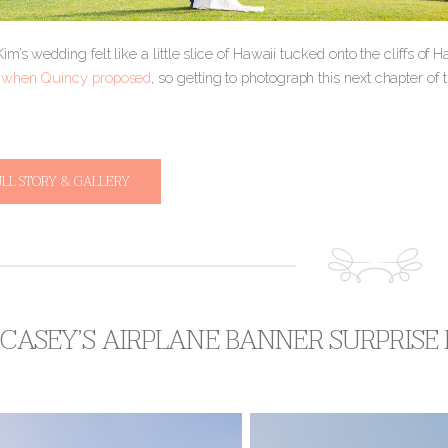
m’s wedding felt like a little slice of Hawaii tucked onto the cliffs of
t
when Quincy proposed
, so getting to photograph this next chapter of 
ULL STORY & GALLERY
 CASEY’S AIRPLANE BANNER SURPRISE