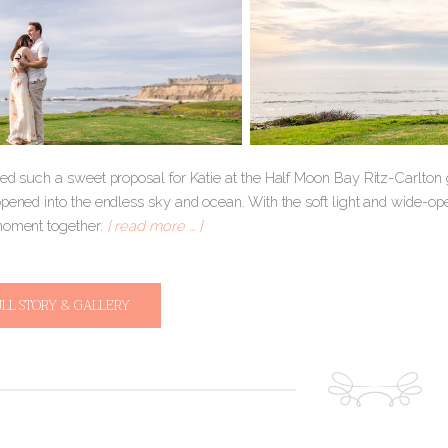
ned such a sweet proposal for Katie at the Half Moon Bay Ritz-Carlton 
pened into the endless sky and ocean. With the soft light and wide-open
moment together.
[ read more … ]
ULL STORY & GALLERY