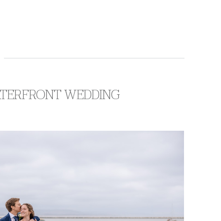
WATERFRONT WEDDING