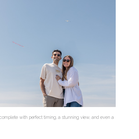
complete with perfect timing, a stunning view, and even a