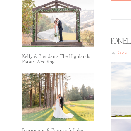
IONEL
David
By
Kelly & Brendan’s The Highlands
Estate Wedding
Brookelynn & Brandon’s Lake