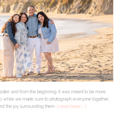
ister, and from the beginning, it was meant to be more
, so while we made sure to photograph everyone together,
 and the joy surrounding them.
[ read more … ]