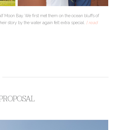
 Half Moon Bay. We first met them on the ocean bluffs of
their story by the water again felt extra special.
[ read
 PROPOSAL