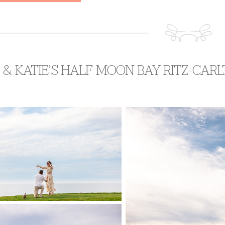
 & KATIE’S HALF MOON BAY RITZ-CA