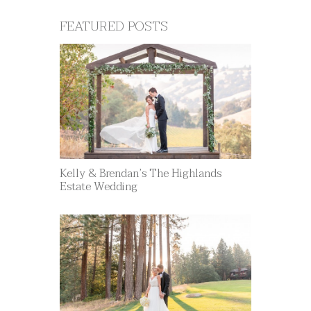
FEATURED POSTS
Kelly & Brendan’s The Highlands
Estate Wedding