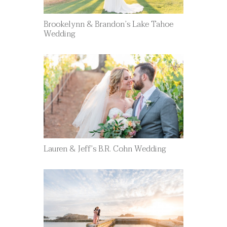
Brookelynn & Brandon’s Lake Tahoe
Wedding
Lauren & Jeff’s B.R. Cohn Wedding