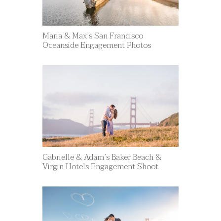
Maria & Max’s San Francisco
Oceanside Engagement Photos
Gabrielle & Adam’s Baker Beach &
Virgin Hotels Engagement Shoot