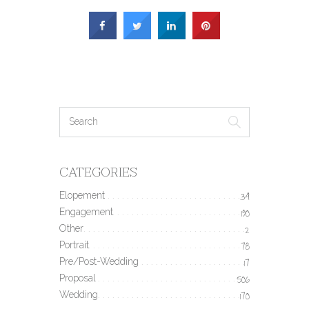
CATEGORIES
Elopement
34
Engagement
190
Other
2
Portrait
78
Pre/Post-Wedding
17
Proposal
506
Wedding
170