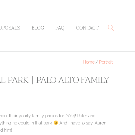
OPOSALS
BLOG
FAQ
CONTACT
Home
/
Portrait
 PARK | PALO ALTO FAMILY
hoot their yearly family photos for 2014! Peter and
thing he could in that park
And I have to say, Aaron
ed him!