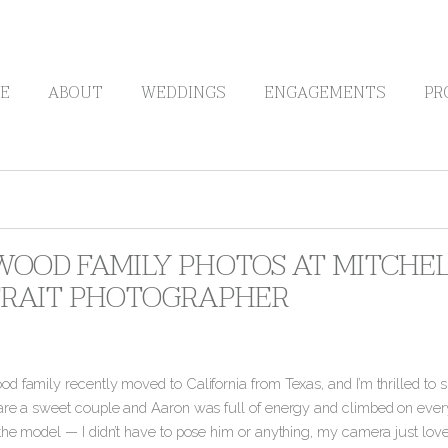
E
ABOUT
WEDDINGS
ENGAGEMENTS
PR
OOD FAMILY PHOTOS AT MITCHELL
RAIT PHOTOGRAPHER
 family recently moved to California from Texas, and I’m thrilled to s
are a sweet couple and Aaron was full of energy and climbed on every
the model — I didn’t have to pose him or anything, my camera just lov