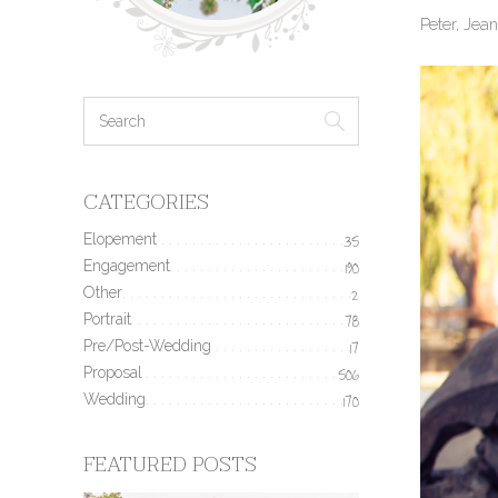
Peter, Jea
CATEGORIES
Elopement
35
Engagement
190
Other
2
Portrait
78
Pre/Post-Wedding
17
Proposal
506
Wedding
170
FEATURED POSTS