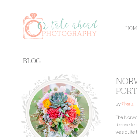
HOM
BLOG
NORW
PORT
Annie
By
The Norwood
Jeannette 
was quite 