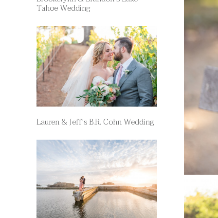
Tahoe Wedding
Lauren & Jeff’s B.R. Cohn Wedding