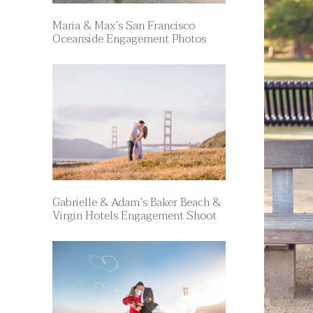
Maria & Max’s San Francisco
Oceanside Engagement Photos
Gabrielle & Adam’s Baker Beach &
Virgin Hotels Engagement Shoot