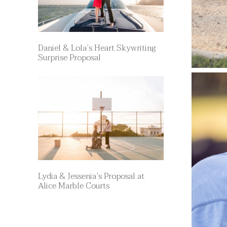
Daniel & Lola’s Heart Skywriting
Surprise Proposal
Lydia & Jessenia’s Proposal at
Alice Marble Courts