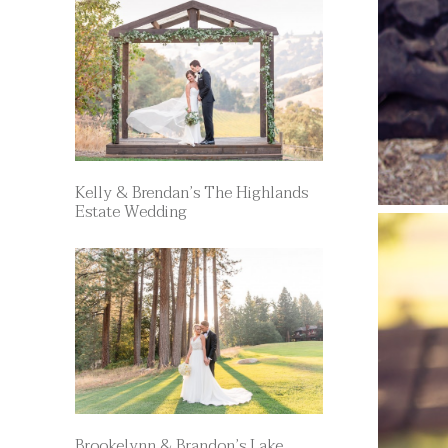
Kelly & Brendan’s The Highlands
Estate Wedding
Brookelynn & Brandon’s Lake