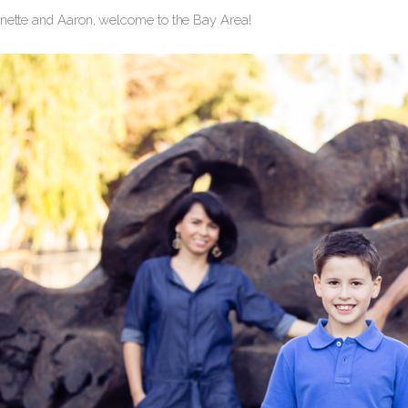
nnette and Aaron, welcome to the Bay Area!