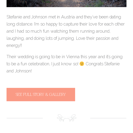
Stefanie and Johnson met in Austria and they’ve been dating
long distance. I’m so happy to capture their love for each other
and I had so much fun watching them running around,
laughing, and doing lots of jumping. Love their passion and
energy!!
Their wedding is going to be in Vienna this year and it’s going
to be a fun celebration, I just know so!
Congrats Stefanie
and Johnson!
SEE FULL STORY & GALLERY