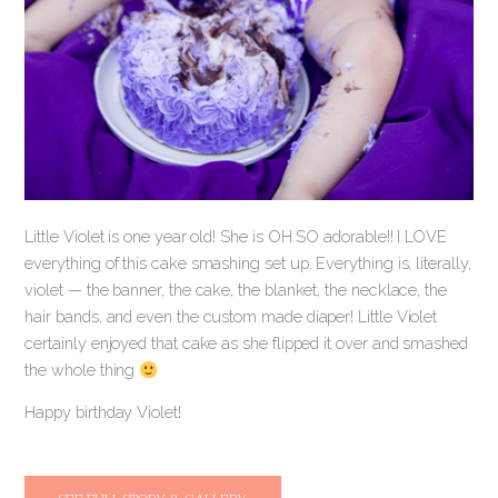
Little Violet is one year old! She is OH SO adorable!! I LOVE
everything of this cake smashing set up. Everything is, literally,
violet — the banner, the cake, the blanket, the necklace, the
hair bands, and even the custom made diaper! Little Violet
certainly enjoyed that cake as she flipped it over and smashed
the whole thing
Happy birthday Violet!