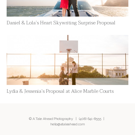
Daniel & Lola’s Heart Skywriting Surprise Proposal
Lydia & Jessenia’s Proposal at Alice Marble Courts
© A Tale Ahead Photography |
(408) 641-8555
|
hello@ataleahead.com