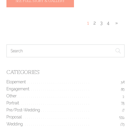
SEE FULL STORY & GALLERY
1
2
3
4
»
CATEGORIES
Elopement
34
Engagement
190
Other
2
Portrait
78
Pre/Post-Wedding
17
Proposal
506
Wedding
170