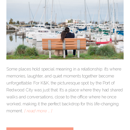
Some places hold special meaning in a relationship: it’s where
memories, laughter, and quiet moments together become
unforgettable. For K&K, the picturesque spot by the Port of
Redwood City was just that. It’s a place where they had shared
walks and conversations, close to the office where he once
worked, making it the perfect backdrop for this life-changing
moment.
[ read more … ]