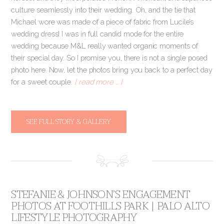
culture seamlessly into their wedding. Oh, and the tie that
Michael wore was made of a piece of fabric from Lucile’s
wedding dress! I was in full candid mode for the entire
wedding because M&L really wanted organic moments of
their special day. So I promise you, there is not a single posed
photo here. Now, let the photos bring you back to a perfect day
for a sweet couple.
[ read more … ]
SEE FULL STORY & GALLERY
STEFANIE & JOHNSON’S ENGAGEMENT
PHOTOS AT FOOTHILLS PARK | PALO ALTO
LIFESTYLE PHOTOGRAPHY