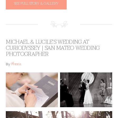
SEE FULL STORY & GALLERY
MICHAEL & LUCILE’S WEDDING AT
CURIODYSSEY | SAN MATEO WEDDING
PHOTOGRAPHER
Annie
By