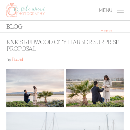
MENU
BLOG
Home
K&K’S REDWOOD CITY HARBOR SURPRISE
PROPOSAL
David
By