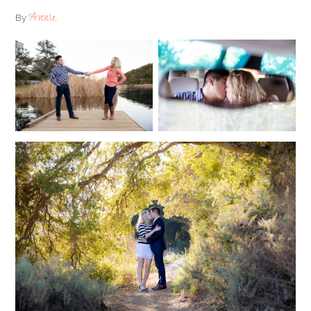
Annie
By