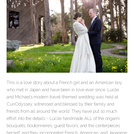
This is a love story about a French girl and an American boy
who met in Japan and have been in love ever since. Lucile
and Michael’s modern travel-themed wedding was held at
CuriOdyssey, witnessed and blessed by their family and
friends from all around the world. They have put so much
effort into the details – Lucile handmade ALL of the origami
bouquets, boutonnieres, guest favors, and the centerpieces
herself, and they incorporated French, American, and Japanese