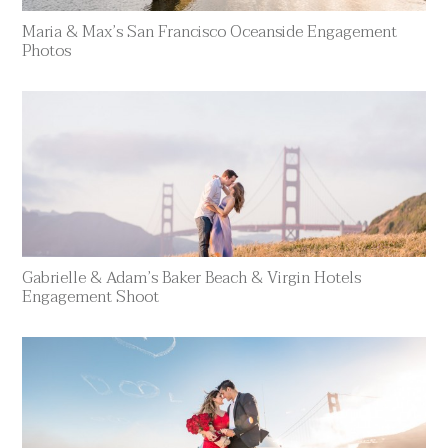
Maria & Max’s San Francisco Oceanside Engagement
Photos
Gabrielle & Adam’s Baker Beach & Virgin Hotels
Engagement Shoot