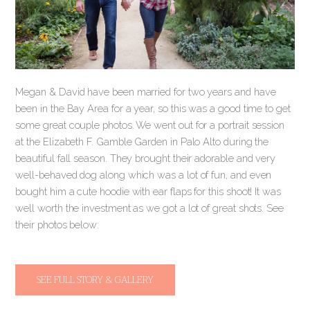
Megan & David have been married for two years and have
been in the Bay Area for a year, so this was a good time to get
some great couple photos. We went out for a portrait session
at the Elizabeth F. Gamble Garden in Palo Alto during the
beautiful fall season. They brought their adorable and very
well-behaved dog along which was a lot of fun, and even
bought him a cute hoodie with ear flaps for this shoot! It was
well worth the investment as we got a lot of great shots. See
their photos below:
SEE FULL STORY & GALLERY