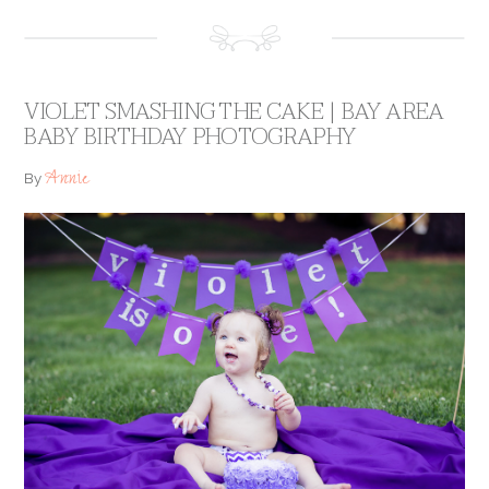
VIOLET SMASHING THE CAKE | BAY AREA
BABY BIRTHDAY PHOTOGRAPHY
Annie
By