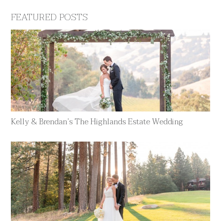
FEATURED POSTS
Kelly & Brendan’s The Highlands Estate Wedding