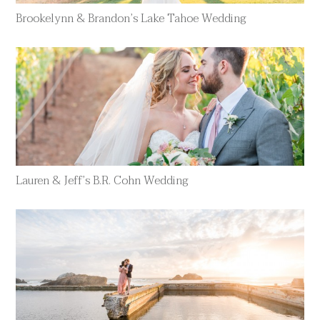
Brookelynn & Brandon’s Lake Tahoe Wedding
Lauren & Jeff’s B.R. Cohn Wedding