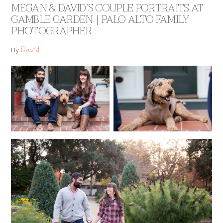
MEGAN & DAVID’S COUPLE PORTRAITS AT
GAMBLE GARDEN | PALO ALTO FAMILY
PHOTOGRAPHER
David
By