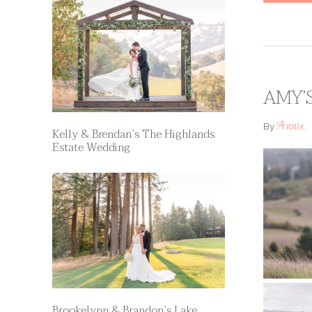
AMY’
Annie
By
Kelly & Brendan’s The Highlands
Estate Wedding
Brookelynn & Brandon’s Lake