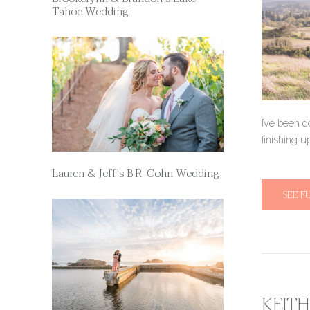
Tahoe Wedding
I’ve been d
finishing u
Lauren & Jeff’s B.R. Cohn Wedding
SEE F
KEITH