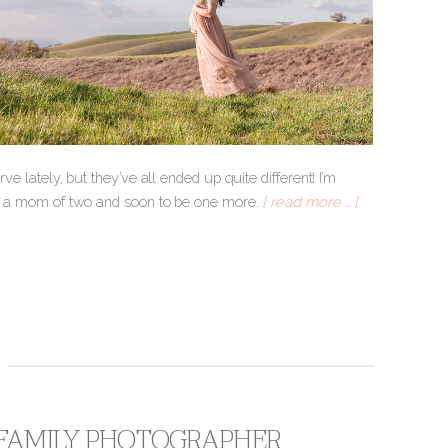
ve lately, but they’ve all ended up quite different! I’m
Amy, a mom of two and soon to be one more.
[ read more … ]
A FAMILY PHOTOGRAPHER