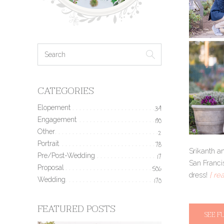
CATEGORIES
Elopement
34
Engagement
190
Other
2
Portrait
78
Srikanth a
Pre/Post-Wedding
17
San Franci
Proposal
506
dress!
[ re
Wedding
170
FEATURED POSTS
SEE F