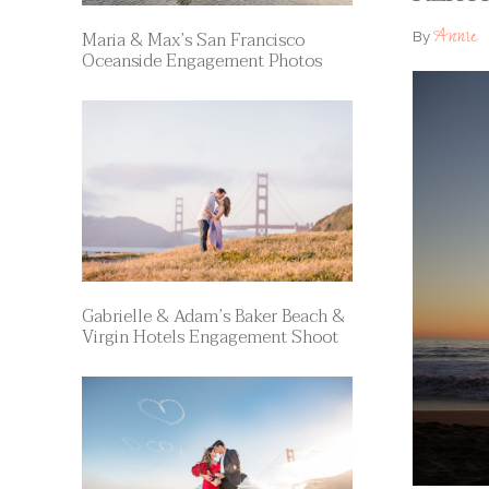
Annie
Maria & Max’s San Francisco
By
Oceanside Engagement Photos
Gabrielle & Adam’s Baker Beach &
Virgin Hotels Engagement Shoot