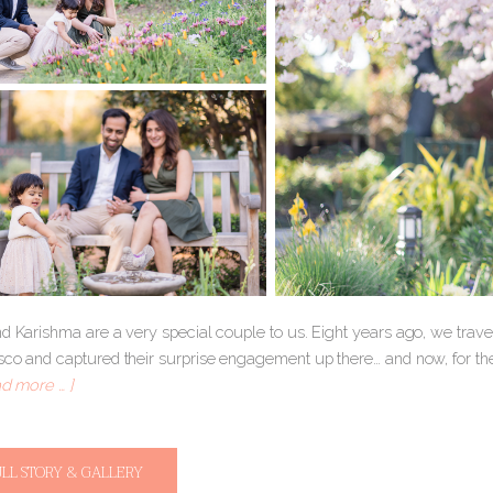
nd Karishma are a very special couple to us. Eight years ago, we tra
sco and captured their surprise engagement up there… and now, for th
ad more … ]
ULL STORY & GALLERY