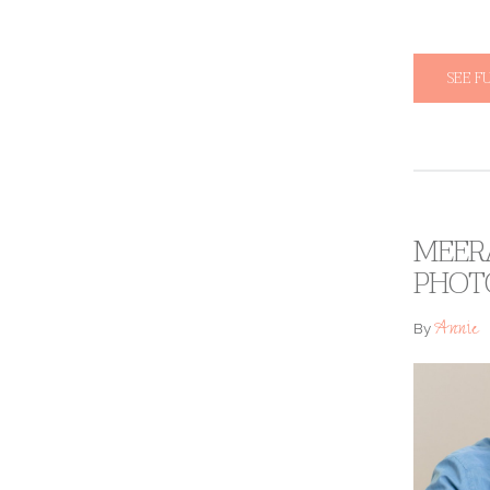
SEE F
MEERA
PHOT
Annie
By