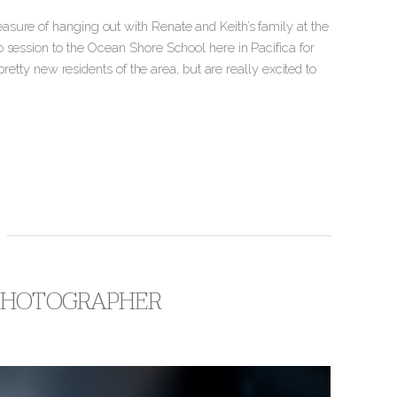
sure of hanging out with Renate and Keith’s family at the
 session to the Ocean Shore School here in Pacifica for
pretty new residents of the area, but are really excited to
 PHOTOGRAPHER