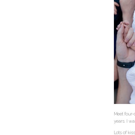
Meet four-
years. I wa
Lots of ki