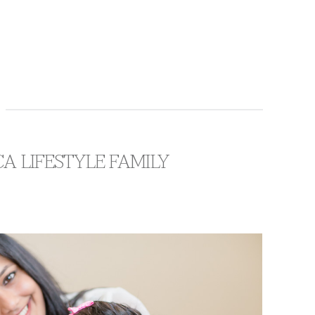
CA LIFESTYLE FAMILY