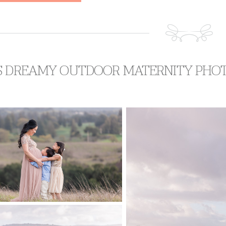
S DREAMY OUTDOOR MATERNITY PHO