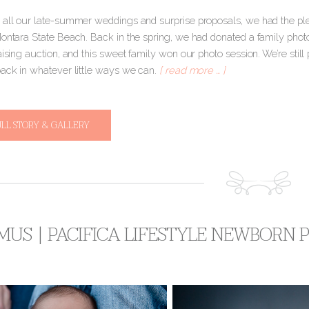
 all our late-summer weddings and surprise proposals, we had the plea
Montara State Beach. Back in the spring, we had donated a family photo
aising auction, and this sweet family won our photo session. We’re still 
back in whatever little ways we can.
[ read more … ]
ULL STORY & GALLERY
MUS | PACIFICA LIFESTYLE NEWBORN