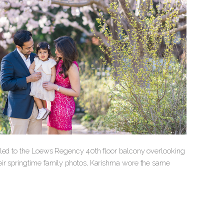
veled to the Loews Regency 40th floor balcony overlooking
eir springtime family photos, Karishma wore the same