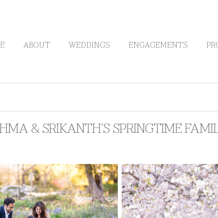
E
ABOUT
WEDDINGS
ENGAGEMENTS
PR
HMA & SRIKANTH’S SPRINGTIME FAM