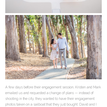
A few days before their engagement session, Kristen and Mark
emailed us and requested a change of plans — instead of
shooting in the city, they wanted to have their engagement
photos taken on a sailboat that they just bought. David and I