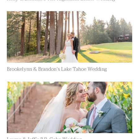
Brookelynn & Brandon’s Lake Tahoe Wedding