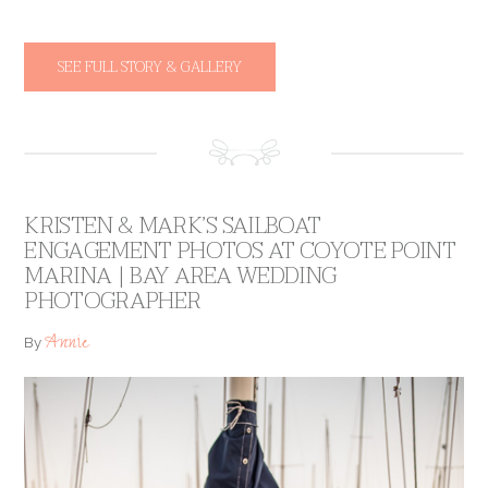
SEE FULL STORY & GALLERY
KRISTEN & MARK’S SAILBOAT
ENGAGEMENT PHOTOS AT COYOTE POINT
MARINA | BAY AREA WEDDING
PHOTOGRAPHER
Annie
By