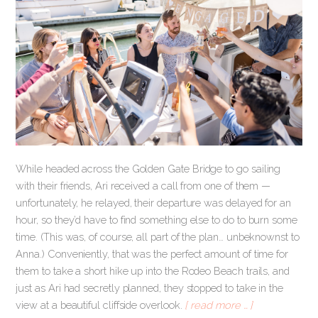
While headed across the Golden Gate Bridge to go sailing
with their friends, Ari received a call from one of them —
unfortunately, he relayed, their departure was delayed for an
hour, so they’d have to find something else to do to burn some
time. (This was, of course, all part of the plan… unbeknownst to
Anna.) Conveniently, that was the perfect amount of time for
them to take a short hike up into the Rodeo Beach trails, and
just as Ari had secretly planned, they stopped to take in the
view at a beautiful cliffside overlook.
[ read more … ]