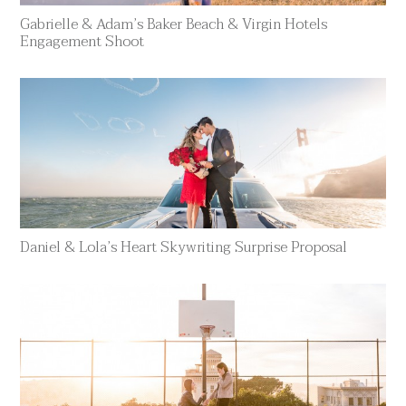
Gabrielle & Adam’s Baker Beach & Virgin Hotels
Engagement Shoot
Daniel & Lola’s Heart Skywriting Surprise Proposal