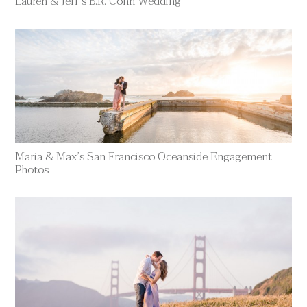
Lauren & Jeff’s B.R. Cohn Wedding
Maria & Max’s San Francisco Oceanside Engagement
Photos