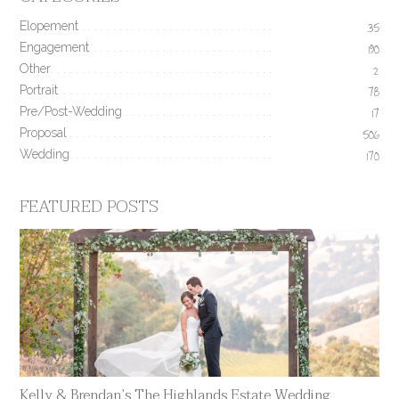
Elopement
35
Engagement
190
Other
2
Portrait
78
Pre/Post-Wedding
17
Proposal
506
Wedding
170
FEATURED POSTS
Kelly & Brendan’s The Highlands Estate Wedding