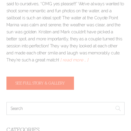
said to ourselves, “OMG yes please!!!” We’ve always wanted to
shoot some romantic and fun photos on the water, and a
sailboat is such an ideal spot! The water at the Coyote Point
Marina was calm and serene, the weather was clear, and the
sun was golden. Kristen and Mark couldn’t have picked a
better spot, and more importantly, they as a couple turned this
session into perfection! They way they looked at each other
and made each other smile and laugh was memorably cute.
They’re such a great match!
[ read more … ]
SEE FULL STORY & GALLERY
CATEGORIES