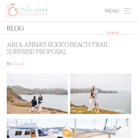
MENU
BLOG
Home
ARI & ANNA’S RODEO BEACH TRAIL
SURPRISE PROPOSAL
David
By