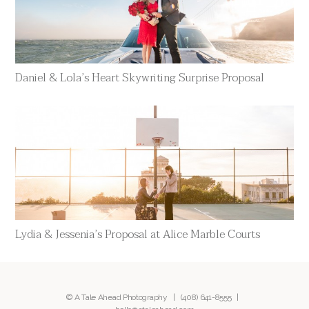
Daniel & Lola’s Heart Skywriting Surprise Proposal
Lydia & Jessenia’s Proposal at Alice Marble Courts
© A Tale Ahead Photography |
(408) 641-8555
|