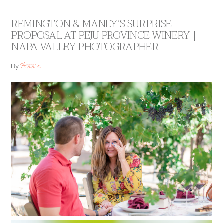
REMINGTON & MANDY’S SURPRISE
PROPOSAL AT PEJU PROVINCE WINERY |
NAPA VALLEY PHOTOGRAPHER
Annie
By