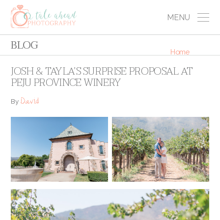
MENU
BLOG
Home
JOSH & TAYLA’S SURPRISE PROPOSAL AT
PEJU PROVINCE WINERY
David
By