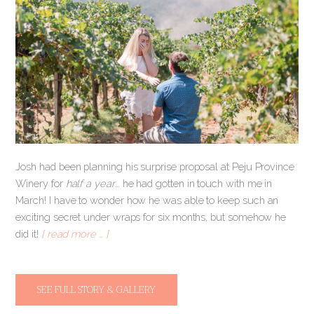
Josh had been planning his surprise proposal at Peju Province
Winery for
half a year
… he had gotten in touch with me in
March! I have to wonder how he was able to keep such an
exciting secret under wraps for six months, but somehow he
did it!
[ read more … ]
SEE FULL STORY & GALLERY