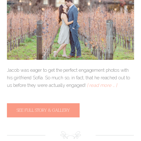
Jacob was eager to get the perfect engagement photos with
his girlfriend Sofía. So much so, in fact, that he reached out to
us before they were actually engaged!
[ read more … ]
SEE FULL STORY & GALLERY