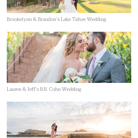
Brookelynn & Brandon’s Lake Tahoe Wedding
Lauren & Jeff’s B.R. Cohn Wedding