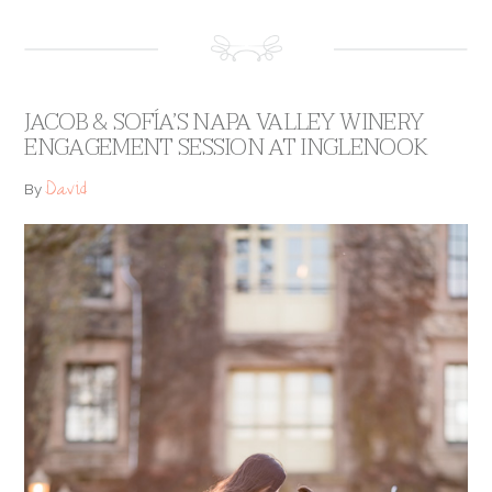
JACOB & SOFÍA’S NAPA VALLEY WINERY
ENGAGEMENT SESSION AT INGLENOOK
David
By