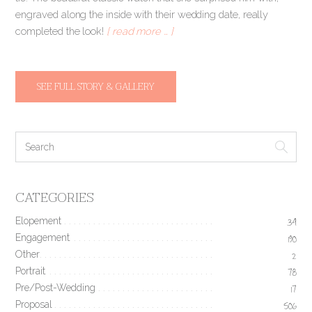
engraved along the inside with their wedding date, really
completed the look!
[ read more … ]
SEE FULL STORY & GALLERY
CATEGORIES
Elopement
34
Engagement
190
Other
2
Portrait
78
Pre/Post-Wedding
17
Proposal
506