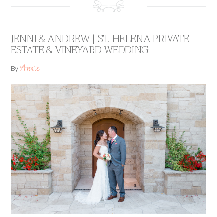
JENNI & ANDREW | ST. HELENA PRIVATE
ESTATE & VINEYARD WEDDING
Annie
By