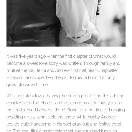
It was five years ago when the first chapter of what would
become a sweet love story was written. Through family and
mutual friends, Jenni and Andrew first met near Chappellet
Vineyard, and since then, the pair formed a bond that only
grew closer with time.
We absolutely loved having the privilege of taking this adoring
couple’s wedding photos, and we could most definitely sense
the tender bond between them! Stunning in her figure-hugging
wedding dress, Jenni stole the show, while hubby Andrew
looked quite handsome in his cool gray suit and festive coral
tie. The beautiful classic watch that she surprised him with,