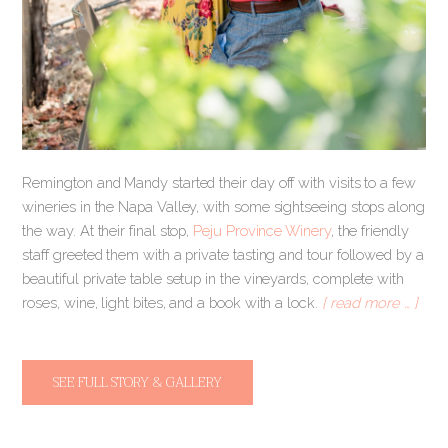
Remington and Mandy started their day off with visits to a few
wineries in the Napa Valley, with some sightseeing stops along
the way. At their final stop,
Peju Province Winery
, the friendly
staff greeted them with a private tasting and tour followed by a
beautiful private table setup in the vineyards, complete with
roses, wine, light bites, and a book with a lock.
[ read more … ]
SEE FULL STORY & GALLERY