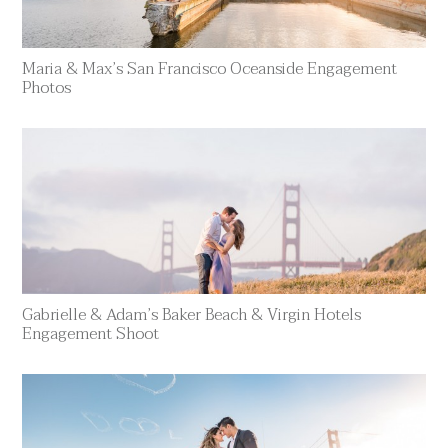
Maria & Max’s San Francisco Oceanside Engagement
Photos
Gabrielle & Adam’s Baker Beach & Virgin Hotels
Engagement Shoot