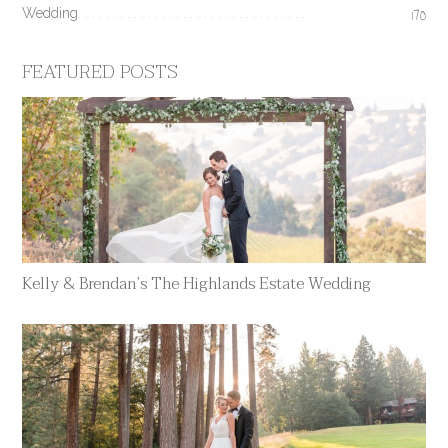
Wedding
170
FEATURED POSTS
Kelly & Brendan’s The Highlands Estate Wedding