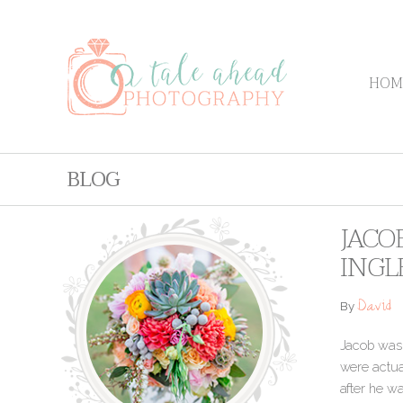
HOM
BLOG
JACO
INGL
David
By
Jacob was e
were actua
after he w