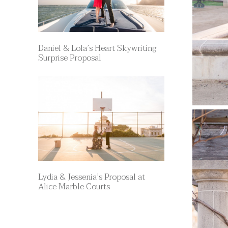
Daniel & Lola’s Heart Skywriting
Surprise Proposal
Lydia & Jessenia’s Proposal at
Alice Marble Courts