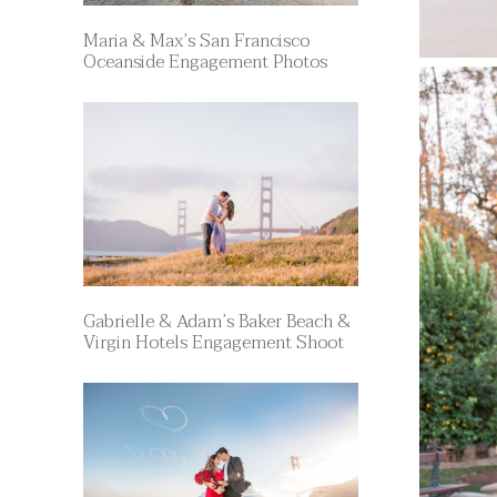
Maria & Max’s San Francisco
Oceanside Engagement Photos
Gabrielle & Adam’s Baker Beach &
Virgin Hotels Engagement Shoot