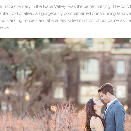
a historic winery in the Napa Valley, was the perfect setting. The color
autiful old château all gorgeously complimented our stunning (and very
outstanding models and absolutely killed it in front of our cameras. Ta
below!