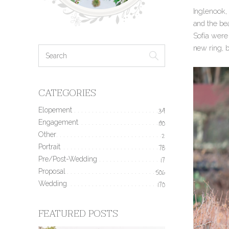
Inglenook, 
and the be
Sofía were 
new ring, 
CATEGORIES
Elopement
34
Engagement
190
Other
2
Portrait
78
Pre/Post-Wedding
17
Proposal
506
Wedding
170
FEATURED POSTS