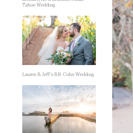
Tahoe Wedding
Lauren & Jeff’s B.R. Cohn Wedding