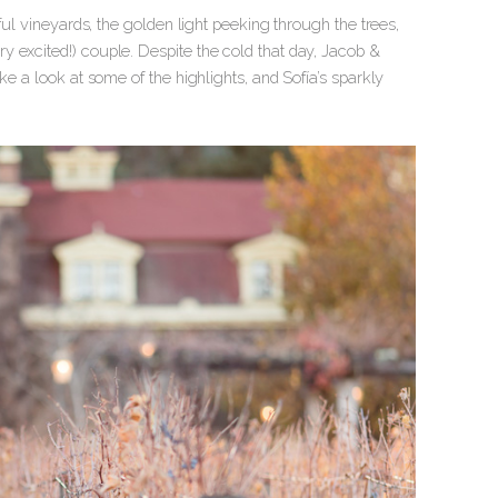
ful vineyards, the golden light peeking through the trees,
 excited!) couple. Despite the cold that day, Jacob &
ke a look at some of the highlights, and Sofía’s sparkly