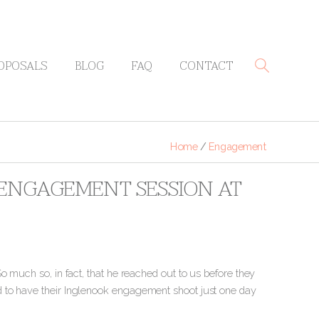
OPOSALS
BLOG
FAQ
CONTACT
Home
/
Engagement
Y ENGAGEMENT SESSION AT
o much so, in fact, that he reached out to us before they
d to have their Inglenook engagement shoot just one day