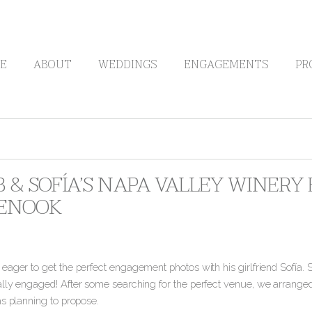
E
ABOUT
WEDDINGS
ENGAGEMENTS
PR
B & SOFÍA’S NAPA VALLEY WINER
ENOOK
ager to get the perfect engagement photos with his girlfriend Sofía. S
lly engaged!
After some searching for the perfect venue, we arrange
as planning to propose.