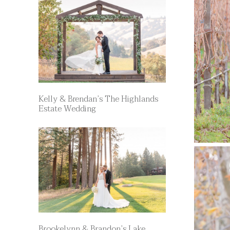
Kelly & Brendan’s The Highlands
Estate Wedding
Brookelynn & Brandon’s Lake