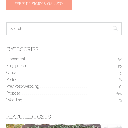
SEE FULL STORY & GALLERY
CATEGORIES
Elopement
34
Engagement
190
Other
2
Portrait
78
Pre/Post-Wedding
17
Proposal
506
Wedding
170
FEATURED POSTS