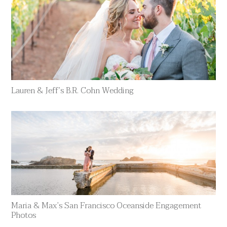
Lauren & Jeff’s B.R. Cohn Wedding
Maria & Max’s San Francisco Oceanside Engagement
Photos