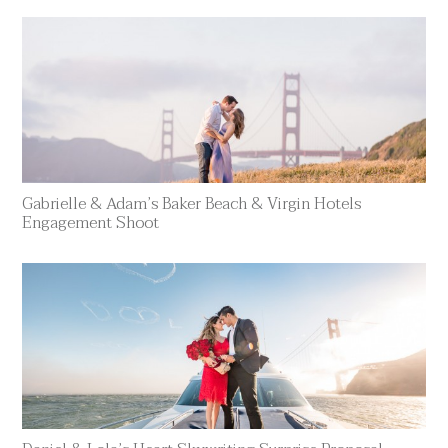
Gabrielle & Adam’s Baker Beach & Virgin Hotels
Engagement Shoot