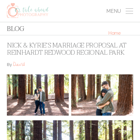
MENU
BLOG
Home
NICK & KYRIE’S MARRIAGE PROPOSAL AT
REINHARDT REDWOOD REGIONAL PARK
David
By