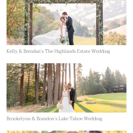
Kelly & Brendan’s The Highlands Estate Wedding
Brookelynn & Brandon’s Lake Tahoe Wedding