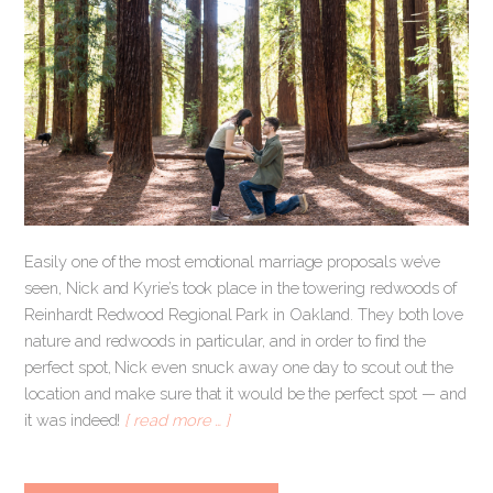
Easily one of the most emotional marriage proposals we’ve
seen, Nick and Kyrie’s took place in the towering redwoods of
Reinhardt Redwood Regional Park in Oakland. They both love
nature and redwoods in particular, and in order to find the
perfect spot, Nick even snuck away one day to scout out the
location and make sure that it would be the perfect spot — and
it was indeed!
[ read more … ]